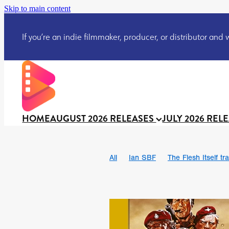
Skip to main content
If you’re an indie filmmaker, producer, or distributor and wo
HOME
AUGUST 2026 RELEASES
JULY 2026 REL
All
Ian SBF
The Flesh Itself tra
DRACULA: THE NIGHT AROUND U
TAKE IT OR LEAVE IT
Jeff Ryan’
David Call
Brendan Sexton III
Josh Bainbridge
Athena Park
Ryan Ralph Gerrard
Conscian M
Teaser trailer
BOWELS OF HELL