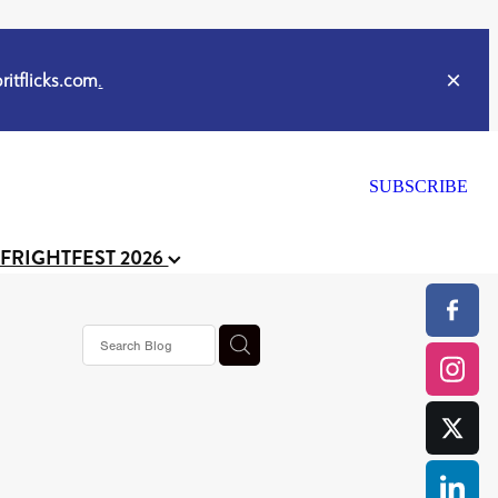
itflicks.com
.
SUBSCRIBE
 FRIGHTFEST 2026
or
CELL
y