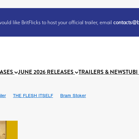
uld like BritFlicks to host your official trailer, email
contacts@br
EASES
JUNE 2026 RELEASES
TRAILERS & NEWS
TUBI
iler
THE FLESH ITSELF
Bram Stoker
S
Chris Schwab
October 2026
Suggs
Madness
MOOCH
Micah Delhauer
BLOOD MAGICK
Religious horr
Emily Bennett
BLOOD SHINE
Joko Anwar
'GHOST IN THE 
Donno Mitoma
Forest of Dean
Darcey Wood
Catherine Deev
organ
BINDING EVA
Gustavo Vinagre
Gurcius Gewdner
Suraj Sharma
Jennifer E. Montgomery
Simone Ashley