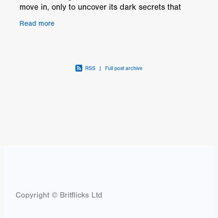
move in, only to uncover its dark secrets that
threaten everything they hold dear. Despite
Read more
seeking
RSS
|
Full post archive
Copyright © Britflicks Ltd