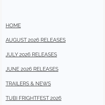
HOME
AUGUST 2026 RELEASES
JULY 2026 RELEASES
JUNE 2026 RELEASES
TRAILERS & NEWS
TUBI FRIGHTFEST 2026