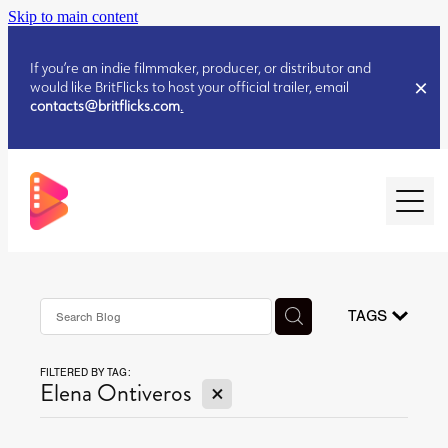
Skip to main content
If you’re an indie filmmaker, producer, or distributor and
would like BritFlicks to host your official trailer, email
contacts@britflicks.com
.
HOME
AUGUST 2026 RELEASES
TAGS
FILTERED BY TAG:
JULY 2026 RELEASES
X
Elena Ontiveros
JULY 2026 RELEASES
JUNE 2026 RELEASES