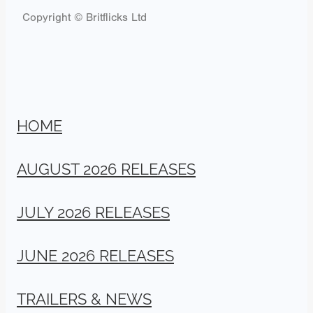
Copyright © Britflicks Ltd
HOME
AUGUST 2026 RELEASES
JULY 2026 RELEASES
JUNE 2026 RELEASES
TRAILERS & NEWS