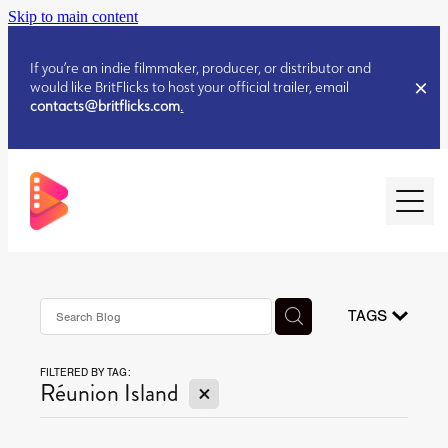
Skip to main content
If you’re an indie filmmaker, producer, or distributor and
would like BritFlicks to host your official trailer, email
contacts@britflicks.com
.
HOME
AUGUST 2026 RELEASES
TAGS
FILTERED BY TAG:
JULY 2026 RELEASES
X
Réunion Island
JULY 2026 RELEASES
JUNE 2026 RELEASES