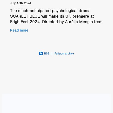
July 18th 2024
The much-anticipated psychological drama
SCARLET BLUE will make its UK premiere at
FrightFest 2024. Directed by Aurélia Mengin from
Réunion Island, this film represents a significant
Read more
milestone in h
RSS
|
Full post archive