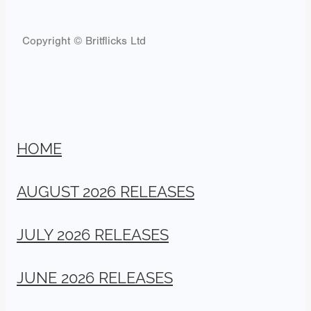
Copyright © Britflicks Ltd
HOME
AUGUST 2026 RELEASES
JULY 2026 RELEASES
JUNE 2026 RELEASES