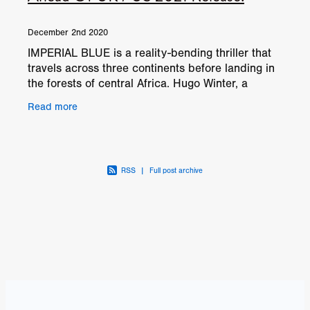
December 2nd 2020
IMPERIAL BLUE is a reality-bending thriller that
travels across three continents before landing in
the forests of central Africa. Hugo Winter, a
roguish American drug smuggler, is on a mission
Read more
to
RSS
|
Full post archive