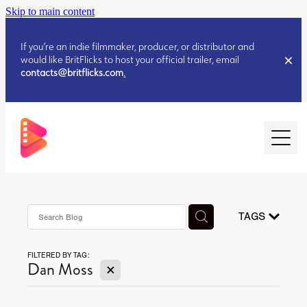
Skip to main content
If you’re an indie filmmaker, producer, or distributor and
would like BritFlicks to host your official trailer, email
contacts@britflicks.com
.
HOME
AUGUST 2026 RELEASES
TAGS
FILTERED BY TAG:
JULY 2026 RELEASES
X
Dan Moss
JULY 2026 RELEASES
JUNE 2026 RELEASES