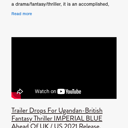
a drama/fantasy/thriller, it is an accomplished,
creative achievement with a storyline spanning 3
Read more
Trailer Drops For Ugandan-British
Fantasy Thriller IMPERIAL BLUE
Ahead Of UK / US 2021 Release.