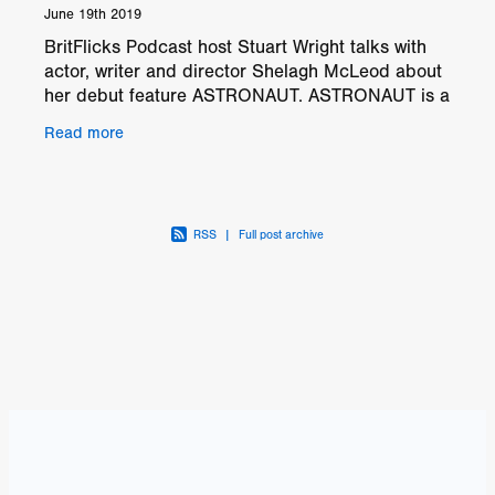
June 19th 2019
BritFlicks Podcast host Stuart Wright talks with
actor, writer and director Shelagh McLeod about
her debut feature ASTRONAUT. ASTRONAUT is a
moving drama about Angus (Richard Dreyfuss),
Read more
an old man
RSS
|
Full post archive