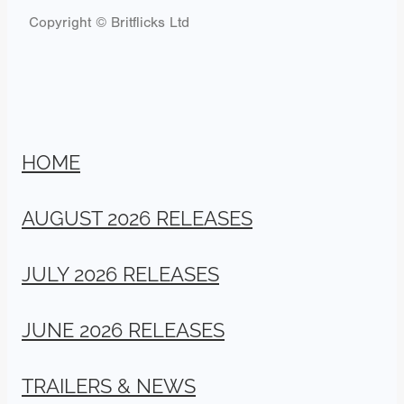
Copyright © Britflicks Ltd
HOME
AUGUST 2026 RELEASES
JULY 2026 RELEASES
JUNE 2026 RELEASES
TRAILERS & NEWS