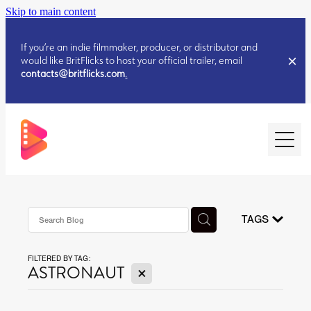
Skip to main content
If you’re an indie filmmaker, producer, or distributor and
would like BritFlicks to host your official trailer, email
contacts@britflicks.com
.
HOME
AUGUST 2026 RELEASES
TAGS
FILTERED BY TAG:
JULY 2026 RELEASES
X
ASTRONAUT
JULY 2026 RELEASES
JUNE 2026 RELEASES