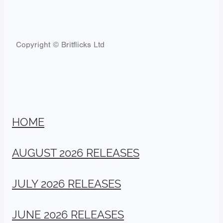
Copyright © Britflicks Ltd
HOME
AUGUST 2026 RELEASES
JULY 2026 RELEASES
JUNE 2026 RELEASES