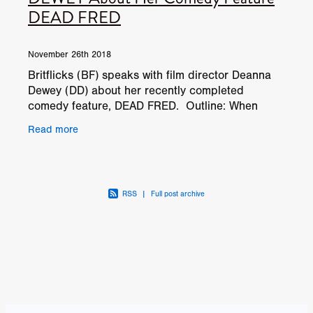
DEAD FRED
November 26th 2018
Britflicks (BF) speaks with film director Deanna
Dewey (DD) about her recently completed
comedy feature, DEAD FRED. Outline: When
three older women take over the care of a dear
Read more
friend who has
RSS
|
Full post archive