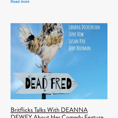
Read more
Lace.
Britflicks Talks With DEANNA
DEWEY About Her Comedy Feature