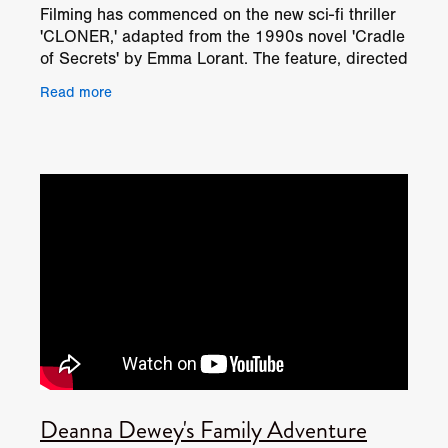
Filming has commenced on the new sci-fi thriller
'CLONER,' adapted from the 1990s novel 'Cradle
of Secrets' by Emma Lorant. The feature, directed
by Deanna Dewey and produced by TF Film
Read more
Productions,
Deanna Dewey's Family Adventure