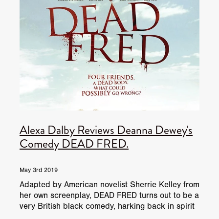
Alexa Dalby Reviews Deanna Dewey's
Comedy DEAD FRED.
May 3rd 2019
Adapted by American novelist Sherrie Kelley from
her own screenplay, DEAD FRED turns out to be a
very British black comedy, harking back in spirit
to the 1944 Ealing Comedy Arsenic and Old