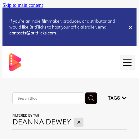
Skip to main content
If you’re an indie filmmaker, producer, or distributor and
would like BritFlicks to host your official trailer, email
contacts@britflicks.com
.
HOME
AUGUST 2026 RELEASES
TAGS
FILTERED BY TAG:
JULY 2026 RELEASES
X
DEANNA DEWEY
JULY 2026 RELEASES
JUNE 2026 RELEASES