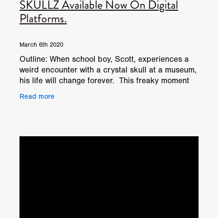
SKULLZ Available Now On Digital
Platforms.
March 6th 2020
Outline: When school boy, Scott, experiences a
weird encounter with a crystal skull at a museum,
his life will change forever. This freaky moment
leads him on a string of adventures where even
Read more
his