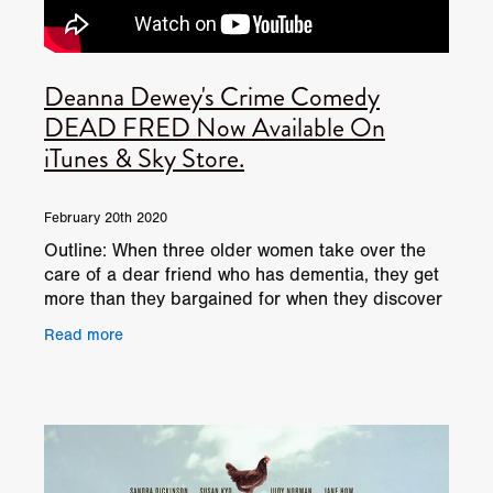
​Deanna Dewey​'s Crime Comedy
DEAD FRED Now Available On
iTunes & Sky Store.
February 20th 2020
Outline: When three older women take over the
care of a dear friend who has dementia, they get
more than they bargained for when they discover
she’s hiding her dead husband in the freezer…
Read more
DEAD