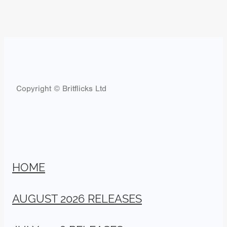
Copyright © Britflicks Ltd
HOME
AUGUST 2026 RELEASES