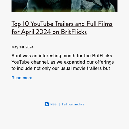
Top 10 YouTube Trailers and Full Films
for April 2024 on BritFlicks
May 1st 2024
April was an interesting month for the BritFlicks
YouTube channel, as we expanded our offerings
to include not only our usual movie trailers but
also full-length films, garnering a total of 944,000
Read more
RSS
|
Full post archive