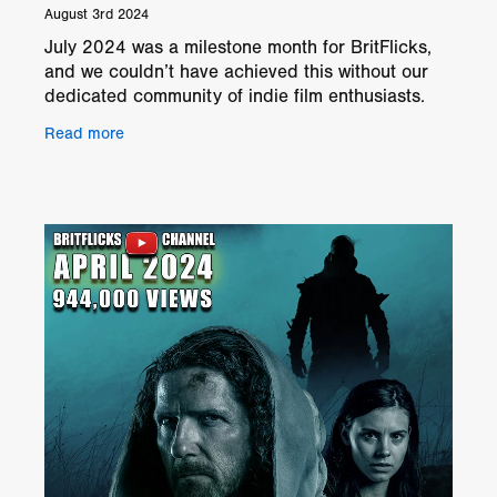
August 3rd 2024
July 2024 was a milestone month for BritFlicks,
and we couldn’t have achieved this without our
dedicated community of indie film enthusiasts.
We’re thrilled to announce that our YouTube
Read more
channel h