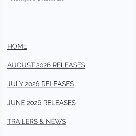
HOME
AUGUST 2026 RELEASES
JULY 2026 RELEASES
JUNE 2026 RELEASES
TRAILERS & NEWS