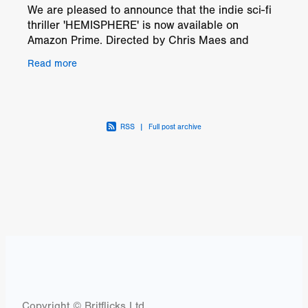
We are pleased to announce that the indie sci-fi
thriller 'HEMISPHERE' is now available on
Amazon Prime. Directed by Chris Maes and
brought to you by Trujillo Creek Pictures, this film
Read more
offers a blend
RSS
|
Full post archive
Copyright © Britflicks Ltd