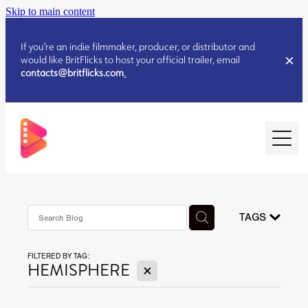
Skip to main content
If you’re an indie filmmaker, producer, or distributor and
would like BritFlicks to host your official trailer, email
contacts@britflicks.com
.
HOME
AUGUST 2026 RELEASES
TAGS
FILTERED BY TAG:
JULY 2026 RELEASES
X
HEMISPHERE
JULY 2026 RELEASES
JUNE 2026 RELEASES