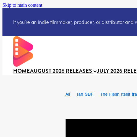
Skip to main content
If you’re an indie filmmaker, producer, or distributor and wo
HOME
AUGUST 2026 RELEASES
JULY 2026 REL
All
Ian SBF
The Flesh Itself tra
DRACULA: THE NIGHT AROUND U
TAKE IT OR LEAVE IT
Jeff Ryan’
David Call
Brendan Sexton III
Josh Bainbridge
Athena Park
Ryan Ralph Gerrard
Conscian M
Teaser trailer
BOWELS OF HELL