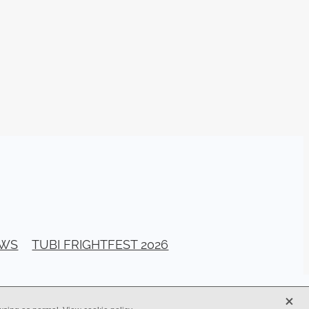
026
stival
ll Banks
a Bogan
ellerito
EAD
y
ema
EWS
TUBI FRIGHTFEST 2026
ittle
G
X