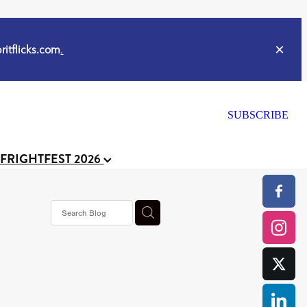
itflicks.com
.
SUBSCRIBE
 FRIGHTFEST 2026
or
CELL
y