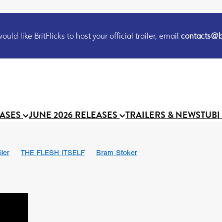
uld like BritFlicks to host your official trailer, email
contacts@br
EASES
JUNE 2026 RELEASES
TRAILERS & NEWS
TUBI
iler
THE FLESH ITSELF
Bram Stoker
S
Chris Schwab
October 2026
Suggs
Madness
MOOCH
Micah Delhauer
BLOOD MAGICK
Religious horr
Emily Bennett
BLOOD SHINE
Joko Anwar
'GHOST IN THE 
Donno Mitoma
Forest of Dean
Darcey Wood
Catherine Deev
organ
BINDING EVA
Gustavo Vinagre
Gurcius Gewdner
Suraj Sharma
Jennifer E. Montgomery
Simone Ashley