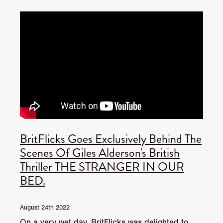
JUNE 2026 RELEASES
JUNE 2026 RELEASES
MAY 2026 RELEASES
MAY 2026 RELEASES
TRAILERS & NEWS
JULY 2026 RELEASES
SEPTEMBER 2026 RELEASES
APRIL 2026 RELEASES
MAY 2026 RELEASES
OCTOBER 2026 RELEASES
TUBI FRIGHTFEST 2026
AUGUST 2026 RELEASES
AUGUST 2026 RELEASES
SEPTEMBER 2026 RELEASES
TUBI FRIGHTFEST 2026 DISCOVERY SCREEN 1
SEPTEMBER 2026 RELEASES
OCTOBER 2026 RELEASES
TUBI FRIGHTFEST 2026 MAIN SCREEN
BritFlicks Goes Exclusively Behind The
TUBI FRIGHTFEST 2026 DISCOVERY SCREEN 2
Scenes Of Giles Alderson's British
Thriller THE STRANGER IN OUR
TUBI FRIGHTFEST 2026 DISCOVERY SCREEN 3
BED.
TUBI FRIGHTFEST 2026 DISCOVERY SCREEN 4
August 24th 2022
TUBI FRIGHTFEST 2026 OFFICIAL TRAILER PLAYL
On a very wet day, BritFlicks was delighted to