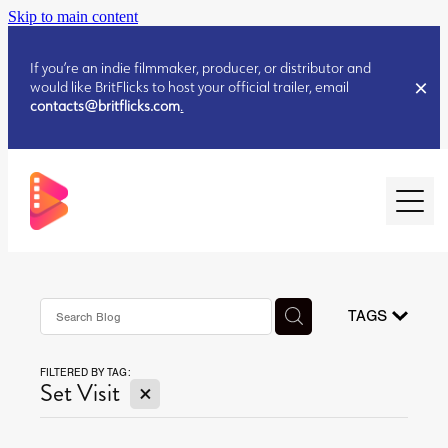
Skip to main content
If you’re an indie filmmaker, producer, or distributor and
would like BritFlicks to host your official trailer, email
contacts@britflicks.com
.
HOME
AUGUST 2026 RELEASES
TAGS
FILTERED BY TAG:
JULY 2026 RELEASES
X
Set Visit
JULY 2026 RELEASES
JUNE 2026 RELEASES