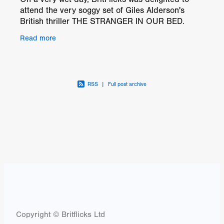
attend the very soggy set of Giles Alderson's
British thriller THE STRANGER IN OUR BED.
Here we talk with Giles and stars Emily
Read more
Berrington, Ben
RSS
|
Full post archive
Copyright © Britflicks Ltd