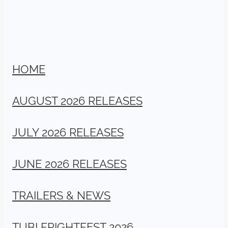
HOME
AUGUST 2026 RELEASES
JULY 2026 RELEASES
JUNE 2026 RELEASES
TRAILERS & NEWS
TUBI FRIGHTFEST 2026