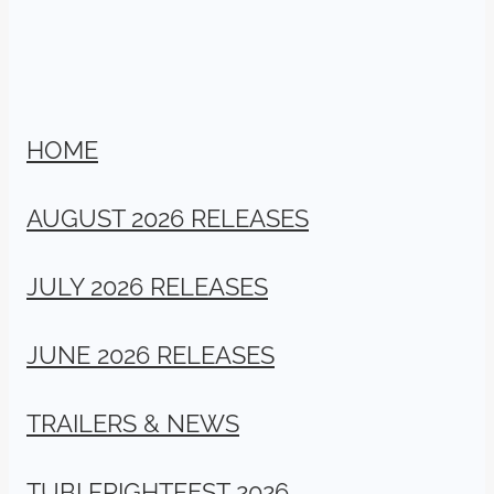
HOME
AUGUST 2026 RELEASES
JULY 2026 RELEASES
JUNE 2026 RELEASES
TRAILERS & NEWS
TUBI FRIGHTFEST 2026