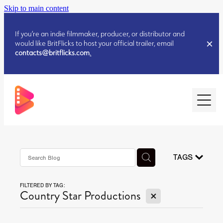
Skip to main content
If you’re an indie filmmaker, producer, or distributor and
would like BritFlicks to host your official trailer, email
contacts@britflicks.com
.
HOME
AUGUST 2026 RELEASES
TAGS
FILTERED BY TAG:
JULY 2026 RELEASES
X
Country Star Productions
JULY 2026 RELEASES
JUNE 2026 RELEASES