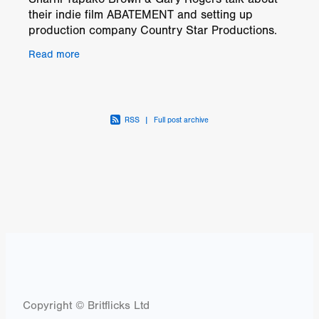
their indie film ABATEMENT and setting up
production company Country Star Productions.
twitter.com/ABATEMENT17
Read more
www.facebook.com/abatementfeaturefilm
RSS
|
Full post archive
Copyright © Britflicks Ltd