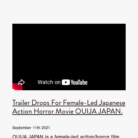
Trailer Drops For Female-Led Japanese
Action Horror Movie OUIJA JAPAN.
September 11th 2021
OUIJA JAPAN is a female-led action/horror film