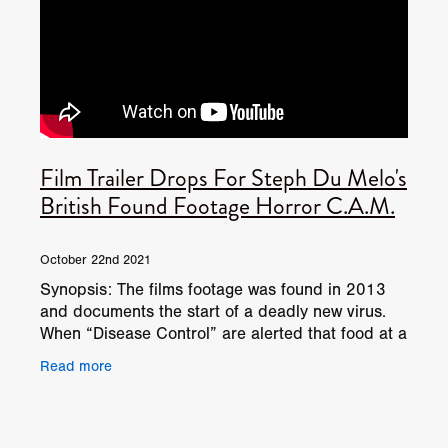
Film Trailer Drops For Steph Du Melo's
British Found Footage Horror C.A.M.
October 22nd 2021
Synopsis: The films footage was found in 2013
and documents the start of a deadly new virus.
When “Disease Control” are alerted that food at a
local meat processing plant has been
Read more
contaminated by