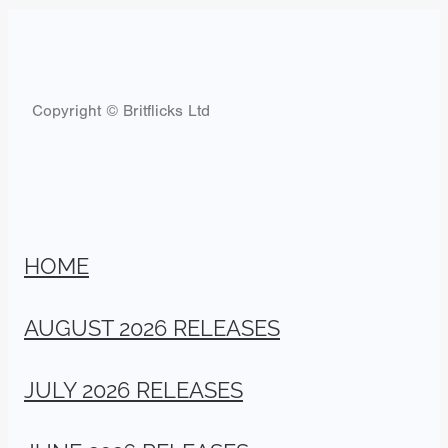
Copyright © Britflicks Ltd
HOME
AUGUST 2026 RELEASES
JULY 2026 RELEASES