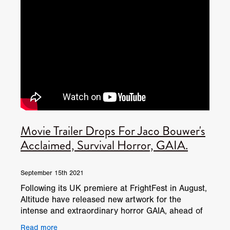
Movie Trailer Drops For Jaco Bouwer's
Acclaimed, Survival Horror, GAIA.
September 15th 2021
Following its UK premiere at FrightFest in August,
Altitude have released new artwork for the
intense and extraordinary horror GAIA, ahead of
its release on altitude.film and other digital platfor
Read more