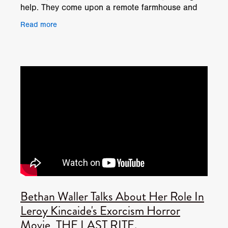
help. They come upon a remote farmhouse and
beg the family for aid. Luckily the grandma and
Read more
Bethan Waller Talks About Her Role In
Leroy Kincaide's Exorcism Horror
Movie, THE LAST RITE.