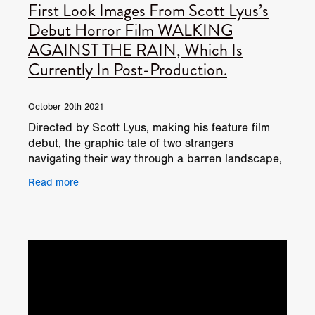
First Look Images From Scott Lyus’s
Debut Horror Film WALKING
AGAINST THE RAIN, Which Is
Currently In Post-Production.
October 20th 2021
Directed by Scott Lyus, making his feature film
debut, the graphic tale of two strangers
navigating their way through a barren landscape,
was shot in fifteen days in locations including
Read more
Kirklinton Ha