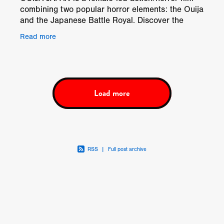
combining two popular horror elements: the Ouija
and the Japanese Battle Royal. Discover the
Japanese Ouija, how it differs, what it does, how
Read more
it works,
Load more
RSS
|
Full post archive