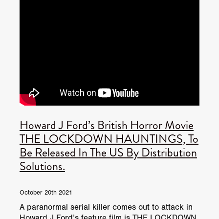
Howard J Ford’s British Horror Movie
THE LOCKDOWN HAUNTINGS, To
Be Released In The US By Distribution
Solutions.
October 20th 2021
A paranormal serial killer comes out to attack in
Howard J Ford’s feature film is THE LOCKDOWN