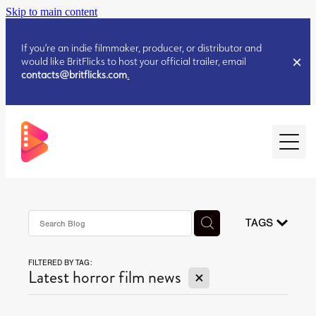
Skip to main content
If you’re an indie filmmaker, producer, or distributor and
would like BritFlicks to host your official trailer, email
contacts@britflicks.com
.
HOME
AUGUST 2026 RELEASES
TAGS
FILTERED BY TAG:
JULY 2026 RELEASES
X
Latest horror film news
JULY 2026 RELEASES
JUNE 2026 RELEASES