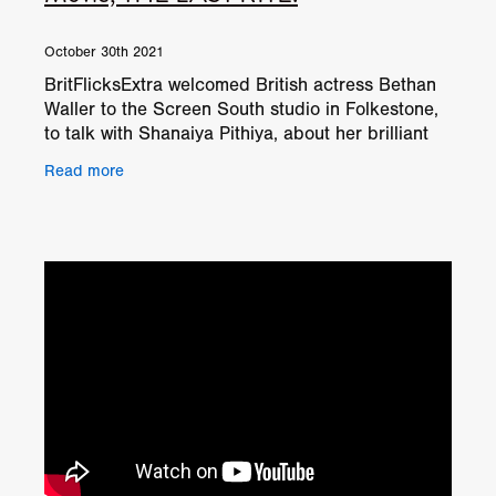
October 30th 2021
BritFlicksExtra welcomed British actress Bethan
Waller to the Screen South studio in Folkestone,
to talk with Shanaiya Pithiya, about her brilliant
performance in Leroy Kincaide's exorcism horror
Read more