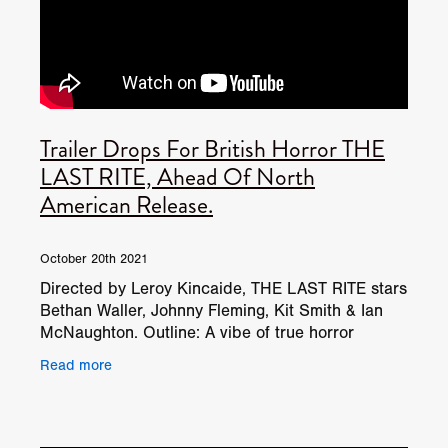
Trailer Drops For British Horror THE
LAST RITE, Ahead Of North
American Release.
October 20th 2021
Directed by Leroy Kincaide, THE LAST RITE stars
Bethan Waller, Johnny Fleming, Kit Smith & Ian
McNaughton. Outline: A vibe of true horror
coupled with the dank sense of uncertainty. Fact
Read more
can be