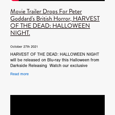
Movie Trailer Drops For Peter
Goddard's British Horror, HARVEST
OF THE DEAD: HALLOWEEN
NIGHT.
October 27th 2021
HARVEST OF THE DEAD: HALLOWEEN NIGHT
will be released on Blu-ray this Halloween from
Darkside Releasing Watch our exclusive
HARVEST OF THE DEAD: HALLOWEEN NIGHT
Read more
behind the scenes on