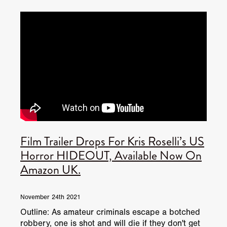
JUNE 2026 RELEASES
JUNE 2026 RELEASES
MAY 2026 RELEASES
MAY 2026 RELEASES
TRAILERS & NEWS
JULY 2026 RELEASES
SEPTEMBER 2026 RELEASES
APRIL 2026 RELEASES
MAY 2026 RELEASES
OCTOBER 2026 RELEASES
TUBI FRIGHTFEST 2026
AUGUST 2026 RELEASES
AUGUST 2026 RELEASES
SEPTEMBER 2026 RELEASES
TUBI FRIGHTFEST 2026 DISCOVERY SCREEN 1
SEPTEMBER 2026 RELEASES
OCTOBER 2026 RELEASES
TUBI FRIGHTFEST 2026 MAIN SCREEN
Film Trailer Drops For Kris Roselli’s US
TUBI FRIGHTFEST 2026 DISCOVERY SCREEN 2
Horror HIDEOUT, Available Now On
Amazon UK.
TUBI FRIGHTFEST 2026 DISCOVERY SCREEN 3
TUBI FRIGHTFEST 2026 DISCOVERY SCREEN 4
November 24th 2021
Outline: As amateur criminals escape a botched
TUBI FRIGHTFEST 2026 OFFICIAL TRAILER PLAYL
robbery, one is shot and will die if they don't get