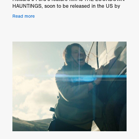
HAUNTINGS, soon to be released in the US by
Distribution Solutions, a division of Alliance
Read more