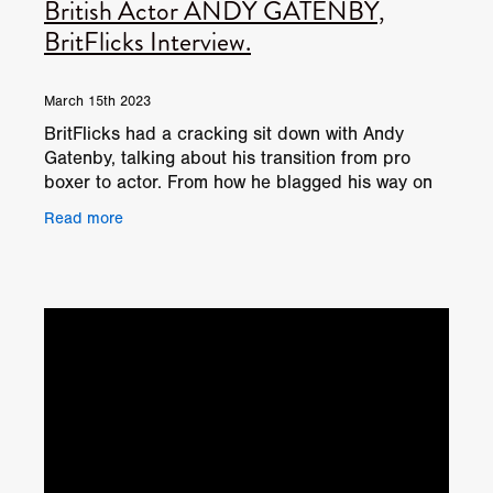
British Actor ANDY GATENBY,
BritFlicks Interview.
March 15th 2023
BritFlicks had a cracking sit down with Andy
Gatenby, talking about his transition from pro
boxer to actor. From how he blagged his way on
to BBC show, Special Forces: Ultimate Hell
Read more
Week, to how he's