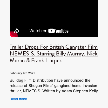
Trailer Drops For British Gangster Film
NEMESIS, Starring Billy Murray, Nick
Moran & Frank Harper.
February 9th 2021
Bulldog Film Distribution have announced the
release of Shogun Films' gangland home invasion
thriller, NEMESIS. Written by Adam Stephen Kelly
(Done In, Kill Kane) and directed by James Crow
Read more
(House