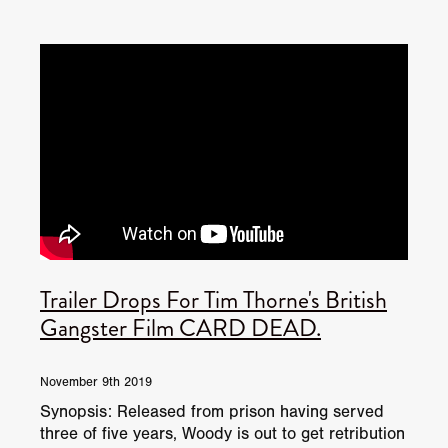
Trailer Drops For Tim Thorne's British
Gangster Film CARD DEAD.
November 9th 2019
Synopsis: Released from prison having served
three of five years, Woody is out to get retribution