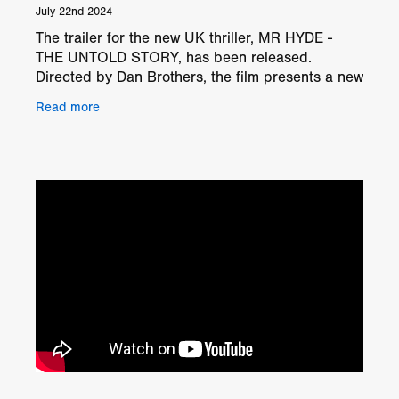
July 22nd 2024
The trailer for the new UK thriller, MR HYDE -
THE UNTOLD STORY, has been released.
Directed by Dan Brothers, the film presents a new
twist on the classic Dr. Jekyll and Mr. Hyde tale.
Read more
Outline The st