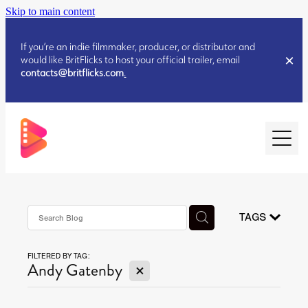
Skip to main content
If you’re an indie filmmaker, producer, or distributor and
would like BritFlicks to host your official trailer, email
contacts@britflicks.com
.
HOME
AUGUST 2026 RELEASES
TAGS
FILTERED BY TAG:
JULY 2026 RELEASES
X
Andy Gatenby
JULY 2026 RELEASES
JUNE 2026 RELEASES