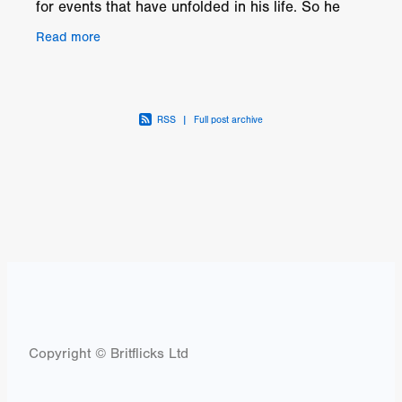
for events that have unfolded in his life. So he
visits his old boss Jack Crooks to set up a high
Read more
RSS
|
Full post archive
Copyright © Britflicks Ltd