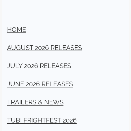
HOME
AUGUST 2026 RELEASES
JULY 2026 RELEASES
JUNE 2026 RELEASES
TRAILERS & NEWS
TUBI FRIGHTFEST 2026