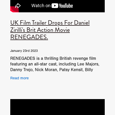
UK Film Trailer Drops For Daniel
Zirilli's Brit Action Movie
RENEGADES.
January 23rd 2023
RENEGADES is a thrilling British revenge film
featuring an all-star cast, including Lee Majors,
Danny Trejo, Nick Moran, Patsy Kensit, Billy
Murray, Stephanie Beacham, and Ian Ogilvy, with
Read more
intense