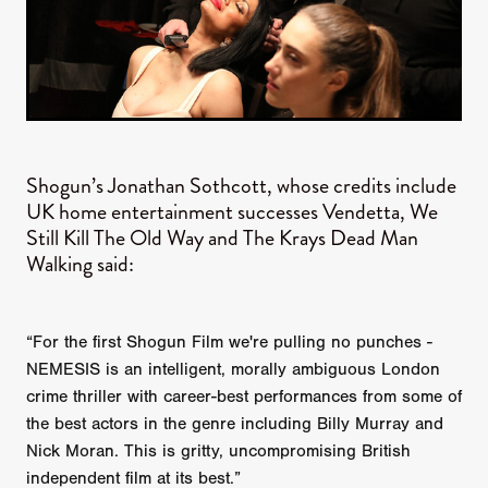
Shogun’s Jonathan Sothcott, whose credits include
UK home entertainment successes Vendetta, We
Still Kill The Old Way and The Krays Dead Man
Walking said:
“For the first Shogun Film we're pulling no punches -
NEMESIS is an intelligent, morally ambiguous London
crime thriller with career-best performances from some of
the best actors in the genre including Billy Murray and
Nick Moran. This is gritty, uncompromising British
independent film at its best.”