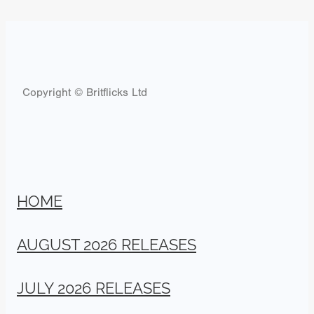
Copyright © Britflicks Ltd
HOME
AUGUST 2026 RELEASES
JULY 2026 RELEASES