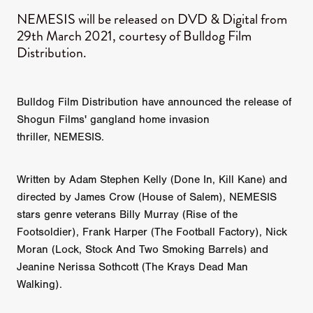
NEMESIS will be released on DVD & Digital from
29th March 2021, courtesy of Bulldog Film
Distribution.
Bulldog Film Distribution have announced the release of
Shogun Films' gangland home invasion
thriller, NEMESIS.
Written by Adam Stephen Kelly (Done In, Kill Kane) and
directed by James Crow (House of Salem), NEMESIS
stars genre veterans Billy Murray (Rise of the
Footsoldier), Frank Harper (The Football Factory), Nick
Moran (Lock, Stock And Two Smoking Barrels) and
Jeanine Nerissa Sothcott (The Krays Dead Man
Walking).