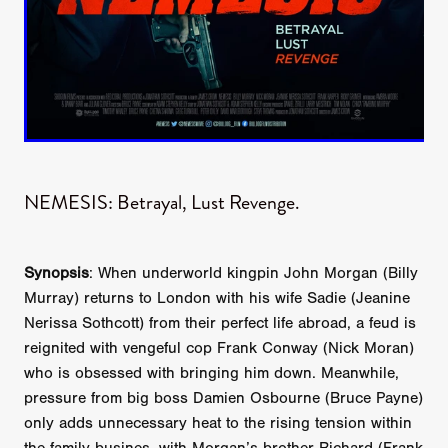
NEMESIS: Betrayal, Lust Revenge.
Synopsis
: When underworld kingpin John Morgan (Billy
Murray) returns to London with his wife Sadie (Jeanine
Nerissa Sothcott) from their perfect life abroad, a feud is
reignited with vengeful cop Frank Conway (Nick Moran)
who is obsessed with bringing him down. Meanwhile,
pressure from big boss Damien Osbourne (Bruce Payne)
only adds unnecessary heat to the rising tension within