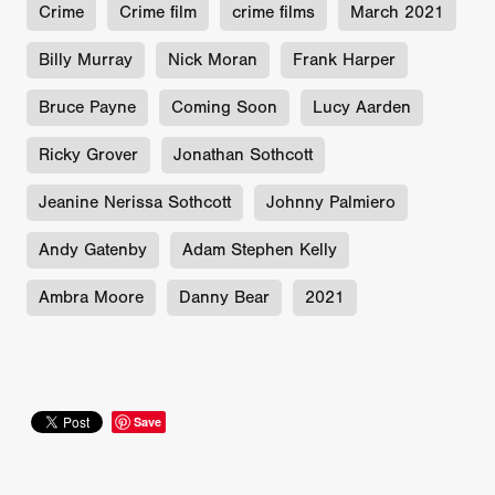
Crime
Crime film
crime films
March 2021
Billy Murray
Nick Moran
Frank Harper
Bruce Payne
Coming Soon
Lucy Aarden
Ricky Grover
Jonathan Sothcott
Jeanine Nerissa Sothcott
Johnny Palmiero
Andy Gatenby
Adam Stephen Kelly
Ambra Moore
Danny Bear
2021
Save