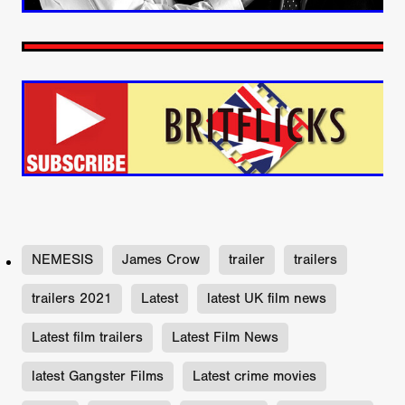
NEMESIS
James Crow
trailer
trailers
trailers 2021
Latest
latest UK film news
Latest film trailers
Latest Film News
latest Gangster Films
Latest crime movies