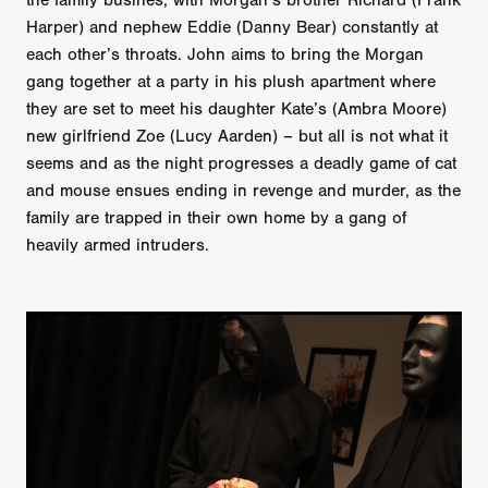
the family busines, with Morgan’s brother Richard (Frank
Harper) and nephew Eddie (Danny Bear) constantly at
each other’s throats. John aims to bring the Morgan
gang together at a party in his plush apartment where
they are set to meet his daughter Kate’s (Ambra Moore)
new girlfriend Zoe (Lucy Aarden) – but all is not what it
seems and as the night progresses a deadly game of cat
and mouse ensues ending in revenge and murder, as the
family are trapped in their own home by a gang of
heavily armed intruders.