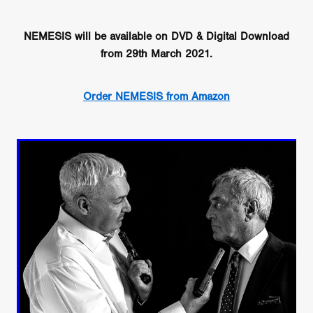
NEMESIS will be available on DVD & Digital Download
from 29th March 2021.
Order NEMESIS from Amazon