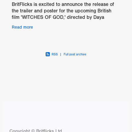
BritFlicks is excited to announce the release of
the trailer and poster for the upcoming British
film 'WITCHES OF GOD,' directed by Daya
Dodds. This historical drama delves into a world
Read more
ravaged by
RSS
|
Full post archive
Copyright © Britflicks Ltd