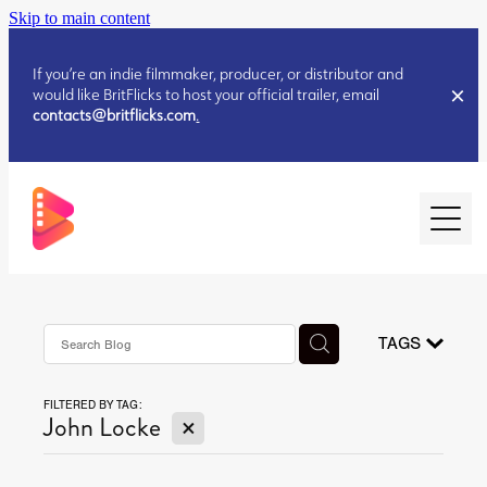
Skip to main content
If you’re an indie filmmaker, producer, or distributor and
would like BritFlicks to host your official trailer, email
contacts@britflicks.com
.
HOME
AUGUST 2026 RELEASES
TAGS
FILTERED BY TAG:
JULY 2026 RELEASES
X
John Locke
JULY 2026 RELEASES
JUNE 2026 RELEASES