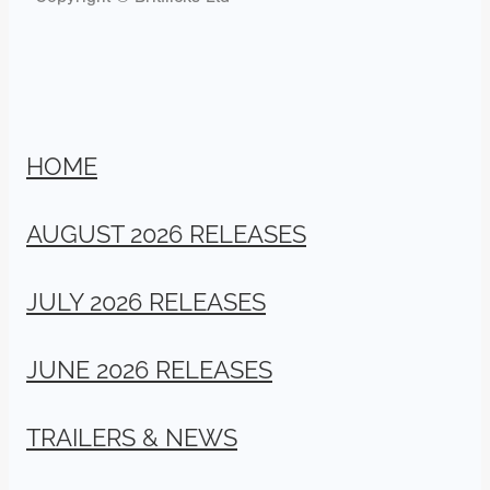
HOME
AUGUST 2026 RELEASES
JULY 2026 RELEASES
JUNE 2026 RELEASES
TRAILERS & NEWS