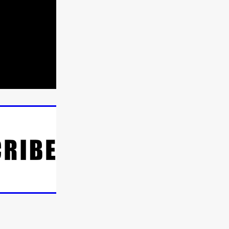
n
ms
026
age
ry 2026
HE TOP