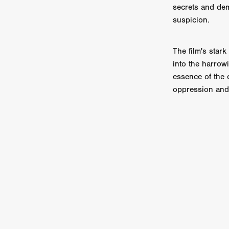
Sarah Friedland
FAMILIAR
secrets and dem
Brianna Lee
THE TROLL
suspicion.
Chloe Paige Flowers
Vince
BURNER
Nikolas Pelekai
The film's star
AT Creates Studio
Drew Ca
into the harrow
Flaminia Graziadei
A YEAR
essence of the 
Mark Rozzano
Whodunit
ALIEN DISCLOSURE DAY
oppression and 
Alan Friel
Erin Kellyman
Aaron Mull
SQUATCH
A
A SONG FOR ERESHA
Den
Dirty Sanchez
Mathew Prit
Steven Espinoza
GO TO S
James Camargo de Alba
P
CHUM
January 2027
20
Norman Reedus
Phoebe D
Mike Lordi
WE CAN'T LEA
TREASURE OF THE LOST R
WANNABE: ALL WASHED UP