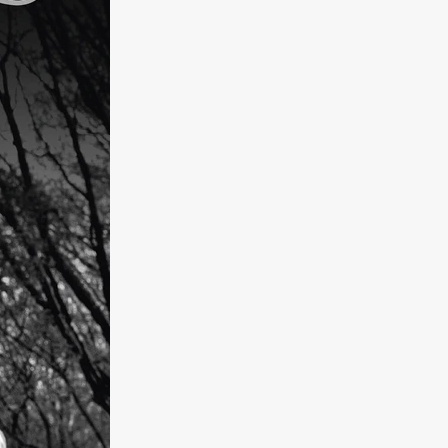
kering
 line-up
urtes
ENGE