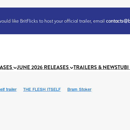
uld like BritFlicks to host your official trailer, email
contacts@br
EASES
JUNE 2026 RELEASES
TRAILERS & NEWS
TUBI
lf trailer
THE FLESH ITSELF
Bram Stoker
UND US
Chris Schwab
October 2026
Suggs
Madness
 Ryan’
MOOCH
Micah Delhauer
BLOOD MAGICK
Religiou
III
Emily Bennett
BLOOD SHINE
Joko Anwar
 Bainbridge
Athena Park
Donno Mitoma
Forest of Dean
eevy
Ryan Ralph Gerrard
Conscian Morgan
BINDING EVA
Gewdner
Teaser trailer
BOWELS OF HELL
Suraj Sharma