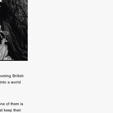
er
ipp
SINS
US
DEZ
coming British
into a world
York
TION
ne of them is
st keep their