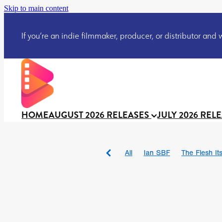
Skip to main content
If you’re an indie filmmaker, producer, or distributor and wo
HOME
AUGUST 2026 RELEASES
JULY 2026 REL
All
Ian SBF
The Flesh Itse
DRACULA: THE NIGHT ARO
TAKE IT OR LEAVE IT
Jeff
David Call
Brendan Sexton 
'GHOST IN THE CELL
Josh
Darcey Wood
Catherine D
Gustavo Vinagre
Gurcius 