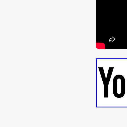
ULTRAS
Michaelle McGar
RED RABBIT LODGE
Cass
Sean Oliver
Miracle Media.
10FT DOWN
SHED
Sha
Kevin Interdonato
DIRTY 
ITCH!
May 2026
TOUCH
THE INTERROGATION OF A
EVIDENCE OF THE BOOGE
NOBODY WANTS TO SHOOT
ARYAN PAPERS
Julien Bo
CHARLIEBIRD
African folkl
Troy Escoda
Brett Bentma
Sushank Kini
HUSKY CHR
A GANGSTER'S LIFE
FEA
SON OF THE SOIL
Bogdan
January 2026
Daisy Beaum
ELDRITCH USA
Zachary R
Daniel Wilkinson
Fayna Sa
'THE DARK DOMAIN: MICKEY