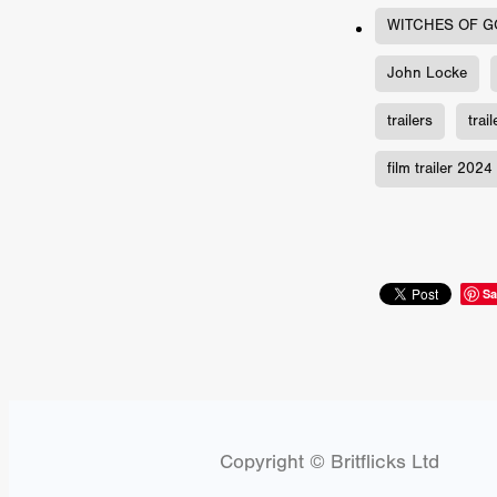
Connor Storrie
Lilly Krug
WITCHES OF G
Josh O’Connor
Kelly Reich
HEAVEN HELP ME
EMO
John Locke
SCHRÖDINGER’S CAT
BA
Indi film trailers
Trinity Con
trailers
trai
Jurgis Matulevičius
Tallinn 
Jacques Lowe
CAPTURIN
film trailer 2024
Fiilm news
Stephen “Scruf
DON’T COME HERE
Debor
Jaxsa
Spanish indie series
THE CHRISTMAS LETTER
Samuel Lodato
REMI MILL
Sa
Bertrand Bonello
Sam Abb
FOLKTALES
Mathias Broe
Aitana Sánchez-Gijón
THE
DRILLER KILLER 2
Joe Da
Arnijka Larcombe-Weate
L
STRANGERS IN A CAR PARK
Copyright © Britflicks Ltd
REVERENCE
Li Wallis
F
STILL THERE
Jing Li
Th