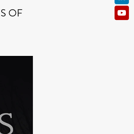
HES OF
AM
O KILL
Film
e
ler
kes
ampson
 Films
a