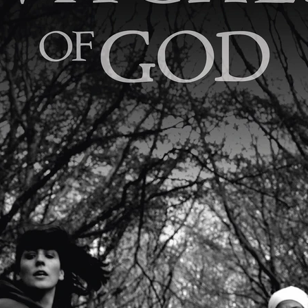
Robert L. Goodwin’
Robert J. Steinmiller Jr
Chris Lightbody
ll
Dakota Gorman
Dan Schaffer
ELECTRIC MEAT
 SINGS
SHARK FRENZY
Ashton Leigh
Jonathan Walter
ARP
Django Chan-Reeve
Omri Dayan
CRUDE AWAKENINGS
Gregory Fung
Reece Henderson
Oliver Cox
49 MILES MORE
Michael Kellman
SAY LESS
British folk horror
Martin J. Pic
ival
Horror film festival
NERVOUS, SPECIES
FrightFest 2026
World Drowning Prevention Day
NO LIFEGUARD
Omar Rogers
6
Kino Lorber
Alex Cox
DEAD SOULS
Gary Walkow
RIKE WALKS THE NIGHT
FEED
Reid Schmidt
Hettie Lynn H
re
12 HOURS'
Pablo Trapero
Imelda Staunton
Noah Jupe
aude Xavier
Ralph Cinque
Faith Movie
IN GOD’S HANDS
Erika Bogan
MEANDERING SCARS
Fim trailer
BITTER REV
Gregory Pellerito
MOMENTS OF YOUTH
Mary Gallagher
NIGHT OF THE RISING DEAD
Jesse Kove
Shaun Keenan
OF THE WILD WEST
Greek Mythology
THE ODYSSEY
WITH MARY JANE
Tubi FrightFest 2026
Genre Cinema
loor
PAPER FLOWERS
FARM HOUSE
Film tailer
JT Kris
nsend-Green
Holly Prentice
DOUBLE KILL
Vincent Catalina
mmlen
LOST JOY
Film Trailer
Al Kalyk
CRUEL HANDS