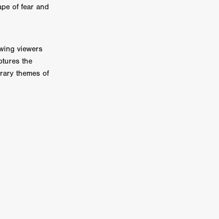
pe of fear and
on
 Orr
awing viewers
duction
ptures the
orary themes of
TCHER
ikanth
y
lm
e Eve
on
ATHERS