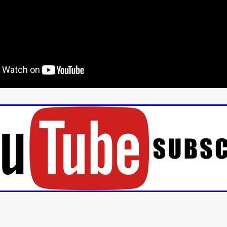
aghan
Alexander Freeman
MY OWN NORMAL
Kevin Khacha
ie Keet
SCREAM THERAPY
Kyle Valle
ZOMBIECON VOL. 1
FOREVER HOME
Benjamin Stark
DON’T DIE
Alan Willia
wn Martin
I AM BONE
Alastair Siddons
UP THE CATALOGUE
HANDS
Angelo Lopes
WASTELAND COP
HOTLINE
April 2
 ME
Addison Heimann
D.C. Hamilton
NNA GOODE
Naomi Mechem-Miller
Jason Brooks
Found-foot
YMAN
Kerry Ann Enright
Lev Gorn
Tina Benko
 A WOMAN
Alexander Franskevich-Lei
STORK OF HOPE
tzanowski
Nénuphar
WATER LILY
Samantha Smart
Februa
ore
Folklore
BLACK KRAMPUS
Renee Krapff
Celena Rae
n
ALADDIN'S REVENGE
ITN
Sudbery
Stephen Staley
ISTMAS
Rina Lipa
Jonny Weldon
Tony Cook
Zak Fenning
R ANONYMOUS
Razaaq Adoti
Nollywood
Nigeria
 Benyuk
Serhiy Skobun
ISLAND
DAWN OF THE DOGMAN'
ont
Wendy Glenn
Pete Bennett
Paul Chuckle
FALL TO T
amelan
Charlie Hamilton
SWAY
Hewes Pictures
CAIN
nchez
Givanni Gotay
Glenn Douglas Packard
-VS-WINNIE
Untouchables Entertainment
AIR SHIFT
2026