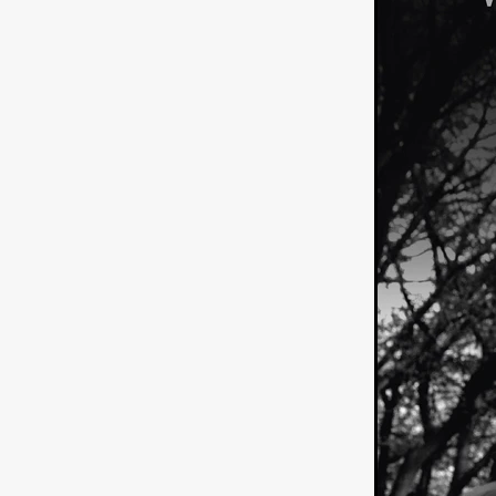
American independent film
BAD KARAOKE
Brock Bode
James Oldham
WHEN SHE
THE HOODOOS
WYATT E
Filmtrailer
August 2026
Matt Linton
Jenny Lange
THE SHUG
Genre Film Fest
Lawrence Fowler
GRIN
WAY DOWN LOW'
July 20
Kelsey Grammer
LARS SH
Mimi Dybs
Mohamed A. Be
& SONS
Tyrell Banks
Cl
SOUTHERN NIGHTMARE
Myles Clohessy
Cheri Oteri
MOUSER
Christopher Ray
Luke Sparke
DINOSAURS 
Joseph Herrera
DON’T F 
FrightFest 2026
Mahesh Pai
GRACE OF GOD
Ross Tow
Winter Bassett
Jordan Lae