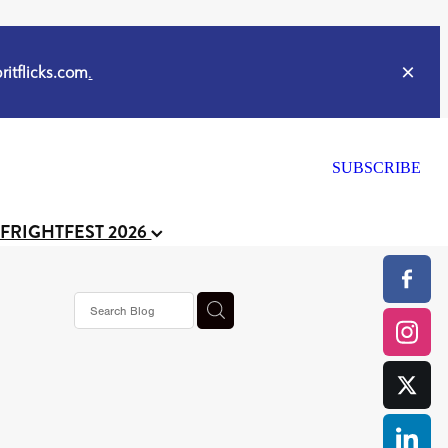
itflicks.com
.
SUBSCRIBE
 FRIGHTFEST 2026
s horror