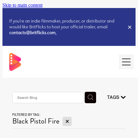
Skip to main content
If you’re an indie filmmaker, producer, or distributor and
would like BritFlicks to host your official trailer, email
contacts@britflicks.com
.
HOME
AUGUST 2026 RELEASES
TAGS
FILTERED BY TAG:
JULY 2026 RELEASES
X
Black Pistol Fire
JULY 2026 RELEASES
JUNE 2026 RELEASES