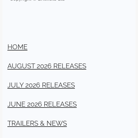
HOME
AUGUST 2026 RELEASES
JULY 2026 RELEASES
JUNE 2026 RELEASES
TRAILERS & NEWS