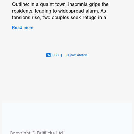
Outline: In a quaint town, insomnia grips the
residents, leading to widespread alarm. As
tensions rise, two couples seek refuge in a
deserted ranch. But when malevolent figures lay
Read more
claim to the
RSS
|
Full post archive
Copyright © Britflicks Ltd