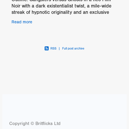
Noir with a dark existentialist twist, a mile-wide
streak of hypnotic originality and an exclusive
soundtrack by the cult French band The
Read more
Limiñanas.
RSS
|
Full post archive
Copyright © Britflicks Ltd