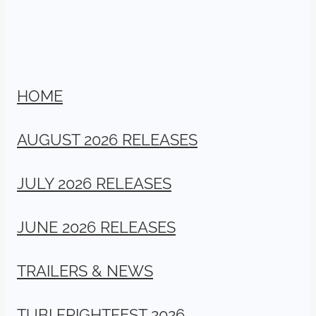
HOME
AUGUST 2026 RELEASES
JULY 2026 RELEASES
JUNE 2026 RELEASES
TRAILERS & NEWS
TUBI FRIGHTFEST 2026