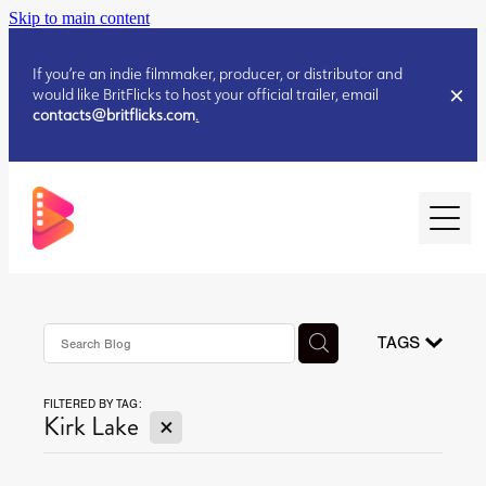
Skip to main content
If you’re an indie filmmaker, producer, or distributor and
would like BritFlicks to host your official trailer, email
contacts@britflicks.com
.
HOME
AUGUST 2026 RELEASES
TAGS
FILTERED BY TAG:
JULY 2026 RELEASES
X
Kirk Lake
JULY 2026 RELEASES
JUNE 2026 RELEASES