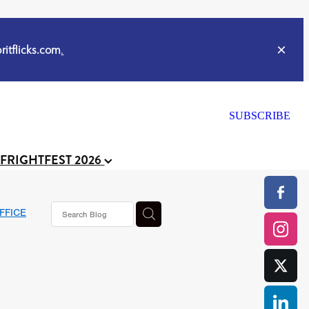
itflicks.com
.
SUBSCRIBE
 FRIGHTFEST 2026
FFICE
or
CELL
y