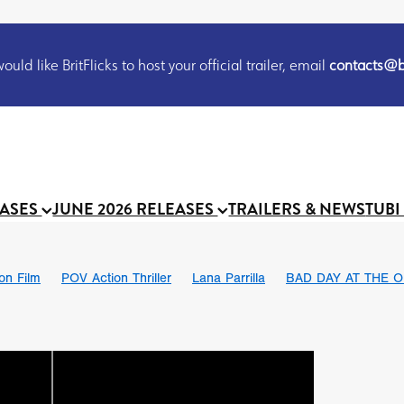
uld like BritFlicks to host your official trailer, email
contacts@br
EASES
JUNE 2026 RELEASES
TRAILERS & NEWS
TUBI
ion Film
POV Action Thriller
Lana Parrilla
BAD DAY AT THE O
THE FLESH ITSELF
Bram Stoker
S
Chris Schwab
October 2026
Suggs
Madness
MOOCH
Micah Delhauer
BLOOD MAGICK
Religious horr
Emily Bennett
BLOOD SHINE
Joko Anwar
'GHOST IN THE 
Donno Mitoma
Forest of Dean
Darcey Wood
Catherine Deev
organ
BINDING EVA
Gustavo Vinagre
Gurcius Gewdner