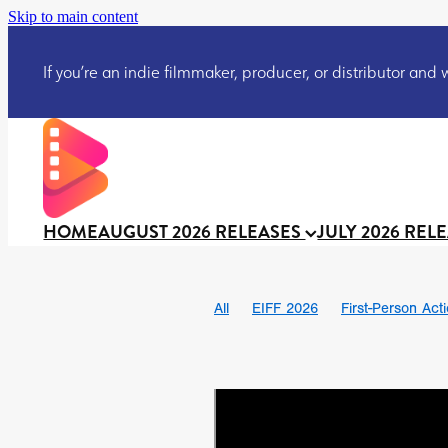
Skip to main content
If you’re an indie filmmaker, producer, or distributor and wo
HOME
AUGUST 2026 RELEASES
JULY 2026 REL
All
EIFF 2026
First-Person Act
Ian SBF
The Flesh Itself trailer
DRACULA: THE NIGHT AROUND U
TAKE IT OR LEAVE IT
Jeff Ryan’
David Call
Brendan Sexton III
Josh Bainbridge
Athena Park
Ryan Ralph Gerrard
Conscian M