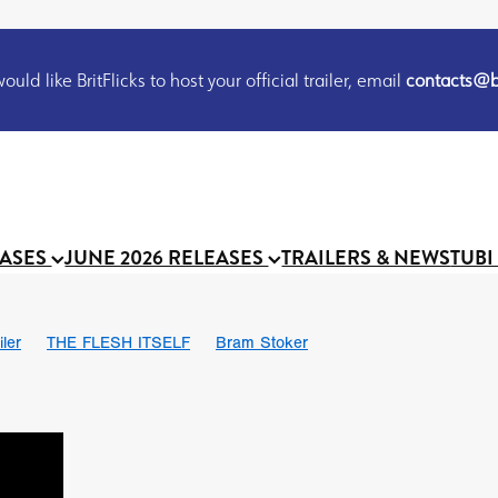
uld like BritFlicks to host your official trailer, email
contacts@br
EASES
JUNE 2026 RELEASES
TRAILERS & NEWS
TUBI
iler
THE FLESH ITSELF
Bram Stoker
S
Chris Schwab
October 2026
Suggs
Madness
MOOCH
Micah Delhauer
BLOOD MAGICK
Religious horr
Emily Bennett
BLOOD SHINE
Joko Anwar
'GHOST IN THE 
Donno Mitoma
Forest of Dean
Darcey Wood
Catherine Deev
organ
BINDING EVA
Gustavo Vinagre
Gurcius Gewdner
Suraj Sharma
Jennifer E. Montgomery
Simone Ashley