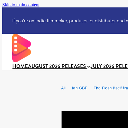
Skip to main content
If you’re an indie filmmaker, producer, or distributor and wo
HOME
AUGUST 2026 RELEASES
JULY 2026 REL
All
Ian SBF
The Flesh Itself tra
DRACULA: THE NIGHT AROUND U
TAKE IT OR LEAVE IT
Jeff Ryan’
David Call
Brendan Sexton III
Josh Bainbridge
Athena Park
Ryan Ralph Gerrard
Conscian M
Teaser trailer
BOWELS OF HELL