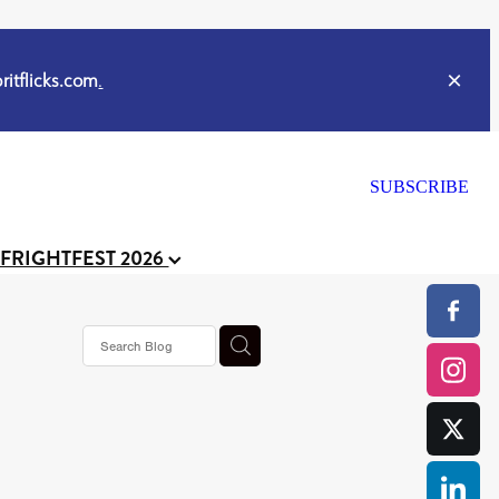
itflicks.com
.
SUBSCRIBE
 FRIGHTFEST 2026
or
CELL
y