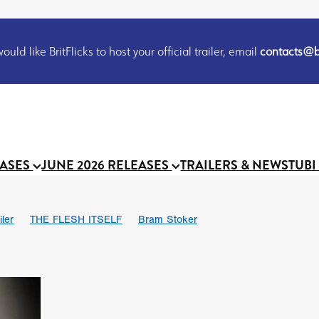
uld like BritFlicks to host your official trailer, email
contacts@br
EASES
JUNE 2026 RELEASES
TRAILERS & NEWS
TUBI
iler
THE FLESH ITSELF
Bram Stoker
S
Chris Schwab
October 2026
Suggs
Madness
MOOCH
Micah Delhauer
BLOOD MAGICK
Religious horr
Emily Bennett
BLOOD SHINE
Joko Anwar
'GHOST IN THE 
Donno Mitoma
Forest of Dean
Darcey Wood
Catherine Deev
organ
BINDING EVA
Gustavo Vinagre
Gurcius Gewdner
Suraj Sharma
Jennifer E. Montgomery
Simone Ashley