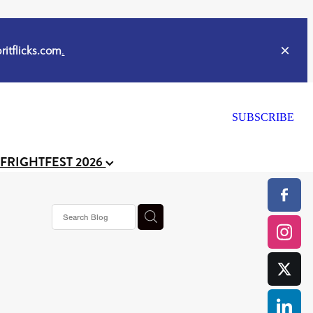
itflicks.com
.
SUBSCRIBE
 FRIGHTFEST 2026
or
CELL
y