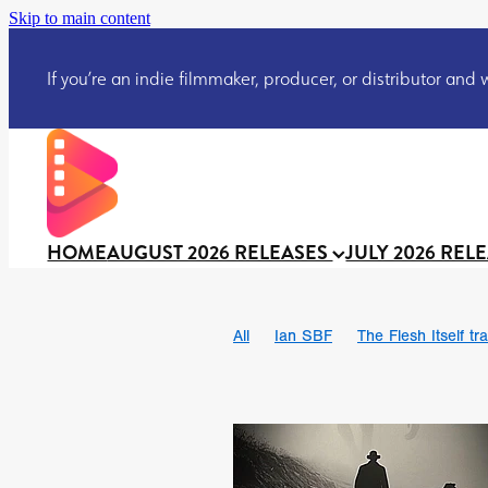
Skip to main content
If you’re an indie filmmaker, producer, or distributor and wo
HOME
AUGUST 2026 RELEASES
JULY 2026 REL
All
Ian SBF
The Flesh Itself tra
DRACULA: THE NIGHT AROUND U
TAKE IT OR LEAVE IT
Jeff Ryan’
David Call
Brendan Sexton III
Josh Bainbridge
Athena Park
Ryan Ralph Gerrard
Conscian M
Teaser trailer
BOWELS OF HELL