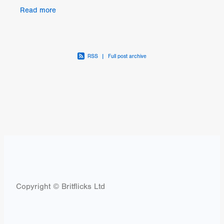
and broken glass that was the 00's indie music
Read more
scene.
RSS
|
Full post archive
Copyright © Britflicks Ltd