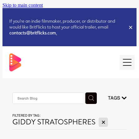
Skip to main content
If you’re an indie filmmaker, producer, or distributor and
would like BritFlicks to host your official trailer, email
contacts@britflicks.com
.
HOME
AUGUST 2026 RELEASES
TAGS
FILTERED BY TAG:
JULY 2026 RELEASES
X
GIDDY STRATOSPHERES
JULY 2026 RELEASES
JUNE 2026 RELEASES