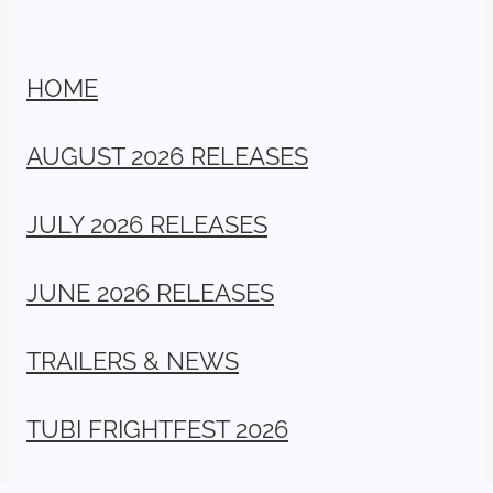
HOME
AUGUST 2026 RELEASES
JULY 2026 RELEASES
JUNE 2026 RELEASES
TRAILERS & NEWS
TUBI FRIGHTFEST 2026