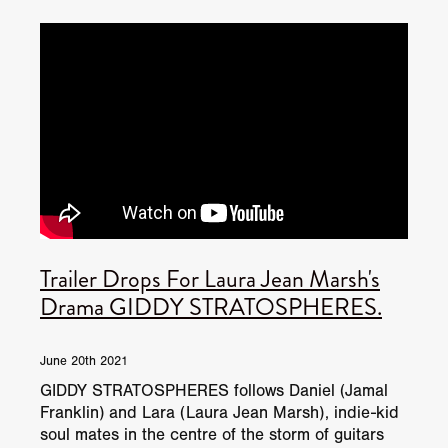
JUNE 2026 RELEASES
JUNE 2026 RELEASES
MAY 2026 RELEASES
MAY 2026 RELEASES
TRAILERS & NEWS
JULY 2026 RELEASES
SEPTEMBER 2026 RELEASES
APRIL 2026 RELEASES
MAY 2026 RELEASES
OCTOBER 2026 RELEASES
TUBI FRIGHTFEST 2026
AUGUST 2026 RELEASES
AUGUST 2026 RELEASES
SEPTEMBER 2026 RELEASES
TUBI FRIGHTFEST 2026 DISCOVERY SCREEN 1
SEPTEMBER 2026 RELEASES
OCTOBER 2026 RELEASES
TUBI FRIGHTFEST 2026 MAIN SCREEN
Trailer Drops For Laura Jean Marsh's
TUBI FRIGHTFEST 2026 DISCOVERY SCREEN 2
Drama GIDDY STRATOSPHERES.
TUBI FRIGHTFEST 2026 DISCOVERY SCREEN 3
June 20th 2021
TUBI FRIGHTFEST 2026 DISCOVERY SCREEN 4
GIDDY STRATOSPHERES follows Daniel (Jamal
Franklin) and Lara (Laura Jean Marsh), indie-kid
TUBI FRIGHTFEST 2026 OFFICIAL TRAILER PLAYL
soul mates in the centre of the storm of guitars