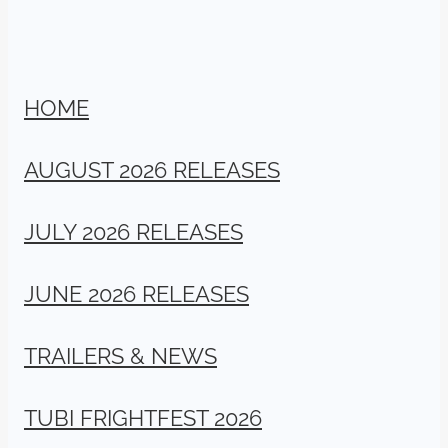
HOME
AUGUST 2026 RELEASES
JULY 2026 RELEASES
JUNE 2026 RELEASES
TRAILERS & NEWS
TUBI FRIGHTFEST 2026