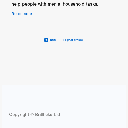
help people with menial household tasks.
The prototype, One, created by Roger Marshall
Read more
and tested
RSS
|
Full post archive
Copyright © Britflicks Ltd