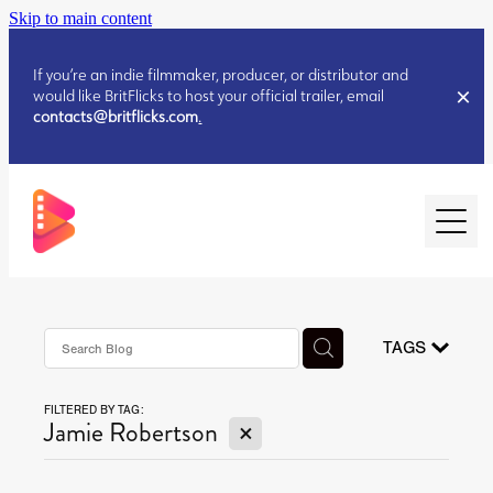
Skip to main content
If you’re an indie filmmaker, producer, or distributor and
would like BritFlicks to host your official trailer, email
contacts@britflicks.com
.
HOME
AUGUST 2026 RELEASES
TAGS
FILTERED BY TAG:
JULY 2026 RELEASES
X
Jamie Robertson
JULY 2026 RELEASES
JUNE 2026 RELEASES