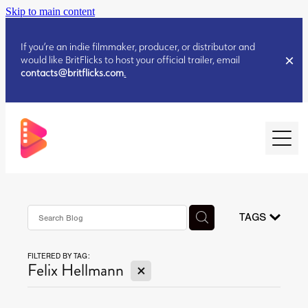
Skip to main content
If you’re an indie filmmaker, producer, or distributor and
would like BritFlicks to host your official trailer, email
contacts@britflicks.com
.
HOME
AUGUST 2026 RELEASES
TAGS
FILTERED BY TAG:
JULY 2026 RELEASES
X
Felix Hellmann
JULY 2026 RELEASES
JUNE 2026 RELEASES