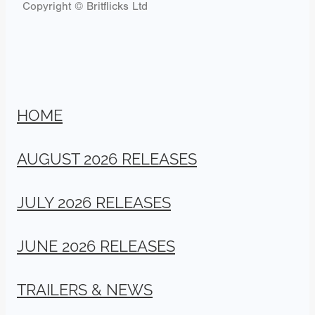
Copyright © Britflicks Ltd
HOME
AUGUST 2026 RELEASES
JULY 2026 RELEASES
JUNE 2026 RELEASES
TRAILERS & NEWS