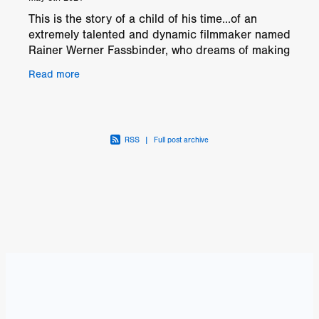
This is the story of a child of his time…of an
extremely talented and dynamic filmmaker named
Rainer Werner Fassbinder, who dreams of making
movies about the cold-hearted, archaic Federal
Read more
German
RSS
|
Full post archive