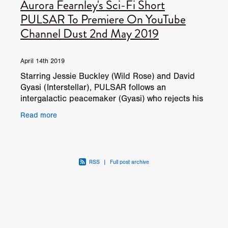
Aurora Fearnley's Sci-Fi Short
PULSAR To Premiere On YouTube
Channel Dust 2nd May 2019
April 14th 2019
Starring Jessie Buckley (Wild Rose) and David
Gyasi (Interstellar), PULSAR follows an
intergalactic peacemaker (Gyasi) who rejects his
final mission to save an endangered planet – and
Read more
jeopardises t
RSS
|
Full post archive