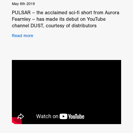
May 6th 2019
PULSAR – the acclaimed sci-fi short from Aurora
Fearnley – has made its debut on YouTube
channel DUST, courtesy of distributors
Gunpowder & Sky. PULSAR stars David Gyasi
Read more
as an intergalactic