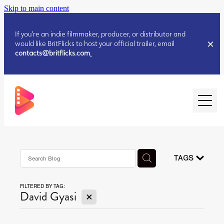
Skip to main content
If you’re an indie filmmaker, producer, or distributor and
would like BritFlicks to host your official trailer, email
contacts@britflicks.com
.
HOME
AUGUST 2026 RELEASES
TAGS
FILTERED BY TAG:
JULY 2026 RELEASES
X
David Gyasi
JULY 2026 RELEASES
JUNE 2026 RELEASES