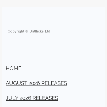
Copyright © Britflicks Ltd
HOME
AUGUST 2026 RELEASES
JULY 2026 RELEASES