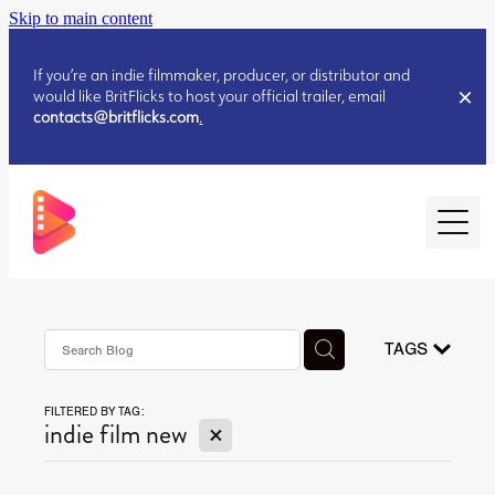
Skip to main content
If you’re an indie filmmaker, producer, or distributor and
would like BritFlicks to host your official trailer, email
contacts@britflicks.com
.
HOME
AUGUST 2026 RELEASES
TAGS
FILTERED BY TAG:
JULY 2026 RELEASES
X
indie film new
JULY 2026 RELEASES
JUNE 2026 RELEASES