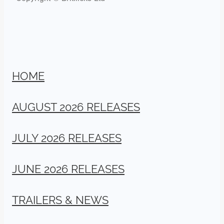
HOME
AUGUST 2026 RELEASES
JULY 2026 RELEASES
JUNE 2026 RELEASES
TRAILERS & NEWS