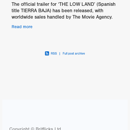
The official trailer for ‘THE LOW LAND’ (Spanish
title TIERRA BAJA) has been released, with
worldwide sales handled by The Movie Agency.
After years of success as a screenwriter, Carmen
Read more
retreats
RSS
|
Full post archive
Copyright © Britflicks Ltd