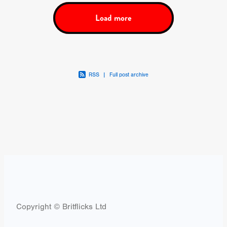
Load more
RSS
|
Full post archive
Copyright © Britflicks Ltd