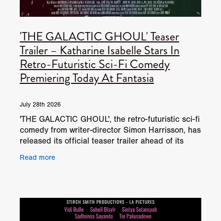
'THE GALACTIC GHOUL' Teaser
Trailer – Katharine Isabelle Stars In
Retro-Futuristic Sci-Fi Comedy
Premiering Today At Fantasia
July 28th 2026
'THE GALACTIC GHOUL', the retro-futuristic sci-fi
comedy from writer-director Simon Harrisson, has
released its official teaser trailer ahead of its
World Premiere today at the Fantasia
Read more
International