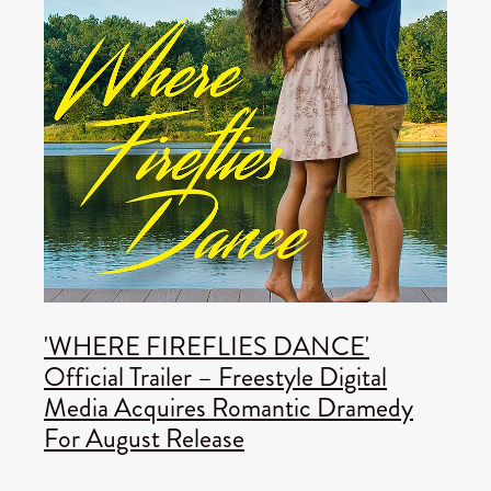
'WHERE FIREFLIES DANCE'
Official Trailer – Freestyle Digital
Media Acquires Romantic Dramedy
For August Release