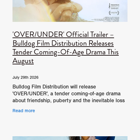
'OVER/UNDER' Official Trailer –
Bulldog Film Distribution Releases
Tender Coming-Of-Age Drama This
August
July 29th 2026
Bulldog Film Distribution will release
'OVER/UNDER', a tender coming-of-age drama
about friendship, puberty and the inevitable loss
of childhood magic, on digital platforms this
Read more
August. Directed by