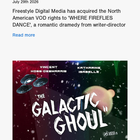
July 29th 2026
Freestyle Digital Media has acquired the North
American VOD rights to 'WHERE FIREFLIES
DANCE', a romantic dramedy from writer-director
Grayson Berry. The film will be available on North
Read more
American digi