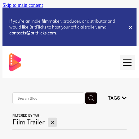
Skip to main content
If you’re an indie filmmaker, producer, or distributor and
would like BritFlicks to host your official trailer, email
contacts@britflicks.com
.
HOME
AUGUST 2026 RELEASES
TAGS
FILTERED BY TAG:
JULY 2026 RELEASES
X
Film Trailer
JULY 2026 RELEASES
JUNE 2026 RELEASES