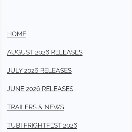
HOME
AUGUST 2026 RELEASES
JULY 2026 RELEASES
JUNE 2026 RELEASES
TRAILERS & NEWS
TUBI FRIGHTFEST 2026