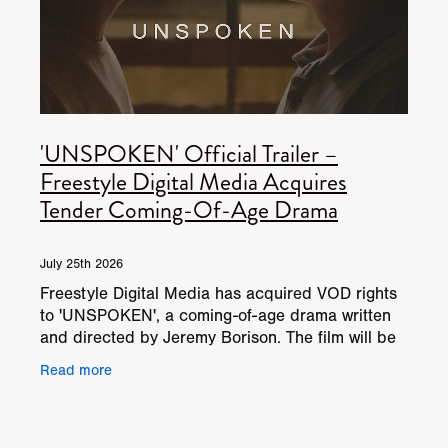
'UNSPOKEN' Official Trailer –
Freestyle Digital Media Acquires
Tender Coming-Of-Age Drama
July 25th 2026
Freestyle Digital Media has acquired VOD rights
to 'UNSPOKEN', a coming-of-age drama written
and directed by Jeremy Borison. The film will be
available on North American digital HD internet,
Read more
DVD,