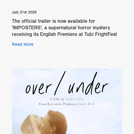
July 31st 2026
The official trailer is now available for
'IMPOSTERS', a supernatural horror mystery
receiving its English Premiere at Tubi FrightFest
London 2026. Directed by Caleb Phillips, the film
Read more
follows Paul