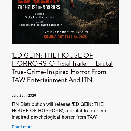
'ED GEIN: THE HOUSE OF
HORRORS' Official Trailer – Brutal
True-Crime-Inspired Horror From
TAW Entertainment And ITN
July 25th 2026
ITN Distribution will release 'ED GEIN: THE
HOUSE OF HORRORS', a brutal true-crime-
inspired psychological horror from TAW
Entertainment. 'ED GEIN: THE HOUSE OF
Read more
HORRORS', is inspired by the infamous n