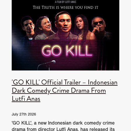
'GO KILL' Official Trailer – Indonesian
Dark Comedy Crime Drama From
Lutfi Anas
July 27th 2026
'GO KILL', a new Indonesian dark comedy crime
drama from director Lutfi Anas, has released its