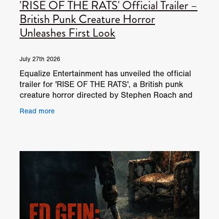
'RISE OF THE RATS' Official Trailer –
British Punk Creature Horror
Unleashes First Look
July 27th 2026
Equalize Entertainment has unveiled the official
trailer for 'RISE OF THE RATS', a British punk
creature horror directed by Stephen Roach and
written by Rob Howgate. When the rats bite… she
Read more
bites