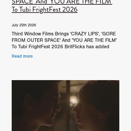
SPACE' And 'YOU ARE THE FILM'
To Tubi FrightFest 2026
July 25th 2026
Third Window Films Brings 'CRAZY LIPS', 'GORE
FROM OUTER SPACE' And 'YOU ARE THE FILM'
To Tubi FrightFest 2026 BritFlicks has added
three new Third Window Films trailers to the
Read more
BritFlicks YouTube