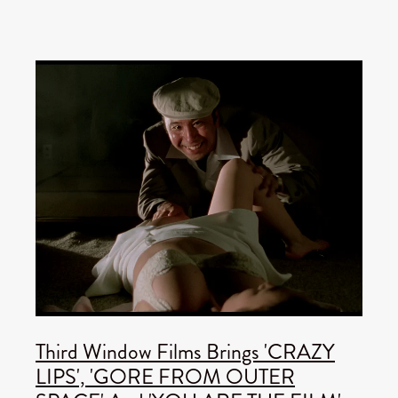
Third Window Films Brings 'CRAZY
LIPS', 'GORE FROM OUTER