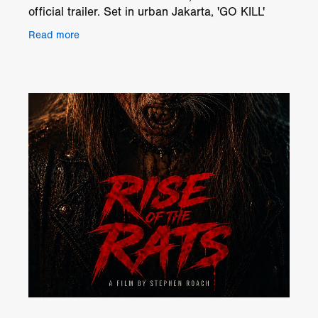
official trailer. Set in urban Jakarta, 'GO KILL'
follows Arif, a once-famous comedian trying to
Read more
rebuild