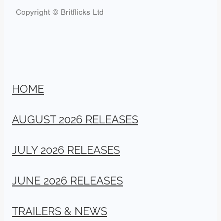
Copyright © Britflicks Ltd
HOME
AUGUST 2026 RELEASES
JULY 2026 RELEASES
JUNE 2026 RELEASES
TRAILERS & NEWS