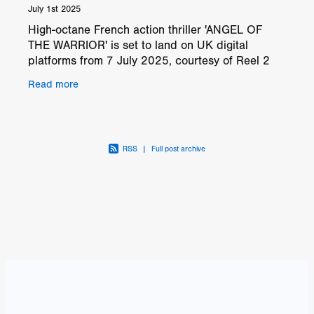
July 1st 2025
High-octane French action thriller 'ANGEL OF
THE WARRIOR' is set to land on UK digital
platforms from 7 July 2025, courtesy of Reel 2
Reel Films. Directed by and starring Alexandre
Read more
Lagrange, this
RSS
|
Full post archive