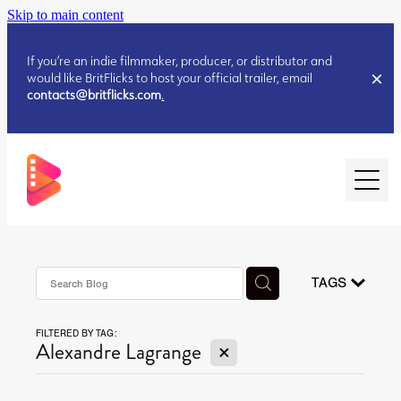
Skip to main content
If you’re an indie filmmaker, producer, or distributor and
would like BritFlicks to host your official trailer, email
contacts@britflicks.com
.
HOME
AUGUST 2026 RELEASES
TAGS
FILTERED BY TAG:
JULY 2026 RELEASES
X
Alexandre Lagrange
JULY 2026 RELEASES
JUNE 2026 RELEASES