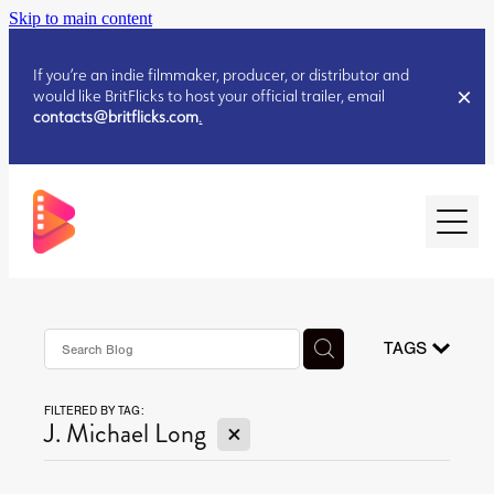
Skip to main content
If you’re an indie filmmaker, producer, or distributor and
would like BritFlicks to host your official trailer, email
contacts@britflicks.com
.
HOME
AUGUST 2026 RELEASES
TAGS
FILTERED BY TAG:
JULY 2026 RELEASES
X
J. Michael Long
JULY 2026 RELEASES
JUNE 2026 RELEASES