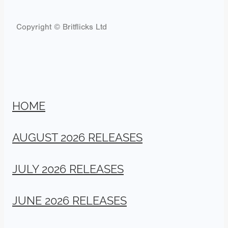
Copyright © Britflicks Ltd
HOME
AUGUST 2026 RELEASES
JULY 2026 RELEASES
JUNE 2026 RELEASES