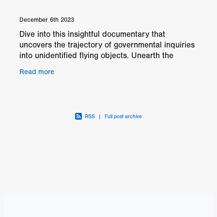
December 6th 2023
Dive into this insightful documentary that
uncovers the trajectory of governmental inquiries
into unidentified flying objects. Unearth the
startling revelations brought to light by
Read more
courageous
RSS
|
Full post archive