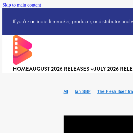
Skip to main content
If you’re an indie filmmaker, producer, or distributor and wo
HOME
AUGUST 2026 RELEASES
JULY 2026 REL
All
Ian SBF
The Flesh Itself tra
DRACULA: THE NIGHT AROUND U
TAKE IT OR LEAVE IT
Jeff Ryan’
David Call
Brendan Sexton III
Josh Bainbridge
Athena Park
Ryan Ralph Gerrard
Conscian M
Teaser trailer
BOWELS OF HELL