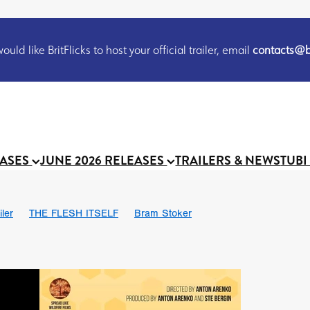
uld like BritFlicks to host your official trailer, email
contacts@br
EASES
JUNE 2026 RELEASES
TRAILERS & NEWS
TUBI
iler
THE FLESH ITSELF
Bram Stoker
S
Chris Schwab
October 2026
Suggs
Madness
MOOCH
Micah Delhauer
BLOOD MAGICK
Religious horr
Emily Bennett
BLOOD SHINE
Joko Anwar
'GHOST IN THE 
Donno Mitoma
Forest of Dean
Darcey Wood
Catherine Deev
organ
BINDING EVA
Gustavo Vinagre
Gurcius Gewdner
Suraj Sharma
Jennifer E. Montgomery
Simone Ashley