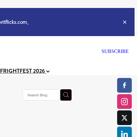
itflicks.com
.
SUBSCRIBE
 FRIGHTFEST 2026
or
CELL
y