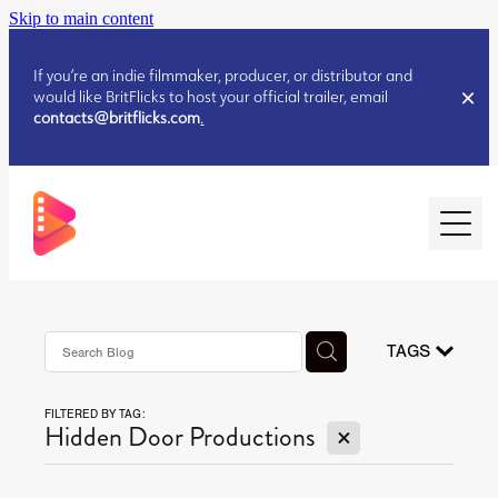
Skip to main content
If you’re an indie filmmaker, producer, or distributor and
would like BritFlicks to host your official trailer, email
contacts@britflicks.com
.
HOME
AUGUST 2026 RELEASES
TAGS
FILTERED BY TAG:
JULY 2026 RELEASES
X
Hidden Door Productions
JULY 2026 RELEASES
JUNE 2026 RELEASES