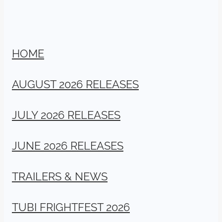
HOME
AUGUST 2026 RELEASES
JULY 2026 RELEASES
JUNE 2026 RELEASES
TRAILERS & NEWS
TUBI FRIGHTFEST 2026