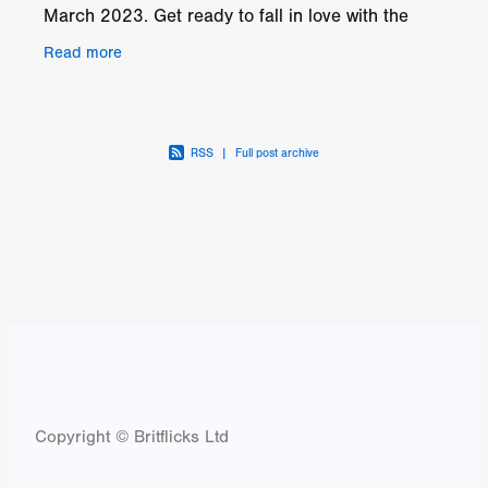
March 2023. Get ready to fall in love with the
romantic music-drama, LOVE WITHOUT WALLS,
Read more
coming soon from
RSS
|
Full post archive
Copyright © Britflicks Ltd