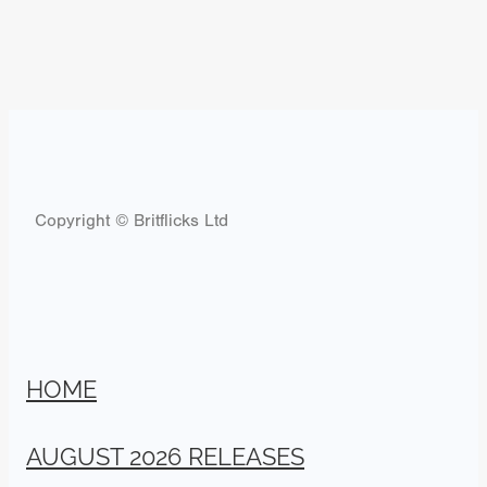
Copyright © Britflicks Ltd
HOME
AUGUST 2026 RELEASES