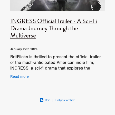
INGRESS Official Trailer - A Sci-Fi
Drama Journey Through the
Multiverse
January 29th 2024
BritFlicks is thrilled to present the official trailer
of the much-anticipated American indie film,
INGRESS, a sci-fi drama that explores the
fascinating concept of parallel realities. Directed,
Read more
RSS
|
Full post archive