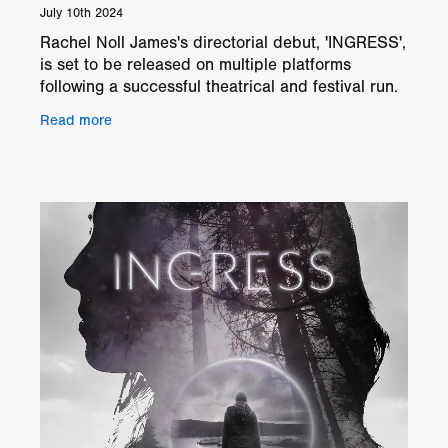
July 10th 2024
Rachel Noll James's directorial debut, 'INGRESS',
is set to be released on multiple platforms
following a successful theatrical and festival run.
The film garnered numerous awards and critical
Read more