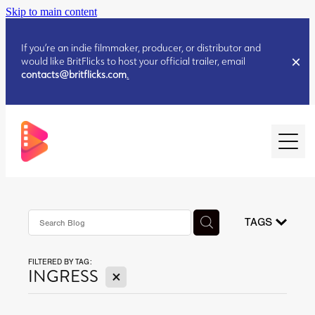
Skip to main content
If you’re an indie filmmaker, producer, or distributor and
would like BritFlicks to host your official trailer, email
contacts@britflicks.com
.
HOME
AUGUST 2026 RELEASES
TAGS
FILTERED BY TAG:
JULY 2026 RELEASES
X
INGRESS
JULY 2026 RELEASES
JUNE 2026 RELEASES