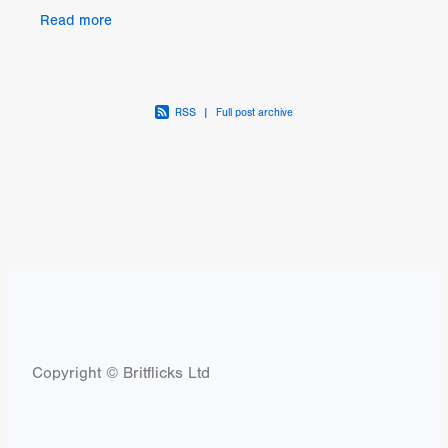
Ray through this Kickstarter campaign, which in
Read more
turn wi
RSS
|
Full post archive
Copyright © Britflicks Ltd