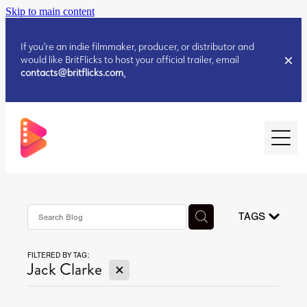
Skip to main content
If you’re an indie filmmaker, producer, or distributor and
would like BritFlicks to host your official trailer, email
contacts@britflicks.com
.
HOME
AUGUST 2026 RELEASES
TAGS
FILTERED BY TAG:
JULY 2026 RELEASES
X
Jack Clarke
JULY 2026 RELEASES
JUNE 2026 RELEASES