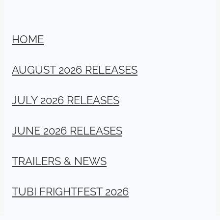
HOME
AUGUST 2026 RELEASES
JULY 2026 RELEASES
JUNE 2026 RELEASES
TRAILERS & NEWS
TUBI FRIGHTFEST 2026