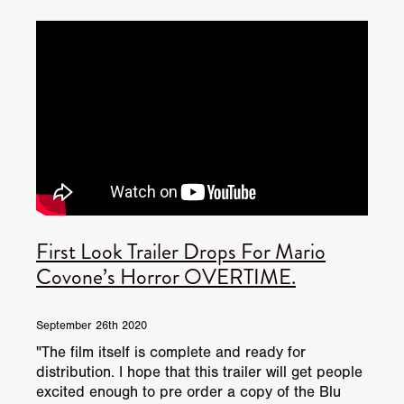
JUNE 2026 RELEASES
JUNE 2026 RELEASES
MAY 2026 RELEASES
MAY 2026 RELEASES
TRAILERS & NEWS
JULY 2026 RELEASES
SEPTEMBER 2026 RELEASES
APRIL 2026 RELEASES
MAY 2026 RELEASES
OCTOBER 2026 RELEASES
TUBI FRIGHTFEST 2026
AUGUST 2026 RELEASES
AUGUST 2026 RELEASES
SEPTEMBER 2026 RELEASES
TUBI FRIGHTFEST 2026 DISCOVERY SCREEN 1
SEPTEMBER 2026 RELEASES
OCTOBER 2026 RELEASES
TUBI FRIGHTFEST 2026 MAIN SCREEN
First Look Trailer Drops For Mario
TUBI FRIGHTFEST 2026 DISCOVERY SCREEN 2
Covone’s Horror OVERTIME.
TUBI FRIGHTFEST 2026 DISCOVERY SCREEN 3
September 26th 2020
TUBI FRIGHTFEST 2026 DISCOVERY SCREEN 4
"The film itself is complete and ready for
distribution. I hope that this trailer will get people
TUBI FRIGHTFEST 2026 OFFICIAL TRAILER PLAYL
excited enough to pre order a copy of the Blu