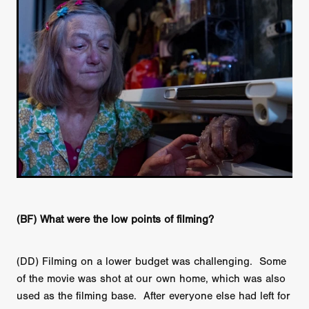
(BF) What were the low points of filming?
(DD) Filming on a lower budget was challenging. Some
of the movie was shot at our own home, which was also
used as the filming base. After everyone else had left for