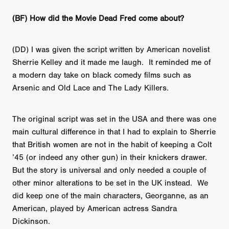
(BF) How did the Movie Dead Fred come about?
(DD) I was given the script written by American novelist
Sherrie Kelley and it made me laugh. It reminded me of
a modern day take on black comedy films such as
Arsenic and Old Lace and The Lady Killers.
The original script was set in the USA and there was one
main cultural difference in that I had to explain to Sherrie
that British women are not in the habit of keeping a Colt
’45 (or indeed any other gun) in their knickers drawer.
But the story is universal and only needed a couple of
other minor alterations to be set in the UK instead. We
did keep one of the main characters, Georganne, as an
American, played by American actress Sandra
Dickinson.