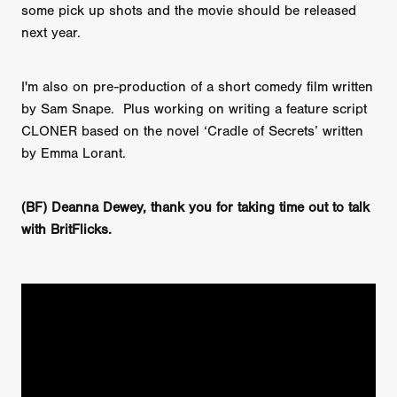
some pick up shots and the movie should be released
next year.
I'm also on pre-production of a short comedy film written
by Sam Snape. Plus working on writing a feature script
CLONER based on the novel ‘Cradle of Secrets’ written
by Emma Lorant.
(BF) Deanna Dewey, thank you for taking time out to talk
with BritFlicks.