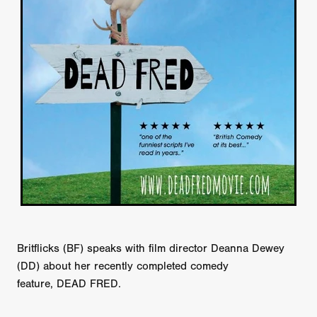
Britflicks (BF) speaks with film director Deanna Dewey
(DD) about her recently completed comedy
feature, DEAD FRED.