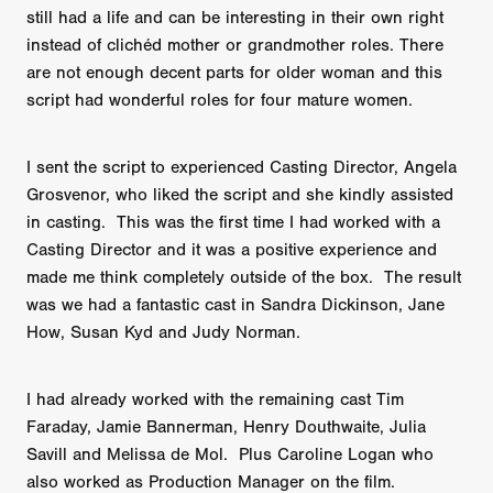
still had a life and can be interesting in their own right
instead of clichéd mother or grandmother roles. There
are not enough decent parts for older woman and this
script had wonderful roles for four mature women.
I sent the script to experienced Casting Director, Angela
Grosvenor, who liked the script and she kindly assisted
in casting. This was the first time I had worked with a
Casting Director and it was a positive experience and
made me think completely outside of the box. The result
was we had a fantastic cast in Sandra Dickinson, Jane
How, Susan Kyd and Judy Norman.
I had already worked with the remaining cast Tim
Faraday, Jamie Bannerman, Henry Douthwaite, Julia
Savill and Melissa de Mol. Plus Caroline Logan who
also worked as Production Manager on the film.