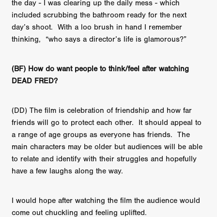
the day - I was clearing up the daily mess - which
included scrubbing the bathroom ready for the next
day’s shoot. With a loo brush in hand I remember
thinking, “who says a director’s life is glamorous?”
(BF) How do want people to think/feel after watching
DEAD FRED?
(DD) The film is celebration of friendship and how far
friends will go to protect each other. It should appeal to
a range of age groups as everyone has friends. The
main characters may be older but audiences will be able
to relate and identify with their struggles and hopefully
have a few laughs along the way.
I would hope after watching the film the audience would
come out chuckling and feeling uplifted.