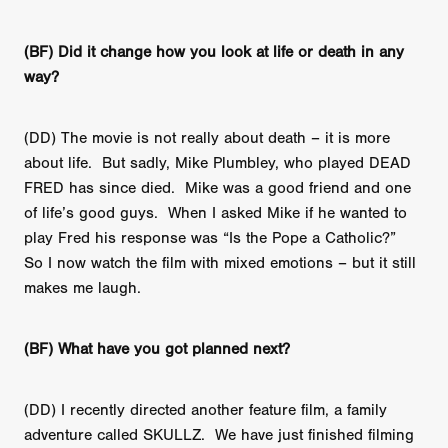
(BF) Did it change how you look at life or death in any
way?
(DD) The movie is not really about death – it is more
about life. But sadly, Mike Plumbley, who played DEAD
FRED has since died. Mike was a good friend and one
of life’s good guys. When I asked Mike if he wanted to
play Fred his response was “Is the Pope a Catholic?”
So I now watch the film with mixed emotions – but it still
makes me laugh.
(BF) What have you got planned next?
(DD) I recently directed another feature film, a family
adventure called SKULLZ. We have just finished filming