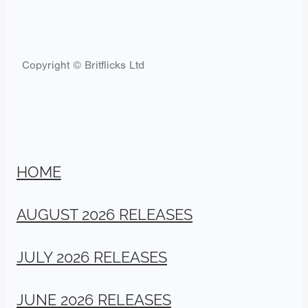
Copyright © Britflicks Ltd
HOME
AUGUST 2026 RELEASES
JULY 2026 RELEASES
JUNE 2026 RELEASES