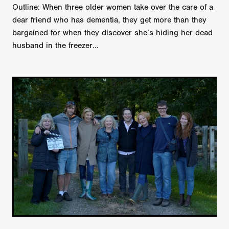
Outline: When three older women take over the care of a
dear friend who has dementia, they get more than they
bargained for when they discover she’s hiding her dead
husband in the freezer…