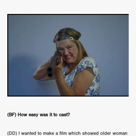
(BF) How easy was it to cast?
(DD) I wanted to make a film which showed older woman