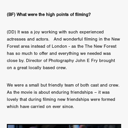
(BF) What were the high points of filming?
(DD) It was a joy working with such experienced
actresses and actors. And wonderful filming in the New
Forest area instead of London - as the The New Forest
has so much to offer and everything we needed was
close by. Director of Photography John E Fry brought
on a great locally based crew.
We were a small but friendly team of both cast and crew.
As the movie is about enduring friendships – it was
lovely that during filming new friendships were formed
which have carried on ever since.