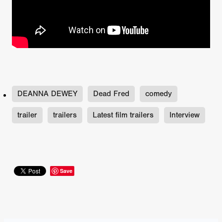
DEANNA DEWEY
Dead Fred
comedy
trailer
trailers
Latest film trailers
Interview
Save