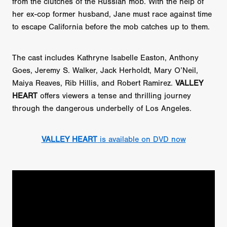
from the clutches of the Russian mob. With the help of
her ex-cop former husband, Jane must race against time
to escape California before the mob catches up to them.
The cast includes Kathryne Isabelle Easton, Anthony
Goes, Jeremy S. Walker, Jack Herholdt, Mary O’Neil,
Maiya Reaves, Rib Hillis, and Robert Ramirez.
VALLEY
HEART
offers viewers a tense and thrilling journey
through the dangerous underbelly of Los Angeles.
VALLEY HEART
is available on DVD now