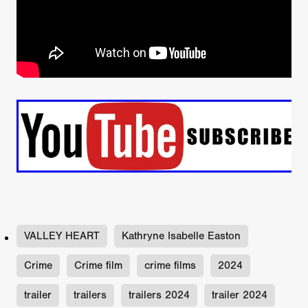
VALLEY HEART
Kathryne Isabelle Easton
Crime
Crime film
crime films
2024
trailer
trailers
trailers 2024
trailer 2024