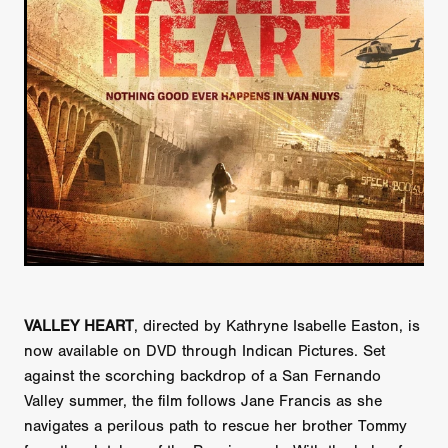
VALLEY HEART
, directed by Kathryne Isabelle Easton, is
now available on DVD through Indican Pictures. Set
against the scorching backdrop of a San Fernando
Valley summer, the film follows Jane Francis as she
navigates a perilous path to rescue her brother Tommy