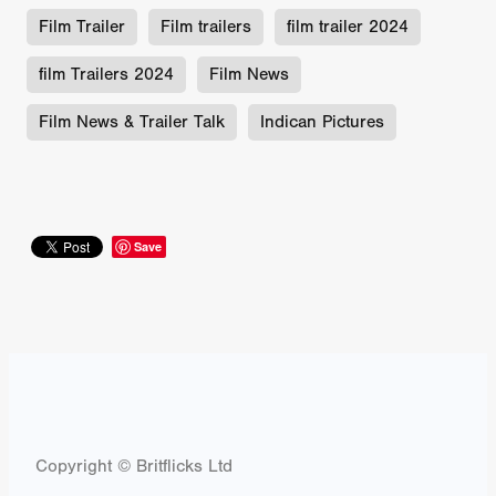
Film Trailer
Film trailers
film trailer 2024
film Trailers 2024
Film News
Film News & Trailer Talk
Indican Pictures
Save
Copyright © Britflicks Ltd