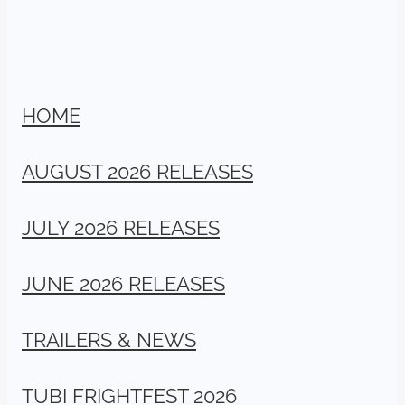
HOME
AUGUST 2026 RELEASES
JULY 2026 RELEASES
JUNE 2026 RELEASES
TRAILERS & NEWS
TUBI FRIGHTFEST 2026