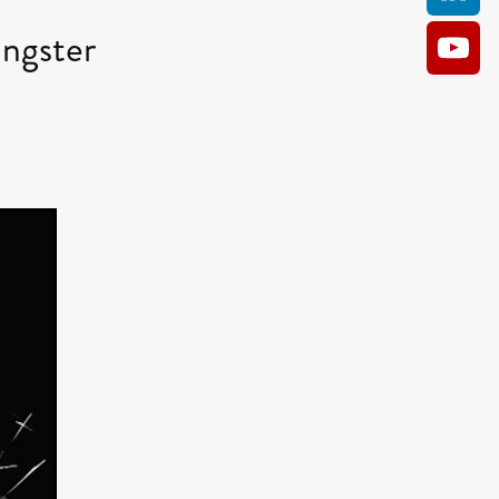
ngster
AM
O KILL
Film
e
ler
kes
ampson
 Films
a