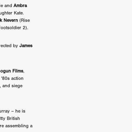
die and
Ambra
on
ughter Kate.
 Orr
k Nevern
(Rise
ootsoldier 2).
duction
rected by
James
TCHER
ikanth
ogun Films
,
y
, '80s action
lm
, and siege
e Eve
on
ATHERS
urray – he is
tty British
 are assembling a