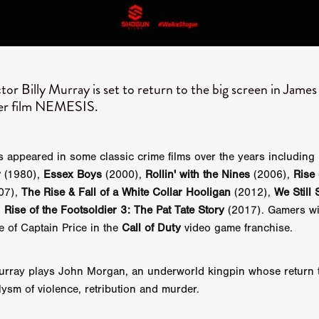
GREE
Andrea Ban
Jess Dang
SURRENDER
Evan Showalt
Lorne MacFadyen
Helen Walsh
ON THE SEA
OU'RE DEAD TO ME
Kevin Sorbo
ALIEN STORM
Jeremiah K
THE MORTUARY ASSISTANT
Antonio Banderas
Dominic Sessa
ny Bourdain
TONY
James Anthony Usas
THE LAST ASSAS
or Billy Murray is set to return to the big screen in Jame
EXECUTIONER
Amanda Richards
ter film NEMESIS.
IG WET COUNTRY
Chloe Van Landschoot
Houston Bone
ck
I HATE FOUND FOOTAGE'
Aaron James
THE NATION
hings
Anna Warke
Liv Worldwide
James Night
SHE SAW 
s appeared in some classic crime films over the years including
SUMMERWEEN
The Brothers Nunez
THE MAGNIFICENT MEN
r
(1980),
Essex Boys
(2000),
Rollin' with the Nines
(2006),
Rise 
 McNamee
MUFFLED
Kenichi Ugana
Joe Lam
THE FETUS
07),
The Rise & Fall of a White Collar Hooligan
(2012),
We Still 
Marcus Niehaus
TALES FROM THE CRYPTO
Lanre Danmola
d
Rise of the Footsoldier 3: The Pat Tate Story
(2017). Gamers wi
rewer
Brewer Productions
ROADMAN
Adam Newman
e of Captain Price in the
Call of Duty
video game franchise.
a Williams
TWISTED LOVE
KILLER INSTINCT
Simon Cluett
t
Eric Berryman
Ruby Cruz
David Ketterer Spencer
New 
SCUED'
August 2026
RISE OF THE FOOTSOLDIER: RETRIBU
rray plays John Morgan, an underworld kingpin whose return
wicki
DEAD LOVER
Imran Perretta
ISH
David Yost
lysm of violence, retribution and murder.
dder
Ajamax Productions
Landa Pictures
THE CARETAKER
AY AND FRIDAY
William Tyler Wiseman
MOONWATER