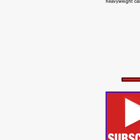
HOW TO SURVIVE THE WILD
heavyweight cas
Lena Góra
Charli xcx
E
KRISPR
Action thriller
J
THE VORD
HUNTING PAR
NESTING
Matthew Leutwyl
Monroe Robertson
IMMOR
FOLLOW THE DARK
Xeno 
Adler & Associates Entertainm
BLACKOUT
Philip Cook
Robert DeBoucher
ROLLI
Viaplay
KOS
SCARBOR
VOIDANCE
June 2026
F
BLOOD WITCH
Michael Pi
Mauro Iván Ojeda
MEMORI
Brazilian film
Fabrício Bittar
New Directors From Japan
DIABOLIC
Adam Meilech
Katharina Otto-Bernstein
S
FROM THE BEYOND: HIGH 
Jill Winternitz
Henk Pretori