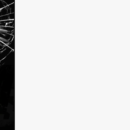
kering
 line-up
urtes
ENGE