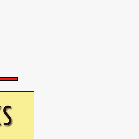
e Willink
a
ham
quino
aślona
s
ders
ABIN
or
 TO SEE
ne