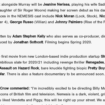
 TOUCH
Rory Wilson
TERRA
René Lavan
RED LIGHT
t alongside Murray will be
Jeanine Nerissa
, playing his wife Sa
Jonathan Oster
JANE’S NOT HERE
Daniel Katz
Brad Dicks
daughter of Sir Roger Moore) making her screen debut as his da
nt Spano
Preston Tyler Ward
DAVE VS. HOLLYWOOD
Robert
faces in the NEMESIS cast include
Nick Moran
(Lock, Stock),
Nic
THE PENANCE
Jewel Thais-Williams
JEWEL’S CATCH ONE
ier 4),
George Russo
(Villian) and
Johnny Palmiero
(Rise of the F
sson
Andy Turner
THE TOYMAKER’S KEY
LonRom Film Pro
 IN LONDON
Anthony Frith
July 2026
Percy Gibson
A MURDER BETWEEN FRIENDS
Adrian Avila
tten by
Adam Stephen Kelly
who also serves as co-producer, di
Seven Tales
Paulo Nascimento
Possession horror
13 SOULS
uced by
Jonathan Sothcott
. Filming begins Spring 2020.
WOKEN
Zachary W. Snygg,
KAREN THE BEAUTY QUEEN BU
I Cinema
Aitore Zholdaskali
Higgsfield
HELL GRIND
AK Sr
 first movie from new London-based indie production startup
Sh
nis Iliadis
BUZZHEART
Stephen Packhurst
SIGHT UNSEEN
chard
THE ROAD OF EXCESS
FOUND TV
Chris Vander Kaa
bitious slate for 2020/21 including revenge thriller
Renegades
LEEP
Lina El Arabi
Abel Danan
THE CURSE
Colombian Fi
Assault on Hazard Rock
, bare knuckle fighting biopic
Pretty Boy
LAYING AROUND: SEASON 1
Ndependent Film Company
Alic
War
. There is also a feature documentary to be announced soon.
27
Black Swan
Darren Aronofsky
Jacki Weaver
Jena Mal
ynevor
Joseph Gordon-Levitt
Mark Heyman
PENDULUM
F
s Crow commented:
“I’m incredibly excited to be directing Billy M
VE
Nate Neal
Lapstick
Super 16mm
icons of British film and television. Nemesis is a dark, violent, gri
EEL
Craig Robert Young
Richard Keith,
Cannes 2026
Jördis Richter
Tim Plester
Adam Park
ou liked Vendetta and Piggy, this will be right up your street. We