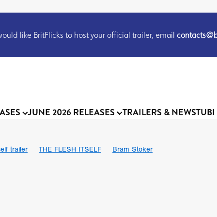
uld like BritFlicks to host your official trailer, email
contacts@br
EASES
JUNE 2026 RELEASES
TRAILERS & NEWS
TUBI
lf trailer
THE FLESH ITSELF
Bram Stoker
UND US
Chris Schwab
October 2026
Suggs
Madness
 Ryan’
MOOCH
Micah Delhauer
BLOOD MAGICK
Religiou
III
Emily Bennett
BLOOD SHINE
Joko Anwar
 Bainbridge
Athena Park
Donno Mitoma
Forest of Dean
eevy
Ryan Ralph Gerrard
Conscian Morgan
BINDING EVA
Gewdner
Teaser trailer
BOWELS OF HELL
Suraj Sharma