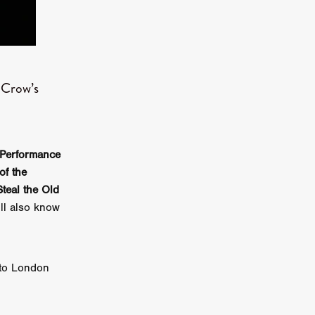
er
ipp
SINS
s Crow’s
US
Performance
DEZ
of the
Steal the Old
ll also know
York
TION
 to London