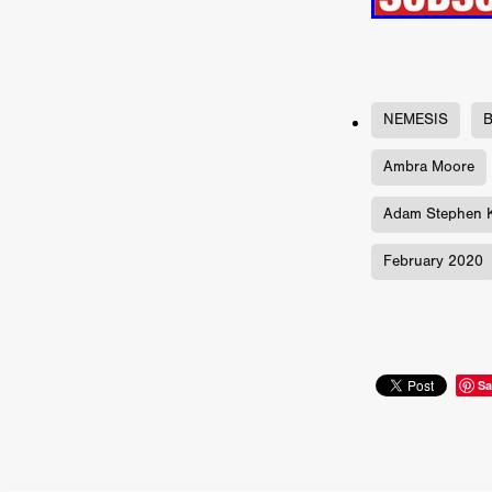
ULTRAS
Michaelle McGar
RED RABBIT LODGE
Cass
Sean Oliver
Miracle Media.
10FT DOWN
SHED
Sha
Kevin Interdonato
DIRTY 
NEMESIS
B
ITCH!
May 2026
TOUCH
THE INTERROGATION OF A
Ambra Moore
EVIDENCE OF THE BOOGE
Adam Stephen K
NOBODY WANTS TO SHOOT
ARYAN PAPERS
Julien Bo
February 2020
CHARLIEBIRD
African folkl
Troy Escoda
Brett Bentma
Sushank Kini
HUSKY CHR
A GANGSTER'S LIFE
FEA
SON OF THE SOIL
Bogdan
Sa
January 2026
Daisy Beaum
ELDRITCH USA
Zachary R
Daniel Wilkinson
Fayna Sa
'THE DARK DOMAIN: MICKEY