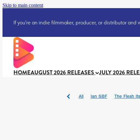
Skip to main content
If you’re an indie filmmaker, producer, or distributor and wo
HOME
AUGUST 2026 RELEASES
JULY 2026 REL
All
Ian SBF
The Flesh Itse
DRACULA: THE NIGHT ARO
TAKE IT OR LEAVE IT
Jeff
David Call
Brendan Sexton 
'GHOST IN THE CELL
Josh
Darcey Wood
Catherine D
Gustavo Vinagre
Gurcius 