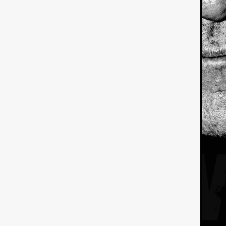
American independent film
BAD KARAOKE
Brock Bode
James Oldham
WHEN SHE
THE HOODOOS
WYATT E
Filmtrailer
August 2026
Matt Linton
Jenny Lange
THE SHUG
Genre Film Fest
Lawrence Fowler
GRIN
WAY DOWN LOW'
July 20
Kelsey Grammer
LARS SH
Mimi Dybs
Mohamed A. Be
& SONS
Tyrell Banks
Cl
SOUTHERN NIGHTMARE
Myles Clohessy
Cheri Oteri
MOUSER
Christopher Ray
Luke Sparke
DINOSAURS 
Joseph Herrera
DON’T F 
FrightFest 2026
Mahesh Pai
GRACE OF GOD
Ross Tow
Winter Bassett
Jordan Lae