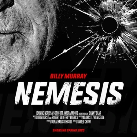
Robert L. Goodwin’
Robert J. Steinmiller Jr
Chris Lightbody
ll
Dakota Gorman
Dan Schaffer
ELECTRIC MEAT
 SINGS
SHARK FRENZY
Ashton Leigh
Jonathan Walter
ARP
Django Chan-Reeve
Omri Dayan
CRUDE AWAKENINGS
Gregory Fung
Reece Henderson
Oliver Cox
49 MILES MORE
Michael Kellman
SAY LESS
British folk horror
Martin J. Pic
ival
Horror film festival
NERVOUS, SPECIES
FrightFest 2026
World Drowning Prevention Day
NO LIFEGUARD
Omar Rogers
6
Kino Lorber
Alex Cox
DEAD SOULS
Gary Walkow
RIKE WALKS THE NIGHT
FEED
Reid Schmidt
Hettie Lynn H
re
12 HOURS'
Pablo Trapero
Imelda Staunton
Noah Jupe
aude Xavier
Ralph Cinque
Faith Movie
IN GOD’S HANDS
Erika Bogan
MEANDERING SCARS
Fim trailer
BITTER REV
Gregory Pellerito
MOMENTS OF YOUTH
Mary Gallagher
NIGHT OF THE RISING DEAD
Jesse Kove
Shaun Keenan
OF THE WILD WEST
Greek Mythology
THE ODYSSEY
WITH MARY JANE
Tubi FrightFest 2026
Genre Cinema
loor
PAPER FLOWERS
FARM HOUSE
Film tailer
JT Kris
nsend-Green
Holly Prentice
DOUBLE KILL
Vincent Catalina
mmlen
LOST JOY
Film Trailer
Al Kalyk
CRUEL HANDS