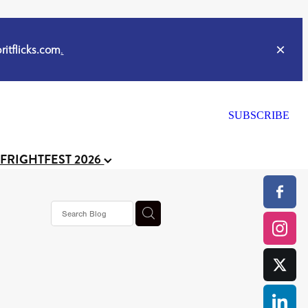
itflicks.com
.
SUBSCRIBE
 FRIGHTFEST 2026
s horror