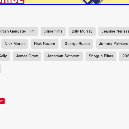
aghan
Alexander Freeman
MY OWN NORMAL
Kevin Khacha
ie Keet
SCREAM THERAPY
Kyle Valle
ZOMBIECON VOL. 1
FOREVER HOME
Benjamin Stark
DON’T DIE
Alan Willia
wn Martin
I AM BONE
Alastair Siddons
UP THE CATALOGUE
HANDS
Angelo Lopes
WASTELAND COP
HOTLINE
April 2
ritish Gangster Film
crime films
Billy Murray
Jeanine Neriss
 ME
Addison Heimann
D.C. Hamilton
NNA GOODE
Naomi Mechem-Miller
Jason Brooks
Found-foot
Nick Moran
Nick Nevern
George Russo
Johnny Palmiero
YMAN
Kerry Ann Enright
Lev Gorn
Tina Benko
elly
James Crow
Jonathan Sothcott
Shogun Films
20
 A WOMAN
Alexander Franskevich-Lei
STORK OF HOPE
tzanowski
Nénuphar
WATER LILY
Samantha Smart
Februa
ore
Folklore
BLACK KRAMPUS
Renee Krapff
Celena Rae
n
ALADDIN'S REVENGE
ITN
Sudbery
Stephen Staley
ISTMAS
Rina Lipa
Jonny Weldon
Tony Cook
Zak Fenning
R ANONYMOUS
Razaaq Adoti
Nollywood
Nigeria
 Benyuk
Serhiy Skobun
ISLAND
DAWN OF THE DOGMAN'
ve
ont
Wendy Glenn
Pete Bennett
Paul Chuckle
FALL TO T
amelan
Charlie Hamilton
SWAY
Hewes Pictures
CAIN
nchez
Givanni Gotay
Glenn Douglas Packard
-VS-WINNIE
Untouchables Entertainment
AIR SHIFT
2026