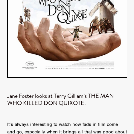
Jane Foster looks at Terry Gilliam’s THE MAN
WHO KILLED DON QUIXOTE.
It’s always interesting to watch how fads in film come
and go, especially when it brings all that was good about