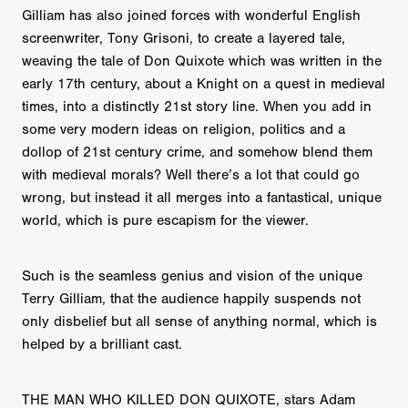
Gilliam has also joined forces with wonderful English
screenwriter, Tony Grisoni, to create a layered tale,
weaving the tale of Don Quixote which was written in the
early 17th century, about a Knight on a quest in medieval
times, into a distinctly 21st story line. When you add in
some very modern ideas on religion, politics and a
dollop of 21st century crime, and somehow blend them
with medieval morals? Well there’s a lot that could go
wrong, but instead it all merges into a fantastical, unique
world, which is pure escapism for the viewer.
Such is the seamless genius and vision of the unique
Terry Gilliam, that the audience happily suspends not
only disbelief but all sense of anything normal, which is
helped by a brilliant cast.
THE MAN WHO KILLED DON QUIXOTE, stars Adam