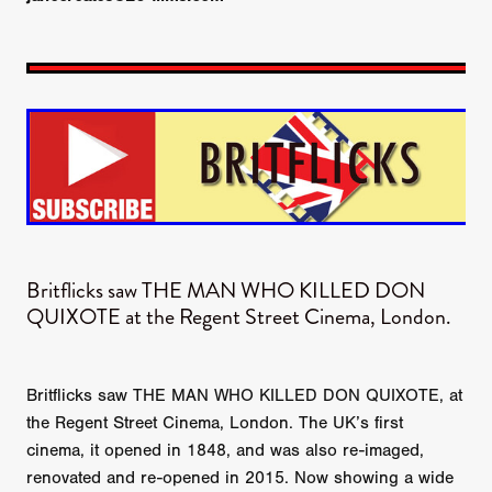
Britflicks saw THE MAN WHO KILLED DON
QUIXOTE​ at the Regent Street Cinema, London.
Britflicks saw THE MAN WHO KILLED DON QUIXOTE, at
the Regent Street Cinema, London. The UK’s first
cinema, it opened in 1848, and was also re-imaged,
renovated and re-opened in 2015. Now showing a wide