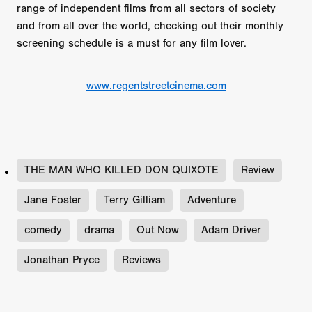
range of independent films from all sectors of society
and from all over the world, checking out their monthly
screening schedule is a must for any film lover.
www.regentstreetcinema.com
THE MAN WHO KILLED DON QUIXOTE
Review
Jane Foster
Terry Gilliam
Adventure
comedy
drama
Out Now
Adam Driver
Jonathan Pryce
Reviews