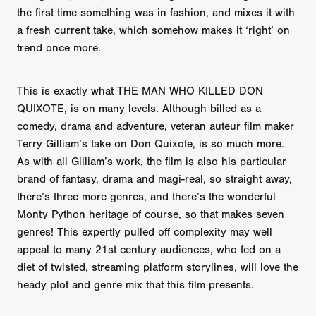
the first time something was in fashion, and mixes it with
a fresh current take, which somehow makes it ‘right’ on
trend once more.
This is exactly what THE MAN WHO KILLED DON
QUIXOTE, is on many levels. Although billed as a
comedy, drama and adventure, veteran auteur film maker
Terry Gilliam’s take on Don Quixote, is so much more.
As with all Gilliam’s work, the film is also his particular
brand of fantasy, drama and magi-real, so straight away,
there’s three more genres, and there’s the wonderful
Monty Python heritage of course, so that makes seven
genres! This expertly pulled off complexity may well
appeal to many 21st century audiences, who fed on a
diet of twisted, streaming platform storylines, will love the
heady plot and genre mix that this film presents.