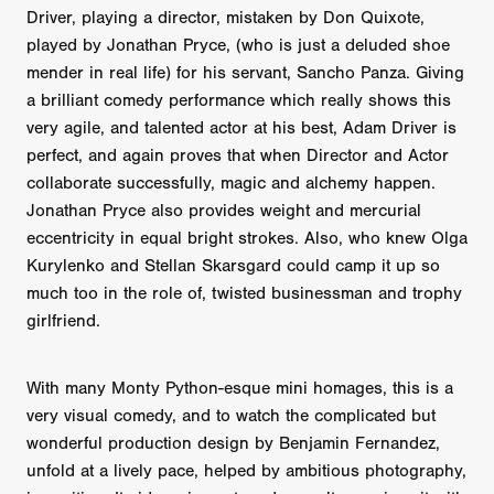
Driver, playing a director, mistaken by Don Quixote,
played by Jonathan Pryce, (who is just a deluded shoe
mender in real life) for his servant, Sancho Panza. Giving
a brilliant comedy performance which really shows this
very agile, and talented actor at his best, Adam Driver is
perfect, and again proves that when Director and Actor
collaborate successfully, magic and alchemy happen.
Jonathan Pryce also provides weight and mercurial
eccentricity in equal bright strokes. Also, who knew Olga
Kurylenko and Stellan Skarsgard could camp it up so
much too in the role of, twisted businessman and trophy
girlfriend.
With many Monty Python-esque mini homages, this is a
very visual comedy, and to watch the complicated but
wonderful production design by Benjamin Fernandez,
unfold at a lively pace, helped by ambitious photography,