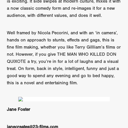
is exciting. It side swipes at modern culture, mixes it with
a now classic comedy form and re-images it for a new
audience, with different values, and does it well.
Well framed by Nicola Pecorini, and with an ‘in camera’,
hands on approach to stunts, effects and gags, this is
fine film making, whether you like Terry Gillliam’s films or
not. However, if you give THE MAN WHO KILLED DON
QUIXOTE a try, you’re in for a lot of laughs and a visual
treat. On form, back in style, intelligent, funny and just a
good way to spend any evening and go to bed happy,
this is a novel and entertaining film.
Jane Foster
janecreates@23-films.com