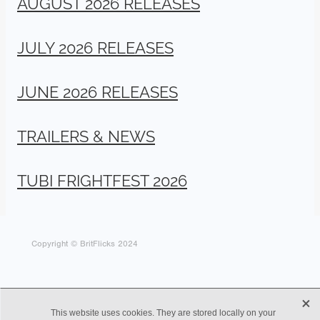
AUGUST 2026 RELEASES
JULY 2026 RELEASES
JUNE 2026 RELEASES
TRAILERS & NEWS
TUBI FRIGHTFEST 2026
Copyright © BritFlicks 2024
X
This website uses cookies. They are stored locally on your