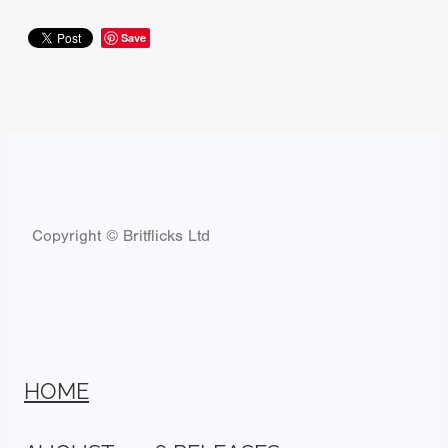
Save
Copyright © Britflicks Ltd
HOME