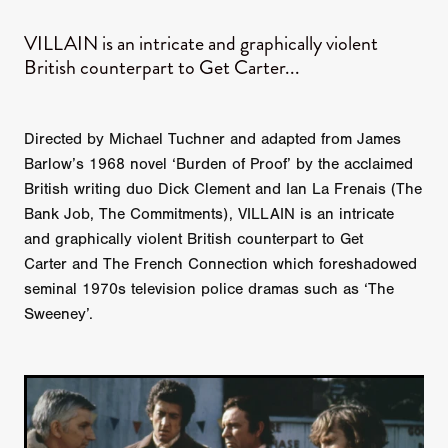
VILLAIN is an intricate and graphically violent
British counterpart to Get Carter...
Directed by Michael Tuchner and adapted from James
Barlow’s 1968 novel ‘Burden of Proof’ by the acclaimed
British writing duo Dick Clement and Ian La Frenais (The
Bank Job, The Commitments), VILLAIN is an intricate
and graphically violent British counterpart to Get
Carter and The French Connection which foreshadowed
seminal 1970s television police dramas such as ‘The
Sweeney’.