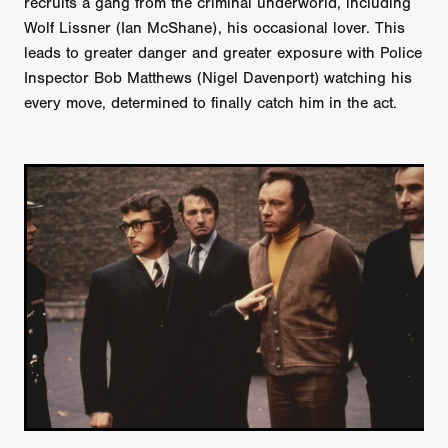
recruits a gang from the criminal underworld, including
Wolf Lissner (Ian McShane), his occasional lover. This
leads to greater danger and greater exposure with Police
Inspector Bob Matthews (Nigel Davenport) watching his
every move, determined to finally catch him in the act.