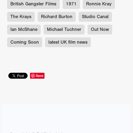
British Gangster Films
1971
Ronnie Kray
The Krays
Richard Burton
Studio Canal
Ian McShane
Michael Tuchner
Out Now
Coming Soon
latest UK film news
Save