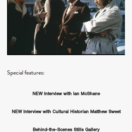
Special features:
NEW Interview with Ian McShane
NEW Interview with Cultural Historian Matthew Sweet
Behind-the-Scenes Stills Gallery