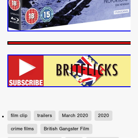
film clip
trailers
March 2020
2020
crime films
British Gangster Film