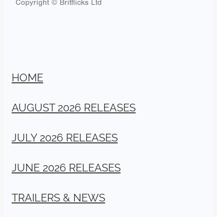
Copyright © Britflicks Ltd
HOME
AUGUST 2026 RELEASES
JULY 2026 RELEASES
JUNE 2026 RELEASES
TRAILERS & NEWS