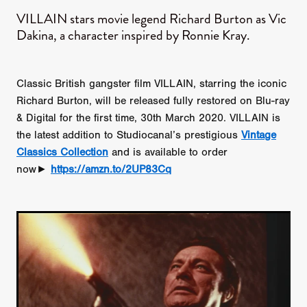
VILLAIN stars movie legend Richard Burton as Vic
Dakina, a character inspired by Ronnie Kray.
Classic British gangster film VILLAIN, starring the iconic
Richard Burton, will be released fully restored on Blu-ray
& Digital for the first time, 30th March 2020. VILLAIN is
the latest addition to Studiocanal’s prestigious
Vintage
Classics Collection
and is available to order
now►
https://amzn.to/2UP83Cq