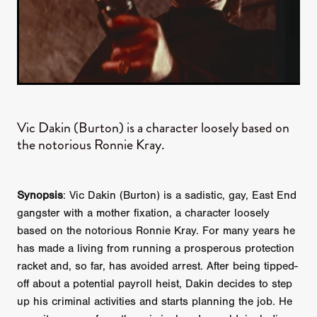
Vic Dakin (Burton) is a character loosely based on
the notorious Ronnie Kray.
Synopsis
: Vic Dakin (Burton) is a sadistic, gay, East End
gangster with a mother fixation, a character loosely
based on the notorious Ronnie Kray. For many years he
has made a living from running a prosperous protection
racket and, so far, has avoided arrest. After being tipped-
off about a potential payroll heist, Dakin decides to step
up his criminal activities and starts planning the job. He