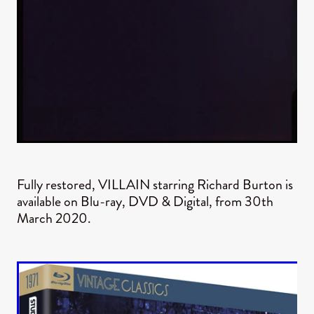
Fully restored, VILLAIN starring Richard Burton is
available on Blu-ray, DVD & Digital, from 30th
March 2020.