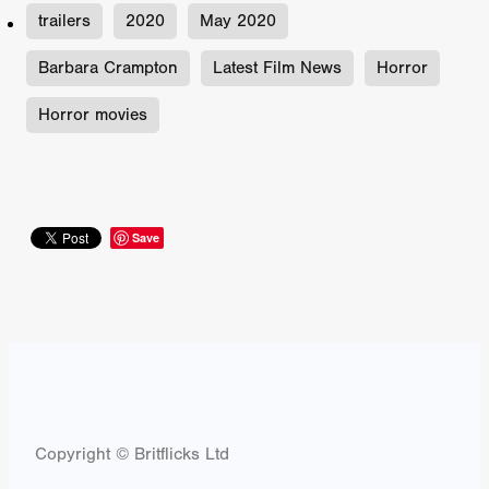
trailers
2020
May 2020
Barbara Crampton
Latest Film News
Horror
Horror movies
Save
Copyright © Britflicks Ltd