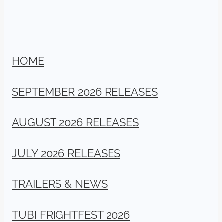
HOME
SEPTEMBER 2026 RELEASES
AUGUST 2026 RELEASES
JULY 2026 RELEASES
TRAILERS & NEWS
TUBI FRIGHTFEST 2026