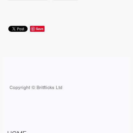
Save
Copyright © Britflicks Ltd
HOME