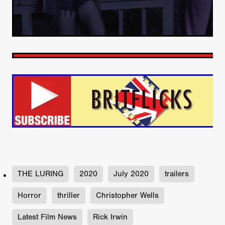
THE LURING
2020
July 2020
trailers
Horror
thriller
Christopher Wells
Latest Film News
Rick Irwin