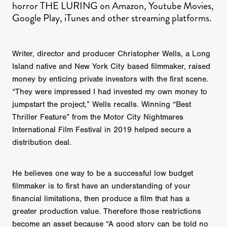
horror THE LURING on Amazon, Youtube Movies,
Google Play, iTunes and other streaming platforms.
Writer, director and producer Christopher Wells, a Long
Island native and New York City based filmmaker, raised
money by enticing private investors with the first scene.
“They were impressed I had invested my own money to
jumpstart the project,” Wells recalls. Winning “Best
Thriller Feature” from the Motor City Nightmares
International Film Festival in 2019 helped secure a
distribution deal.
He believes one way to be a successful low budget
filmmaker is to first have an understanding of your
financial limitations, then produce a film that has a
greater production value. Therefore those restrictions
become an asset because “A good story can be told no