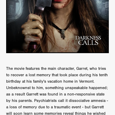
The movie features the main character, Garret, who tries
to recover a lost memory that took place during his tenth
birthday at his family's vacation home in Vermont.
Unbeknownst to him, something unspeakable happened;
as a result Garrett was found in a non-responsive state
by his parents. Psychiatrists call it dissociative amnesia -
a loss of memory due to a traumatic event - but Garrett
will soon learn some memories reveal things he wished