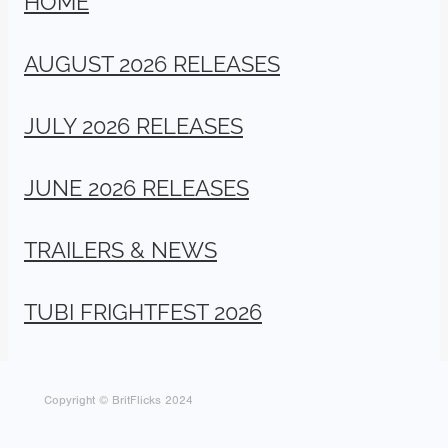
AUGUST 2026 RELEASES
JULY 2026 RELEASES
JUNE 2026 RELEASES
TRAILERS & NEWS
TUBI FRIGHTFEST 2026
Copyright © BritFlicks 2024