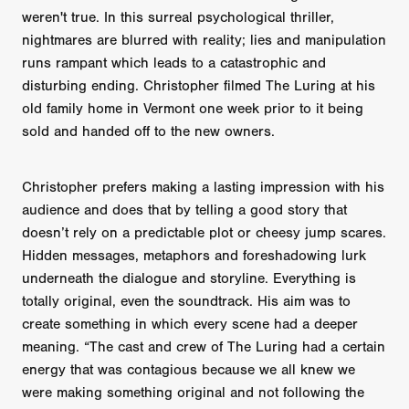
weren't true. In this surreal psychological thriller,
nightmares are blurred with reality; lies and manipulation
runs rampant which leads to a catastrophic and
disturbing ending. Christopher filmed The Luring at his
old family home in Vermont one week prior to it being
sold and handed off to the new owners.
Christopher prefers making a lasting impression with his
audience and does that by telling a good story that
doesn’t rely on a predictable plot or cheesy jump scares.
Hidden messages, metaphors and foreshadowing lurk
underneath the dialogue and storyline. Everything is
totally original, even the soundtrack. His aim was to
create something in which every scene had a deeper
meaning. “The cast and crew of The Luring had a certain
energy that was contagious because we all knew we
were making something original and not following the