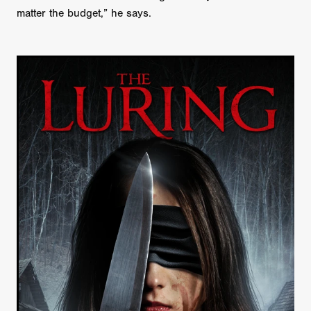
matter the budget,” he says.