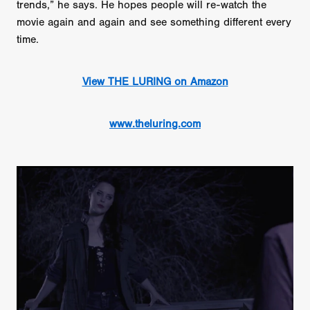
trends,” he says. He hopes people will re-watch the
movie again and again and see something different every
time.
View THE LURING on Amazon
www.theluring.com