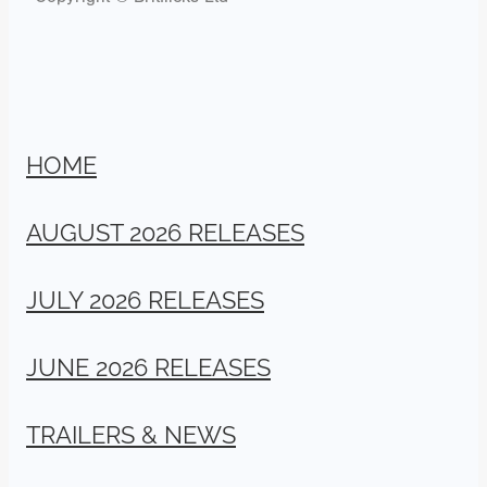
HOME
AUGUST 2026 RELEASES
JULY 2026 RELEASES
JUNE 2026 RELEASES
TRAILERS & NEWS