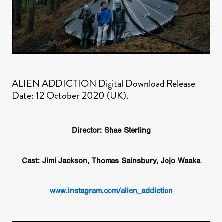
ALIEN ADDICTION ​Digital Download Release
Date: 12 October 2020 (UK).
Director: Shae Sterling
Cast: Jimi Jackson, Thomas Sainsbury, Jojo Waaka
www.instagram.com/alien_addiction