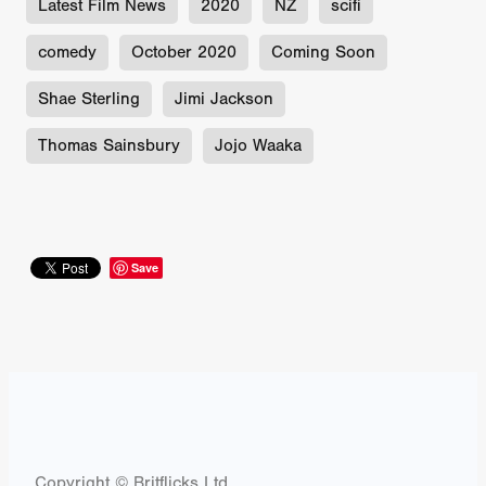
Latest Film News
2020
NZ
scifi
comedy
October 2020
Coming Soon
Shae Sterling
Jimi Jackson
Thomas Sainsbury
Jojo Waaka
Save
Copyright © Britflicks Ltd