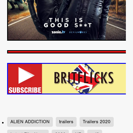
ALIEN ADDICTION
trailers
Trailers 2020