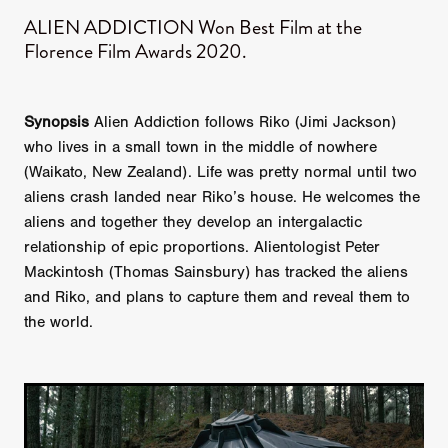
ALIEN ADDICTION Won Best Film at the
Florence Film Awards 2020.
Synopsis
Alien Addiction follows Riko (Jimi Jackson)
who lives in a small town in the middle of nowhere
(Waikato, New Zealand). Life was pretty normal until two
aliens crash landed near Riko’s house. He welcomes the
aliens and together they develop an intergalactic
relationship of epic proportions. Alientologist Peter
Mackintosh (Thomas Sainsbury) has tracked the aliens
and Riko, and plans to capture them and reveal them to
the world.