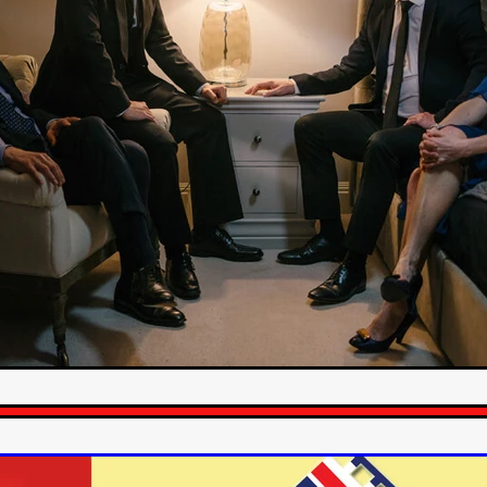
STRAWSTALKER
World War
Callum Burn
LANDSHIP
RUPCJA
TO LOVE A NARCISSIST
Jeremiah JJ Roberts
Petri
ean-Marc Minéo
REMEMORY
Supernatural thriller
M.T. Malih
TY
Fred Olen Ray
100 DATES IN DALLAS
Chloé Cinq-Mars
er
Underground Slate
FIGHT LIKE A GIRL
HARBINGER
TAL COMBAT
The Asylum
ICE-POCALYPSE
Matthew Tibben
Films
Steve Taylor
RELIVE
BT Meza
AFFECTION
ent
Penny Cullers
Hal Dace
THE XENOPHOBES
Shane A
ECHOES OF DREAD
A.J. Bennett
LAST LOOK
Ethan Spotts
NG
Https://www.britflicks.com/blog/tag/7660/Period Dr
Paweł M
N
THE SESSION MAN
Mike Treen
Peter Ney
3
Elli Film
ilm Seekers.
SXSW London
THE REMEDY
Chris Shane San
erro
Dan Asma
TRIBE
Joe Fria
SHADOWS OF WILLOW C
A DE UNA MADRE
A MOTHER'S RECALL
Miami Film Festival
O REI DA INTERNET
THE KING OF THE INTERNET
Takashi Ono
I AM BASEBALL
Daniel J. Phillips
Eligious horr
GrimmVision
CONTENT
Cold War espionage
Peter Sichel
py
THE LAST SPY
Zeshaan Younus
I’VE SEEN ALL I NEED
STRANGENESS IN THE BENNINGTO
Quantify
Keaton Edmund,
us
YOUNG GUN
Valéry Carnoy
WILD FOXES
Ragnhild Ek