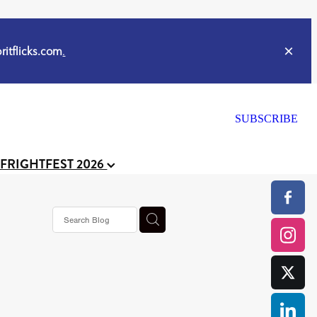
itflicks.com
.
SUBSCRIBE
 FRIGHTFEST 2026
s horror