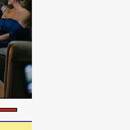
e Willink
a
ham
quino
aślona
s
ders
ABIN
or
 TO SEE
ne