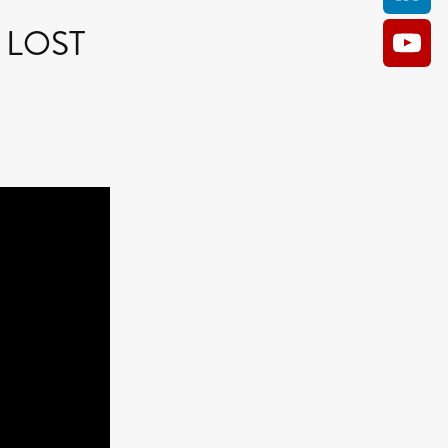
HE LOST
AM
O KILL
Film
e
ler
kes
ampson
 Films
a