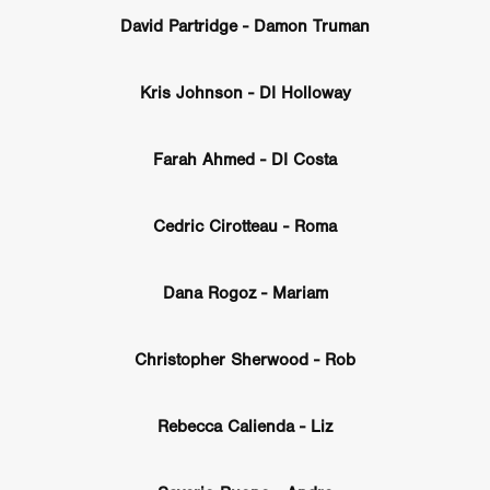
GREE
Andrea Ban
Jess Dang
SURRENDER
Evan Showalt
David Partridge - Damon Truman
Lorne MacFadyen
Helen Walsh
ON THE SEA
OU'RE DEAD TO ME
Kevin Sorbo
ALIEN STORM
Jeremiah K
Kris Johnson - DI Holloway
THE MORTUARY ASSISTANT
Antonio Banderas
Dominic Sessa
ny Bourdain
TONY
James Anthony Usas
THE LAST ASSAS
EXECUTIONER
Amanda Richards
Farah Ahmed - DI Costa
IG WET COUNTRY
Chloe Van Landschoot
Houston Bone
ck
I HATE FOUND FOOTAGE'
Aaron James
THE NATION
Cedric Cirotteau - Roma
hings
Anna Warke
Liv Worldwide
James Night
SHE SAW 
SUMMERWEEN
The Brothers Nunez
THE MAGNIFICENT MEN
 McNamee
MUFFLED
Kenichi Ugana
Joe Lam
THE FETUS
Dana Rogoz - Mariam
Marcus Niehaus
TALES FROM THE CRYPTO
Lanre Danmola
rewer
Brewer Productions
ROADMAN
Adam Newman
a Williams
TWISTED LOVE
KILLER INSTINCT
Simon Cluett
Christopher Sherwood - Rob
t
Eric Berryman
Ruby Cruz
David Ketterer Spencer
New 
SCUED'
August 2026
RISE OF THE FOOTSOLDIER: RETRIBU
Rebecca Calienda - Liz
wicki
DEAD LOVER
Imran Perretta
ISH
David Yost
dder
Ajamax Productions
Landa Pictures
THE CARETAKER
AY AND FRIDAY
William Tyler Wiseman
MOONWATER