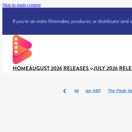
Skip to main content
If you’re an indie filmmaker, producer, or distributor and wo
HOME
AUGUST 2026 RELEASES
JULY 2026 REL
All
Ian SBF
The Flesh Itse
DRACULA: THE NIGHT ARO
TAKE IT OR LEAVE IT
Jeff
David Call
Brendan Sexton 
'GHOST IN THE CELL
Josh
Darcey Wood
Catherine D
Gustavo Vinagre
Gurcius 