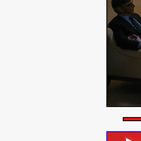
HOW TO SURVIVE THE WILD
Lena Góra
Charli xcx
E
KRISPR
Action thriller
J
THE VORD
HUNTING PAR
NESTING
Matthew Leutwyl
Monroe Robertson
IMMOR
FOLLOW THE DARK
Xeno 
Adler & Associates Entertainm
BLACKOUT
Philip Cook
Robert DeBoucher
ROLLI
Viaplay
KOS
SCARBOR
VOIDANCE
June 2026
F
BLOOD WITCH
Michael Pi
Mauro Iván Ojeda
MEMORI
Brazilian film
Fabrício Bittar
New Directors From Japan
DIABOLIC
Adam Meilech
Katharina Otto-Bernstein
S
FROM THE BEYOND: HIGH 
Jill Winternitz
Henk Pretori