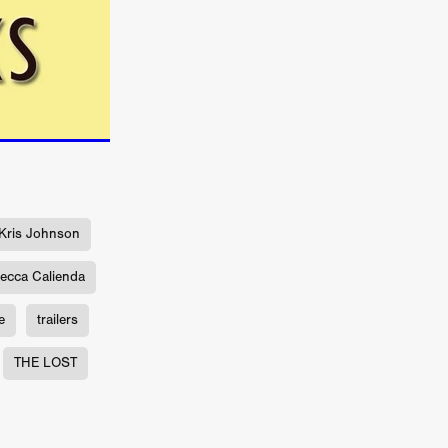
n
ms
026
age
ry 2026
Kris Johnson
ecca Calienda
e
trailers
HE TOP
THE LOST