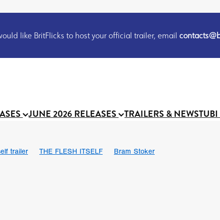
uld like BritFlicks to host your official trailer, email
contacts@br
EASES
JUNE 2026 RELEASES
TRAILERS & NEWS
TUBI
lf trailer
THE FLESH ITSELF
Bram Stoker
UND US
Chris Schwab
October 2026
Suggs
Madness
 Ryan’
MOOCH
Micah Delhauer
BLOOD MAGICK
Religiou
III
Emily Bennett
BLOOD SHINE
Joko Anwar
 Bainbridge
Athena Park
Donno Mitoma
Forest of Dean
eevy
Ryan Ralph Gerrard
Conscian Morgan
BINDING EVA
Gewdner
Teaser trailer
BOWELS OF HELL
Suraj Sharma