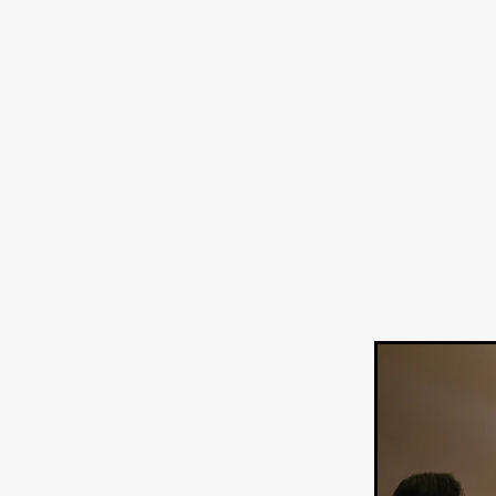
Sarah Friedland
FAMILIAR
Brianna Lee
THE TROLL
Chloe Paige Flowers
Vince
BURNER
Nikolas Pelekai
AT Creates Studio
Drew Ca
Flaminia Graziadei
A YEAR
Mark Rozzano
Whodunit
ALIEN DISCLOSURE DAY
Alan Friel
Erin Kellyman
Aaron Mull
SQUATCH
A
A SONG FOR ERESHA
Den
Dirty Sanchez
Mathew Prit
Steven Espinoza
GO TO S
James Camargo de Alba
P
CHUM
January 2027
20
Norman Reedus
Phoebe D
Mike Lordi
WE CAN'T LEA
TREASURE OF THE LOST R
WANNABE: ALL WASHED UP