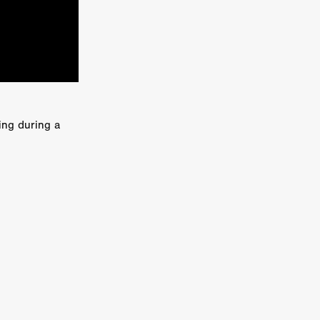
kering
 line-up
ing during a
urtes
ENGE