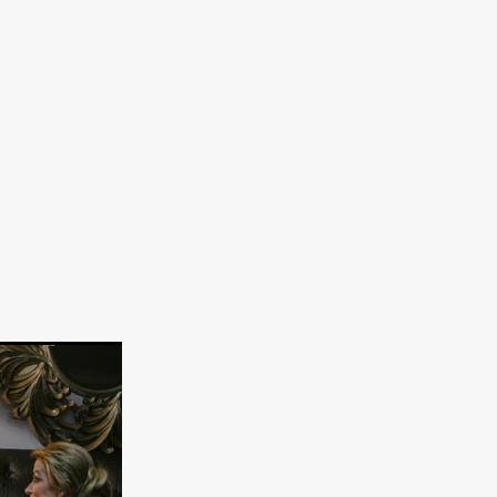
on
 Orr
duction
TCHER
ikanth
y
lm
e Eve
on
ATHERS