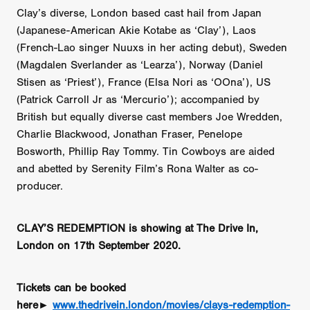
Clay’s diverse, London based cast hail from Japan
(Japanese-American Akie Kotabe as ‘Clay’), Laos
(French-Lao singer Nuuxs in her acting debut), Sweden
(Magdalen Sverlander as ‘Learza’), Norway (Daniel
Stisen as ‘Priest’), France (Elsa Nori as ‘OOna’), US
(Patrick Carroll Jr as ‘Mercurio’); accompanied by
British but equally diverse cast members Joe Wredden,
Charlie Blackwood, Jonathan Fraser, Penelope
Bosworth, Phillip Ray Tommy. Tin Cowboys are aided
and abetted by Serenity Film’s Rona Walter as co-
producer.
CLAY’S REDEMPTION is showing at The Drive In,
London on 17th September 2020.
Tickets can be booked
here►
www.thedrivein.london/movies/clays-redemption-