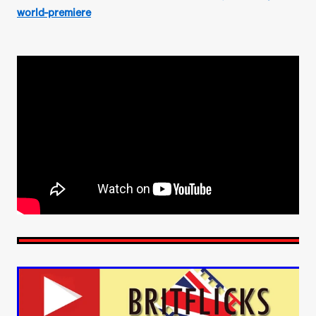
world-premiere