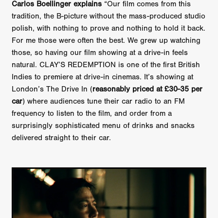
Carlos Boellinger explains
“Our film comes from this
tradition, the B-picture without the mass-produced studio
polish, with nothing to prove and nothing to hold it back.
For me those were often the best. We grew up watching
those, so having our film showing at a drive-in feels
natural. CLAY’S REDEMPTION is one of the first British
Indies to premiere at drive-in cinemas. It’s showing at
London’s The Drive In (
reasonably priced at £30-35 per
car
) where audiences tune their car radio to an FM
frequency to listen to the film, and order from a
surprisingly sophisticated menu of drinks and snacks
delivered straight to their car.