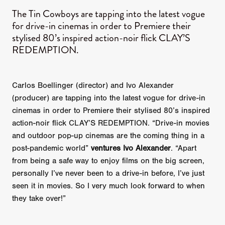
The Tin Cowboys are tapping into the latest vogue
for drive-in cinemas in order to Premiere their
stylised 80’s inspired action-noir flick CLAY’S
REDEMPTION.
Carlos Boellinger (director) and Ivo Alexander
(producer) are tapping into the latest vogue for drive-in
cinemas in order to Premiere their stylised 80’s inspired
action-noir flick CLAY’S REDEMPTION. “Drive-in movies
and outdoor pop-up cinemas are the coming thing in a
post-pandemic world”
ventures Ivo Alexander
. “Apart
from being a safe way to enjoy films on the big screen,
personally I’ve never been to a drive-in before, I’ve just
seen it in movies. So I very much look forward to when
they take over!”