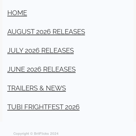
HOME
AUGUST 2026 RELEASES
JULY 2026 RELEASES
JUNE 2026 RELEASES
TRAILERS & NEWS
TUBI FRIGHTFEST 2026
Copyright © BritFlicks 2024