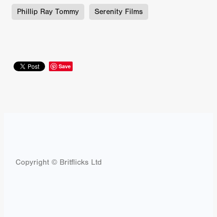
Phillip Ray Tommy
Serenity Films
Save
Copyright © Britflicks Ltd