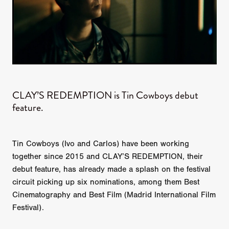
CLAY’S REDEMPTION is Tin Cowboys debut
feature.
Tin Cowboys (Ivo and Carlos) have been working
together since 2015 and CLAY’S REDEMPTION, their
debut feature, has already made a splash on the festival
circuit picking up six nominations, among them Best
Cinematography and Best Film (Madrid International Film
Festival).