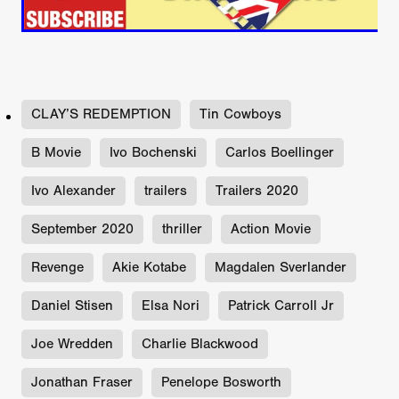
CLAY’S REDEMPTION
Tin Cowboys
B Movie
Ivo Bochenski
Carlos Boellinger
Ivo Alexander
trailers
Trailers 2020
September 2020
thriller
Action Movie
Revenge
Akie Kotabe
Magdalen Sverlander
Daniel Stisen
Elsa Nori
Patrick Carroll Jr
Joe Wredden
Charlie Blackwood
Jonathan Fraser
Penelope Bosworth