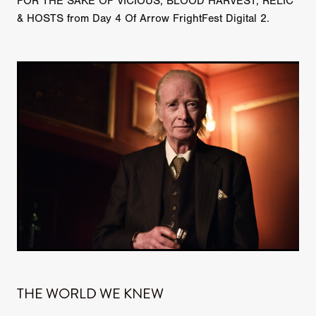
FOR THE SAKE OF VICIOUS, BLOOD HARVEST, RELIC
& HOSTS from Day 4 Of Arrow FrightFest Digital 2.
THE WORLD WE KNEW