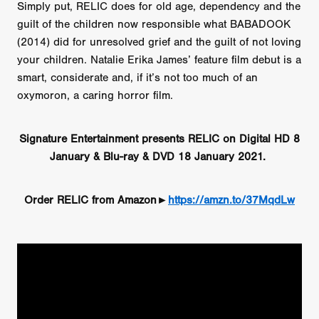
Simply put, RELIC does for old age, dependency and the
guilt of the children now responsible what BABADOOK
(2014) did for unresolved grief and the guilt of not loving
your children. Natalie Erika James’ feature film debut is a
smart, considerate and, if it’s not too much of an
oxymoron, a caring horror film.
Signature Entertainment presents RELIC on Digital HD 8
January & Blu-ray & DVD 18 January 2021.
Order RELIC from Amazon►
https://amzn.to/37MqdLw