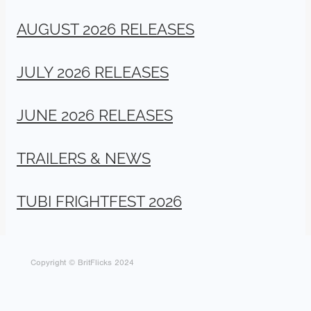
AUGUST 2026 RELEASES
JULY 2026 RELEASES
JUNE 2026 RELEASES
TRAILERS & NEWS
TUBI FRIGHTFEST 2026
Copyright © BritFlicks 2024