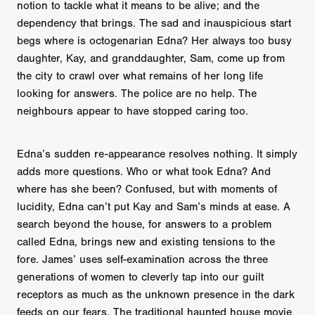
notion to tackle what it means to be alive; and the
dependency that brings. The sad and inauspicious start
begs where is octogenarian Edna? Her always too busy
daughter, Kay, and granddaughter, Sam, come up from
the city to crawl over what remains of her long life
looking for answers. The police are no help. The
neighbours appear to have stopped caring too.
Edna’s sudden re-appearance resolves nothing. It simply
adds more questions. Who or what took Edna? And
where has she been? Confused, but with moments of
lucidity, Edna can’t put Kay and Sam’s minds at ease. A
search beyond the house, for answers to a problem
called Edna, brings new and existing tensions to the
fore. James’ uses self-examination across the three
generations of women to cleverly tap into our guilt
receptors as much as the unknown presence in the dark
feeds on our fears. The traditional haunted house movie