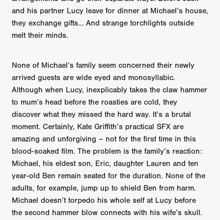
and his partner Lucy leave for dinner at Michael’s house,
they exchange gifts… And strange torchlights outside
melt their minds.
None of Michael’s family seem concerned their newly
arrived guests are wide eyed and monosyllabic.
Although when Lucy, inexplicably takes the claw hammer
to mum’s head before the roasties are cold, they
discover what they missed the hard way. It’s a brutal
moment. Certainly, Kate Griffith’s practical SFX are
amazing and unforgiving – not for the first time in this
blood-soaked film. The problem is the family’s reaction:
Michael, his eldest son, Eric, daughter Lauren and ten
year-old Ben remain seated for the duration. None of the
adults, for example, jump up to shield Ben from harm.
Michael doesn’t torpedo his whole self at Lucy before
the second hammer blow connects with his wife’s skull.