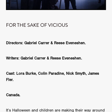
FOR THE SAKE OF VICIOUS
Directors: Gabriel Carrer & Reese Eveneshen.
Writers:
Gabriel Carrer & Reese Eveneshen.
Cast: Lora Burke, Colin Paradine, Nick Smyth, James
Fler.
Canada.
It’s Halloween and children are making their way around