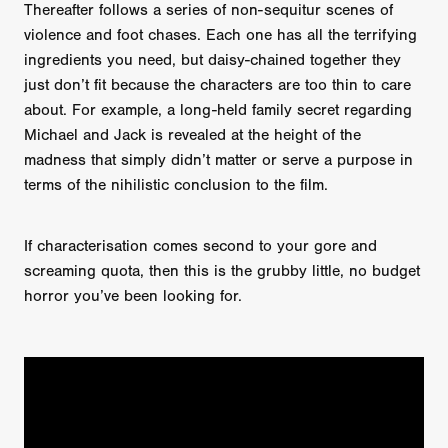
Thereafter follows a series of non-sequitur scenes of
violence and foot chases. Each one has all the terrifying
ingredients you need, but daisy-chained together they
just don’t fit because the characters are too thin to care
about. For example, a long-held family secret regarding
Michael and Jack is revealed at the height of the
madness that simply didn’t matter or serve a purpose in
terms of the nihilistic conclusion to the film.
If characterisation comes second to your gore and
screaming quota, then this is the grubby little, no budget
horror you’ve been looking for.