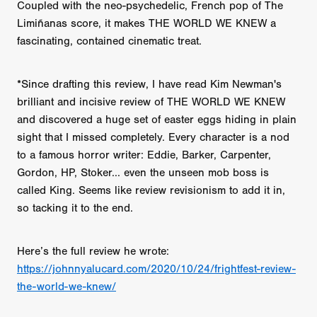
Coupled with the neo-psychedelic, French pop of The
Limiñanas score, it makes THE WORLD WE KNEW a
fascinating, contained cinematic treat.
*Since drafting this review, I have read Kim Newman's
brilliant and incisive review of THE WORLD WE KNEW
and discovered a huge set of easter eggs hiding in plain
sight that I missed completely. Every character is a nod
to a famous horror writer: Eddie, Barker, Carpenter,
Gordon, HP, Stoker... even the unseen mob boss is
called King. Seems like review revisionism to add it in,
so tacking it to the end.
Here’s the full review he wrote:
https://johnnyalucard.com/2020/10/24/frightfest-review-
the-world-we-knew/