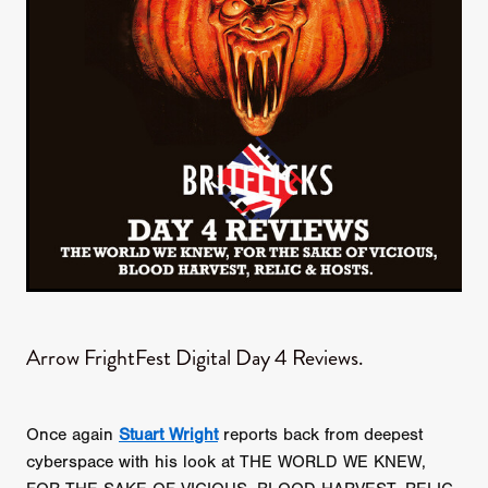
Arrow FrightFest Digital Day 4 Reviews.
Once again
Stuart Wright
reports back from deepest
cyberspace with his look at THE WORLD WE KNEW,