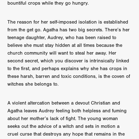
bountiful crops while they go hungry.
The reason for her self-imposed isolation is established
from the get go. Agatha has two big secrets. There’s her
teenage daughter, Audrey, who has been raised to
believe she must stay hidden at all times because the
church community will want to steal her away. Her
second secret, which you discover is intrinsically linked
to the first, and perhaps explains why she has crops in
these harsh, barren and toxic conditions, is the coven of
witches she belongs to.
A violent altercation between a devout Christian and
Agatha leaves Audrey feeling both helpless and fuming
about her mother’s lack of fight. The young woman
seeks out the advice of a witch and sets in motion a
cruel curse that destroys any hope that remains in the