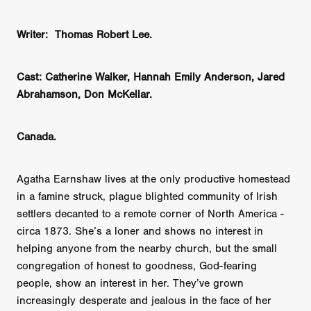
Writer: Thomas Robert Lee.
Cast: Catherine Walker, Hannah Emily Anderson, Jared
Abrahamson, Don McKellar.
Canada.
Agatha Earnshaw lives at the only productive homestead
in a famine struck, plague blighted community of Irish
settlers decanted to a remote corner of North America -
circa 1873. She’s a loner and shows no interest in
helping anyone from the nearby church, but the small
congregation of honest to goodness, God-fearing
people, show an interest in her. They’ve grown
increasingly desperate and jealous in the face of her