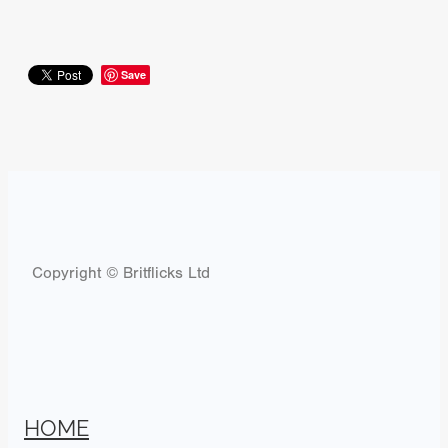
Save
Copyright © Britflicks Ltd
HOME