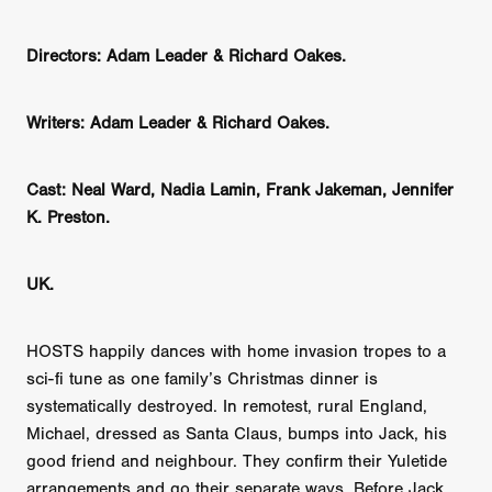
Directors: Adam Leader & Richard Oakes.
Writers: Adam Leader & Richard Oakes.
Cast: Neal Ward, Nadia Lamin, Frank Jakeman, Jennifer
K. Preston.
UK.
HOSTS happily dances with home invasion tropes to a
sci-fi tune as one family’s Christmas dinner is
systematically destroyed. In remotest, rural England,
Michael, dressed as Santa Claus, bumps into Jack, his
good friend and neighbour. They confirm their Yuletide
arrangements and go their separate ways. Before Jack