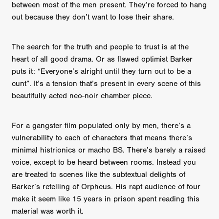
between most of the men present. They’re forced to hang
out because they don’t want to lose their share.
The search for the truth and people to trust is at the
heart of all good drama. Or as flawed optimist Barker
puts it: “Everyone’s alright until they turn out to be a
cunt”. It’s a tension that’s present in every scene of this
beautifully acted neo-noir chamber piece.
For a gangster film populated only by men, there’s a
vulnerability to each of characters that means there’s
minimal histrionics or macho BS. There’s barely a raised
voice, except to be heard between rooms. Instead you
are treated to scenes like the subtextual delights of
Barker’s retelling of Orpheus. His rapt audience of four
make it seem like 15 years in prison spent reading this
material was worth it.