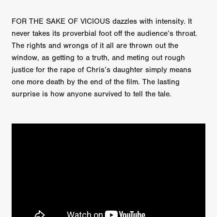
FOR THE SAKE OF VICIOUS dazzles with intensity. It
never takes its proverbial foot off the audience’s throat.
The rights and wrongs of it all are thrown out the
window, as getting to a truth, and meting out rough
justice for the rape of Chris’s daughter simply means
one more death by the end of the film. The lasting
surprise is how anyone survived to tell the tale.