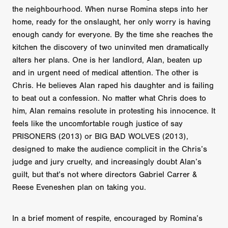
the neighbourhood. When nurse Romina steps into her
home, ready for the onslaught, her only worry is having
enough candy for everyone. By the time she reaches the
kitchen the discovery of two uninvited men dramatically
alters her plans. One is her landlord, Alan, beaten up
and in urgent need of medical attention. The other is
Chris. He believes Alan raped his daughter and is failing
to beat out a confession. No matter what Chris does to
him, Alan remains resolute in protesting his innocence. It
feels like the uncomfortable rough justice of say
PRISONERS (2013) or BIG BAD WOLVES (2013),
designed to make the audience complicit in the Chris’s
judge and jury cruelty, and increasingly doubt Alan’s
guilt, but that’s not where directors Gabriel Carrer &
Reese Eveneshen plan on taking you.
In a brief moment of respite, encouraged by Romina’s