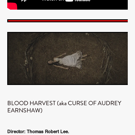
BLOOD HARVEST (aka CURSE OF AUDREY
EARNSHAW)
Director: Thomas Robert Lee.