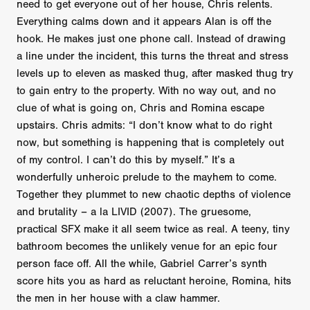
need to get everyone out of her house, Chris relents.
Everything calms down and it appears Alan is off the
hook. He makes just one phone call. Instead of drawing
a line under the incident, this turns the threat and stress
levels up to eleven as masked thug, after masked thug try
to gain entry to the property. With no way out, and no
clue of what is going on, Chris and Romina escape
upstairs. Chris admits: “I don’t know what to do right
now, but something is happening that is completely out
of my control. I can’t do this by myself.” It’s a
wonderfully unheroic prelude to the mayhem to come.
Together they plummet to new chaotic depths of violence
and brutality – a la LIVID (2007). The gruesome,
practical SFX make it all seem twice as real. A teeny, tiny
bathroom becomes the unlikely venue for an epic four
person face off. All the while, Gabriel Carrer’s synth
score hits you as hard as reluctant heroine, Romina, hits
the men in her house with a claw hammer.