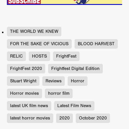
THE WORLD WE KNEW
FOR THE SAKE OF VICIOUS
BLOOD HARVEST
RELIC
HOSTS
FrightFest
FrightFest 2020
Frightfest Digital Edition
Stuart Wright
Reviews
Horror
Horror movies
horror film
latest UK film news
Latest Film News
latest horror movies
2020
October 2020