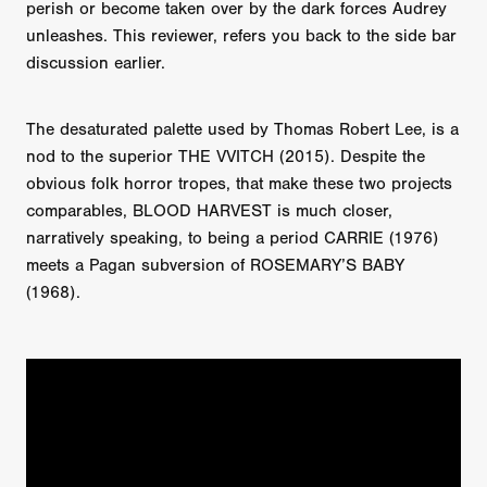
perish or become taken over by the dark forces Audrey
unleashes. This reviewer, refers you back to the side bar
discussion earlier.
The desaturated palette used by Thomas Robert Lee, is a
nod to the superior THE VVITCH (2015). Despite the
obvious folk horror tropes, that make these two projects
comparables, BLOOD HARVEST is much closer,
narratively speaking, to being a period CARRIE (1976)
meets a Pagan subversion of ROSEMARY’S BABY
(1968).