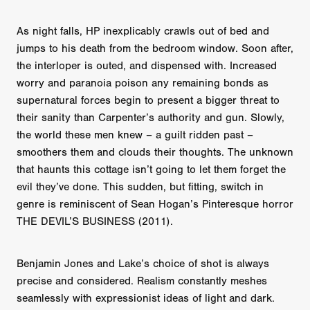
As night falls, HP inexplicably crawls out of bed and
jumps to his death from the bedroom window. Soon after,
the interloper is outed, and dispensed with. Increased
worry and paranoia poison any remaining bonds as
supernatural forces begin to present a bigger threat to
their sanity than Carpenter’s authority and gun. Slowly,
the world these men knew – a guilt ridden past –
smoothers them and clouds their thoughts. The unknown
that haunts this cottage isn’t going to let them forget the
evil they’ve done. This sudden, but fitting, switch in
genre is reminiscent of Sean Hogan’s Pinteresque horror
THE DEVIL’S BUSINESS (2011).
Benjamin Jones and Lake’s choice of shot is always
precise and considered. Realism constantly meshes
seamlessly with expressionist ideas of light and dark.