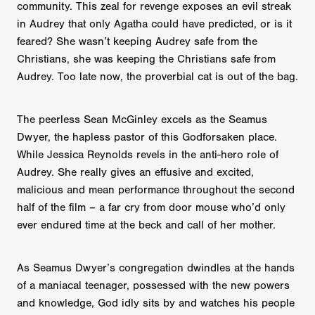
community. This zeal for revenge exposes an evil streak
in Audrey that only Agatha could have predicted, or is it
feared? She wasn’t keeping Audrey safe from the
Christians, she was keeping the Christians safe from
Audrey. Too late now, the proverbial cat is out of the bag.
The peerless Sean McGinley excels as the Seamus
Dwyer, the hapless pastor of this Godforsaken place.
While Jessica Reynolds revels in the anti-hero role of
Audrey. She really gives an effusive and excited,
malicious and mean performance throughout the second
half of the film – a far cry from door mouse who’d only
ever endured time at the beck and call of her mother.
As Seamus Dwyer’s congregation dwindles at the hands
of a maniacal teenager, possessed with the new powers
and knowledge, God idly sits by and watches his people