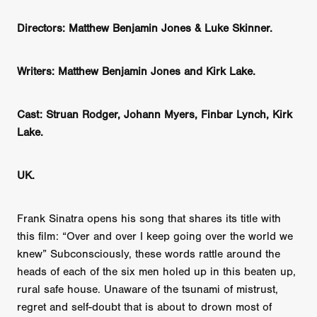
Directors: Matthew Benjamin Jones & Luke Skinner.
Writers: Matthew Benjamin Jones and Kirk Lake.
Cast: Struan Rodger, Johann Myers, Finbar Lynch, Kirk
Lake.
UK.
Frank Sinatra opens his song that shares its title with
this film: “Over and over I keep going over the world we
knew” Subconsciously, these words rattle around the
heads of each of the six men holed up in this beaten up,
rural safe house. Unaware of the tsunami of mistrust,
regret and self-doubt that is about to drown most of