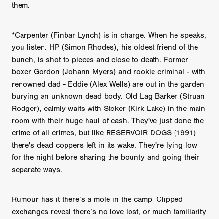
them.
*Carpenter (Finbar Lynch) is in charge. When he speaks,
you listen. HP (Simon Rhodes), his oldest friend of the
bunch, is shot to pieces and close to death. Former
boxer Gordon (Johann Myers) and rookie criminal - with
renowned dad - Eddie (Alex Wells) are out in the garden
burying an unknown dead body. Old Lag Barker (Struan
Rodger), calmly waits with Stoker (Kirk Lake) in the main
room with their huge haul of cash. They've just done the
crime of all crimes, but like RESERVOIR DOGS (1991)
there's dead coppers left in its wake. They're lying low
for the night before sharing the bounty and going their
separate ways.
Rumour has it there’s a mole in the camp. Clipped
exchanges reveal there’s no love lost, or much familiarity