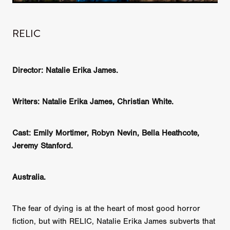
RELIC
Director: Natalie Erika James.
Writers: Natalie Erika James, Christian White.
Cast: Emily Mortimer, Robyn Nevin, Bella Heathcote,
Jeremy Stanford.
Australia.
The fear of dying is at the heart of most good horror
fiction, but with RELIC, Natalie Erika James subverts that