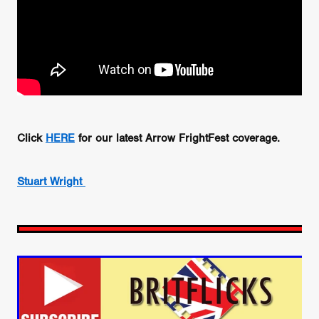
Click
HERE
for our latest Arrow FrightFest coverage.
Stuart Wright