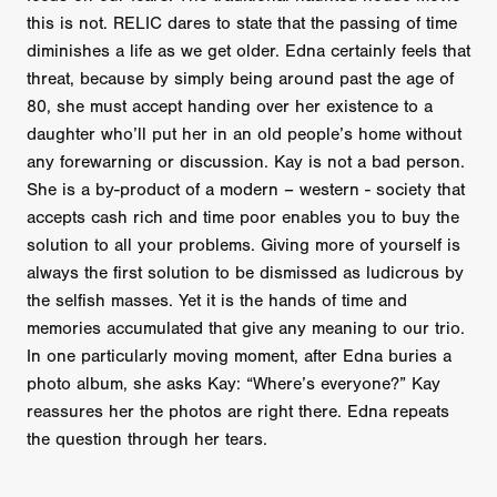
this is not. RELIC dares to state that the passing of time
diminishes a life as we get older. Edna certainly feels that
threat, because by simply being around past the age of
80, she must accept handing over her existence to a
daughter who’ll put her in an old people’s home without
any forewarning or discussion. Kay is not a bad person.
She is a by-product of a modern – western - society that
accepts cash rich and time poor enables you to buy the
solution to all your problems. Giving more of yourself is
always the first solution to be dismissed as ludicrous by
the selfish masses. Yet it is the hands of time and
memories accumulated that give any meaning to our trio.
In one particularly moving moment, after Edna buries a
photo album, she asks Kay: “Where’s everyone?” Kay
reassures her the photos are right there. Edna repeats
the question through her tears.