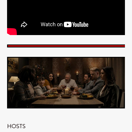
HOSTS