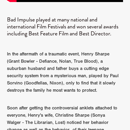
Bad Impulse played at many national and
international Film Festivals and won several awards
including Best Feature Film and Best Director.
In the aftermath of a traumatic event, Henry Sharpe
(Grant Bowler - Defiance, Nolan, True Blood), a
suburban husband and father buys a cutting edge
security system from a mysterious man, played by Paul
Sorvino (Goodfellas, Nixon), only to find that it slowly
destroys the family he most wants to protect.
Soon after getting the controversial anklets attached to
everyone, Henry's wife, Christine Sharpe (Sonya
Walger - The Librarian, Lost) noticed her behavior
change as well as the behavior of their teenage