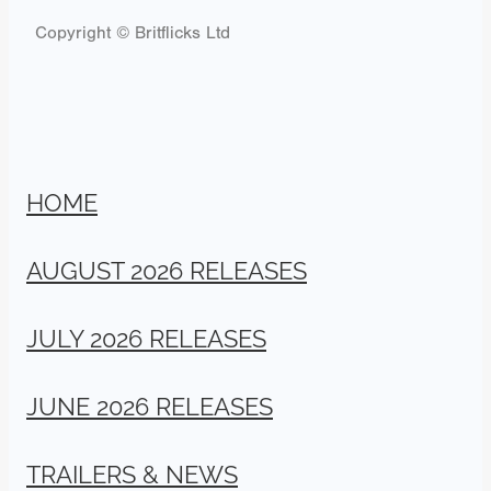
Copyright © Britflicks Ltd
HOME
AUGUST 2026 RELEASES
JULY 2026 RELEASES
JUNE 2026 RELEASES
TRAILERS & NEWS