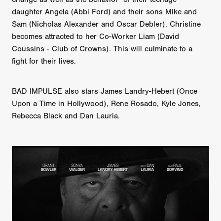
daughter Angela (Abbi Ford) and their sons Mike and
Sam (Nicholas Alexander and Oscar Debler). Christine
becomes attracted to her Co-Worker Liam (David
Coussins - Club of Crowns). This will culminate to a
fight for their lives.
BAD IMPULSE also stars James Landry-Hebert (Once
Upon a Time in Hollywood), Rene Rosado, Kyle Jones,
Rebecca Black and Dan Lauria.