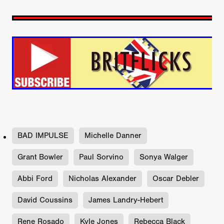
BAD IMPULSE
Michelle Danner
Grant Bowler
Paul Sorvino
Sonya Walger
Abbi Ford
Nicholas Alexander
Oscar Debler
David Coussins
James Landry-Hebert
Rene Rosado
Kyle Jones
Rebecca Black