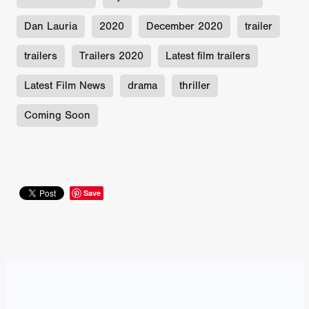
Dan Lauria
2020
December 2020
trailer
trailers
Trailers 2020
Latest film trailers
Latest Film News
drama
thriller
Coming Soon
Save