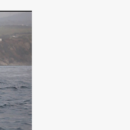
e Willink
a
ham
quino
aślona
s
ders
ABIN
or
 TO SEE
ne