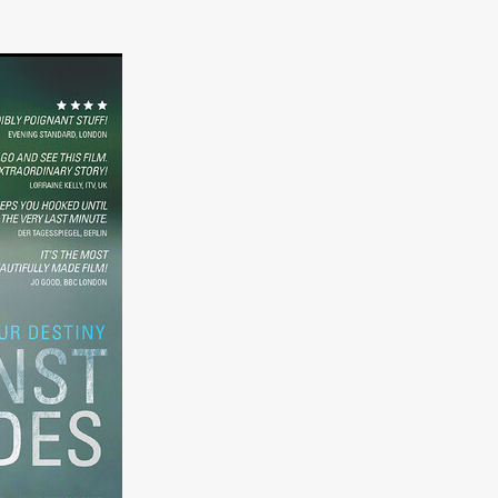
er
ipp
SINS
US
DEZ
York
TION