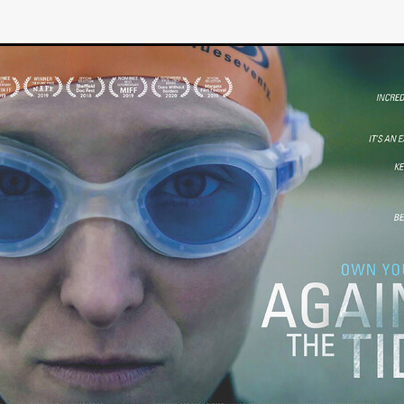
GREE
Andrea Ban
Jess Dang
SURRENDER
Evan Showalt
Lorne MacFadyen
Helen Walsh
ON THE SEA
OU'RE DEAD TO ME
Kevin Sorbo
ALIEN STORM
Jeremiah K
THE MORTUARY ASSISTANT
Antonio Banderas
Dominic Sessa
ny Bourdain
TONY
James Anthony Usas
THE LAST ASSAS
EXECUTIONER
Amanda Richards
IG WET COUNTRY
Chloe Van Landschoot
Houston Bone
ck
I HATE FOUND FOOTAGE'
Aaron James
THE NATION
hings
Anna Warke
Liv Worldwide
James Night
SHE SAW 
SUMMERWEEN
The Brothers Nunez
THE MAGNIFICENT MEN
 McNamee
MUFFLED
Kenichi Ugana
Joe Lam
THE FETUS
Marcus Niehaus
TALES FROM THE CRYPTO
Lanre Danmola
rewer
Brewer Productions
ROADMAN
Adam Newman
a Williams
TWISTED LOVE
KILLER INSTINCT
Simon Cluett
t
Eric Berryman
Ruby Cruz
David Ketterer Spencer
New 
SCUED'
August 2026
RISE OF THE FOOTSOLDIER: RETRIBU
wicki
DEAD LOVER
Imran Perretta
ISH
David Yost
dder
Ajamax Productions
Landa Pictures
THE CARETAKER
AY AND FRIDAY
William Tyler Wiseman
MOONWATER