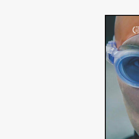
Ryan Little
THE THIRD DE
THE LEACHING
Liz White
Juan Pablo Arias Munoz
Y
Acorn Media International
Matt Johnson
A24
Antho
DEADLOCK
Peter Benedict
WHISKEY DIXIE AND THE B
SON OF SARA
Michael Ro
Eddie Manning
Emma Hutc
Ryan Ebert
Killer Clown
Sydney Malakeh
Stephen
THEY WAIT IN SHADOWS
Michael Momodu
Damien B
ROUND THE DECAY
Akash
LIONHEART
Dominic Philpo
SOUVENIR
D.J. Hale
RE
September 2026
Grace Glo
COMMON TERRY
Luke Te
Christopher Johnson
FRID