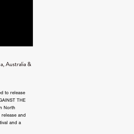
kering
 line-up
, Australia &
urtes
ENGE
d to release
 AGAINST THE
n North
l release and
tival and a