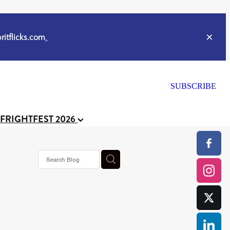
itflicks.com
.
SUBSCRIBE
 FRIGHTFEST 2026
s horror