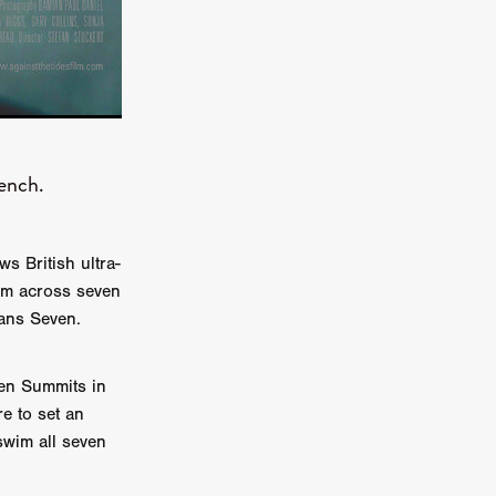
on
 Orr
duction
ench.
TCHER
ikanth
s British ultra-
im across seven
y
eans Seven.
lm
e Eve
on
ven Summits in
ATHERS
e to set an
swim all seven