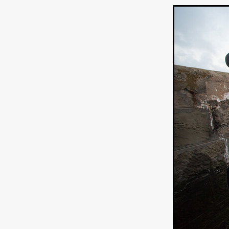
Connor Storrie
Lilly Krug
Josh O’Connor
Kelly Reich
HEAVEN HELP ME
EMO
SCHRÖDINGER’S CAT
BA
Indi film trailers
Trinity Con
Jurgis Matulevičius
Tallinn 
Jacques Lowe
CAPTURIN
Fiilm news
Stephen “Scruf
DON’T COME HERE
Debor
Jaxsa
Spanish indie series
THE CHRISTMAS LETTER
Samuel Lodato
REMI MILL
Bertrand Bonello
Sam Abb
FOLKTALES
Mathias Broe
Aitana Sánchez-Gijón
THE
DRILLER KILLER 2
Joe Da
Arnijka Larcombe-Weate
L
STRANGERS IN A CAR PARK
REVERENCE
Li Wallis
F
STILL THERE
Jing Li
Th