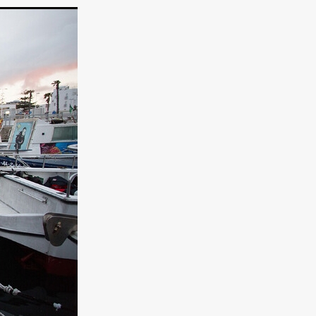
TURNS
FUS
EN
ERED
y