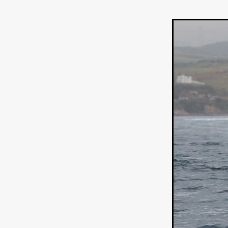
HOW TO SURVIVE THE WILD
Lena Góra
Charli xcx
E
KRISPR
Action thriller
J
THE VORD
HUNTING PAR
NESTING
Matthew Leutwyl
Monroe Robertson
IMMOR
FOLLOW THE DARK
Xeno 
Adler & Associates Entertainm
BLACKOUT
Philip Cook
Robert DeBoucher
ROLLI
Viaplay
KOS
SCARBOR
VOIDANCE
June 2026
F
BLOOD WITCH
Michael Pi
Mauro Iván Ojeda
MEMORI
Brazilian film
Fabrício Bittar
New Directors From Japan
DIABOLIC
Adam Meilech
Katharina Otto-Bernstein
S
FROM THE BEYOND: HIGH 
Jill Winternitz
Henk Pretori