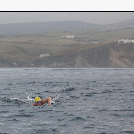
STRAWSTALKER
World War
Callum Burn
LANDSHIP
RUPCJA
TO LOVE A NARCISSIST
Jeremiah JJ Roberts
Petri
ean-Marc Minéo
REMEMORY
Supernatural thriller
M.T. Malih
TY
Fred Olen Ray
100 DATES IN DALLAS
Chloé Cinq-Mars
er
Underground Slate
FIGHT LIKE A GIRL
HARBINGER
TAL COMBAT
The Asylum
ICE-POCALYPSE
Matthew Tibben
Films
Steve Taylor
RELIVE
BT Meza
AFFECTION
ent
Penny Cullers
Hal Dace
THE XENOPHOBES
Shane A
ECHOES OF DREAD
A.J. Bennett
LAST LOOK
Ethan Spotts
NG
Https://www.britflicks.com/blog/tag/7660/Period Dr
Paweł M
N
THE SESSION MAN
Mike Treen
Peter Ney
3
Elli Film
ilm Seekers.
SXSW London
THE REMEDY
Chris Shane San
erro
Dan Asma
TRIBE
Joe Fria
SHADOWS OF WILLOW C
A DE UNA MADRE
A MOTHER'S RECALL
Miami Film Festival
O REI DA INTERNET
THE KING OF THE INTERNET
Takashi Ono
I AM BASEBALL
Daniel J. Phillips
Eligious horr
GrimmVision
CONTENT
Cold War espionage
Peter Sichel
py
THE LAST SPY
Zeshaan Younus
I’VE SEEN ALL I NEED
STRANGENESS IN THE BENNINGTO
Quantify
Keaton Edmund,
us
YOUNG GUN
Valéry Carnoy
WILD FOXES
Ragnhild Ek