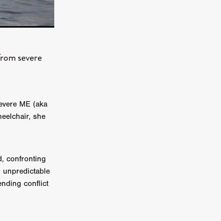
n
ms
026
 from severe
age
severe ME (aka
ry 2026
eelchair, she
d, confronting
n unpredictable
HE TOP
nding conflict