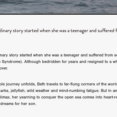
aghan
Alexander Freeman
MY OWN NORMAL
Kevin Khacha
ie Keet
SCREAM THERAPY
Kyle Valle
ZOMBIECON VOL. 1
FOREVER HOME
Benjamin Stark
DON’T DIE
Alan Willia
wn Martin
I AM BONE
Alastair Siddons
UP THE CATALOGUE
HANDS
Angelo Lopes
WASTELAND COP
HOTLINE
April 2
rdinary story started when she was a teenager and suffered
 ME
Addison Heimann
D.C. Hamilton
NNA GOODE
Naomi Mechem-Miller
Jason Brooks
Found-foot
YMAN
Kerry Ann Enright
Lev Gorn
Tina Benko
 A WOMAN
Alexander Franskevich-Lei
STORK OF HOPE
inary story started when she was a teenager and suffered from 
tzanowski
Nénuphar
WATER LILY
Samantha Smart
Februa
 Syndrome). Although bedridden for years and resigned to a wh
ore
Folklore
BLACK KRAMPUS
Renee Krapff
Celena Rae
over.
n
ALADDIN'S REVENGE
ITN
Sudbery
Stephen Staley
ISTMAS
Rina Lipa
Jonny Weldon
Tony Cook
Zak Fenning
R ANONYMOUS
Razaaq Adoti
Nollywood
Nigeria
le journey unfolds, Beth travels to far-flung corners of the worl
 Benyuk
Serhiy Skobun
ISLAND
DAWN OF THE DOGMAN'
arks, jellyfish, wild weather and mind-numbing fatigue. But in a
ont
Wendy Glenn
Pete Bennett
Paul Chuckle
FALL TO T
limax, her yearning to conquer the open sea comes into heart-re
amelan
Charlie Hamilton
SWAY
Hewes Pictures
CAIN
 dreams for her son.
nchez
Givanni Gotay
Glenn Douglas Packard
-VS-WINNIE
Untouchables Entertainment
AIR SHIFT
2026