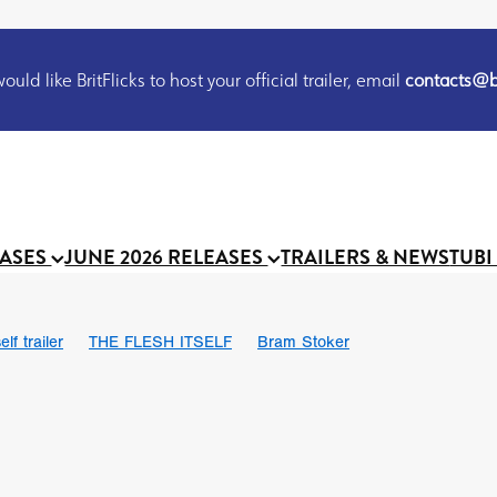
uld like BritFlicks to host your official trailer, email
contacts@br
EASES
JUNE 2026 RELEASES
TRAILERS & NEWS
TUBI
lf trailer
THE FLESH ITSELF
Bram Stoker
UND US
Chris Schwab
October 2026
Suggs
Madness
 Ryan’
MOOCH
Micah Delhauer
BLOOD MAGICK
Religiou
III
Emily Bennett
BLOOD SHINE
Joko Anwar
 Bainbridge
Athena Park
Donno Mitoma
Forest of Dean
eevy
Ryan Ralph Gerrard
Conscian Morgan
BINDING EVA
Gewdner
Teaser trailer
BOWELS OF HELL
Suraj Sharma