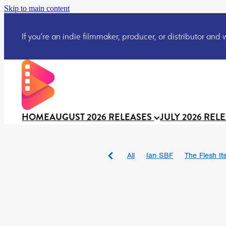
Skip to main content
If you’re an indie filmmaker, producer, or distributor and wo
HOME
AUGUST 2026 RELEASES
JULY 2026 REL
All
Ian SBF
The Flesh Itse
DRACULA: THE NIGHT ARO
TAKE IT OR LEAVE IT
Jeff
David Call
Brendan Sexton 
'GHOST IN THE CELL
Josh
Darcey Wood
Catherine D
Gustavo Vinagre
Gurcius 