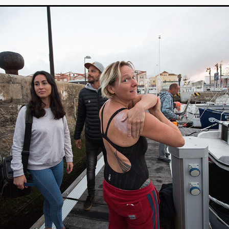
Michel K. Parandi
Iuvit Media Sales
APRIL X'
Alana Haim
ardt
THE MASTERMIND
DEVOTED
BIRDS DON’T SEE M
CHARLOTTE’S TURN
HARVARD
EL DORADO
FF
Kieran Bird
Ruth Sheen
Richard Wilson
SWEETLY IT 
tent Partners
Can Sarcan
QUARANTINE–19
Marius Repšys
Black Nights
CHINA SEA
John F. Kennedy
Steele Burrow
G KENNEDY
John deCaux
DROPBEAR
Mars Roberge
RU
fy” Edgewood
SHARK ISLAND
Douglas Thomson
ah Twiss
CRAVE
Aoife Kelleher
TESTIMONY
MAN CHICK
Producto Local
S&R Films
Andrew Vogel
HERMAN
TANGLED UP IN CHRISTMAS
Alison Guessou
OUT OF TIME
IGAN: LOST DIRECTOR
Distributed by Maxxie, Suzzee & Cinema
as
EUROPE’S NEW FACES
Rachel Grady
Heidi Ewing
SAUNA
Indie film new
Ofiial trailer
Miguel Santesmases
 LOW LAND
Beverly Randolp
DRagonSTUDIOS
Cinebacker
vison
SORORITY OF THE DAMNED
CineCircle Films
SHATT
awrence Ola
Brenton Prince
Stuart McBratney
Whit Kunschik
Adam Hampton
Kyle Kauwika Harris
LIGHTS OF REVERIE’
Indie film trailer
Alexander Jeremy
e Legend of the Cat Demon
LOVE, DEATH AND CAT
Tom Hard