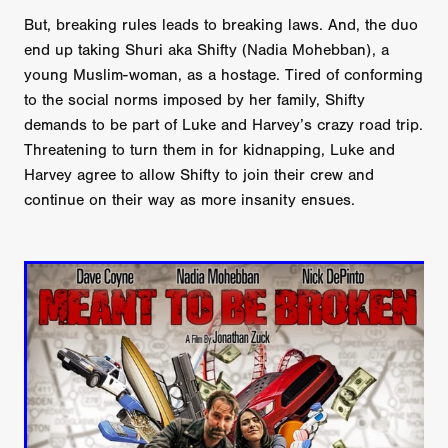
But, breaking rules leads to breaking laws. And, the duo
end up taking Shuri aka Shifty (Nadia Mohebban), a
young Muslim-woman, as a hostage. Tired of conforming
to the social norms imposed by her family, Shifty
demands to be part of Luke and Harvey’s crazy road trip.
Threatening to turn them in for kidnapping, Luke and
Harvey agree to allow Shifty to join their crew and
continue on their way as more insanity ensues.