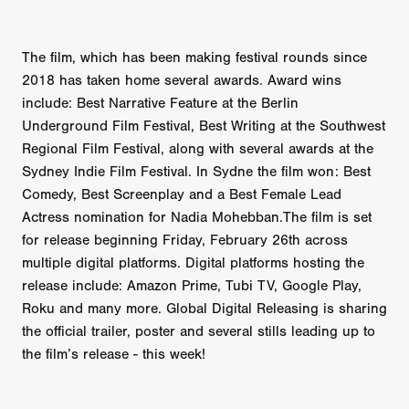
The film, which has been making festival rounds since
2018 has taken home several awards. Award wins
include: Best Narrative Feature at the Berlin
Underground Film Festival, Best Writing at the Southwest
Regional Film Festival, along with several awards at the
Sydney Indie Film Festival. In Sydne the film won: Best
Comedy, Best Screenplay and a Best Female Lead
Actress nomination for Nadia Mohebban.The film is set
for release beginning Friday, February 26th across
multiple digital platforms. Digital platforms hosting the
release include: Amazon Prime, Tubi TV, Google Play,
Roku and many more. Global Digital Releasing is sharing
the official trailer, poster and several stills leading up to
the film’s release - this week!