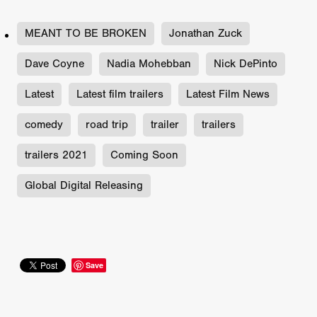
MEANT TO BE BROKEN
Jonathan Zuck
Dave Coyne
Nadia Mohebban
Nick DePinto
Latest
Latest film trailers
Latest Film News
comedy
road trip
trailer
trailers
trailers 2021
Coming Soon
Global Digital Releasing
Save