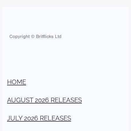
Copyright © Britflicks Ltd
HOME
AUGUST 2026 RELEASES
JULY 2026 RELEASES