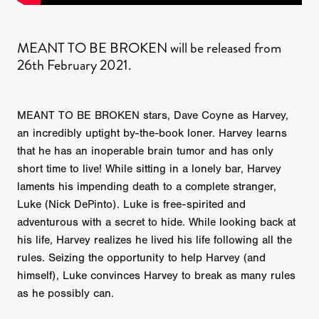
MEANT TO BE BROKEN will be released from
26th February 2021.
MEANT TO BE BROKEN stars, Dave Coyne as Harvey,
an incredibly uptight by-the-book loner. Harvey learns
that he has an inoperable brain tumor and has only
short time to live! While sitting in a lonely bar, Harvey
laments his impending death to a complete stranger,
Luke (Nick DePinto). Luke is free-spirited and
adventurous with a secret to hide. While looking back at
his life, Harvey realizes he lived his life following all the
rules. Seizing the opportunity to help Harvey (and
himself), Luke convinces Harvey to break as many rules
as he possibly can.