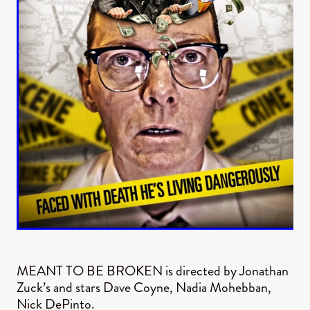
MEANT TO BE BROKEN is directed by Jonathan
Zuck’s and stars Dave Coyne, Nadia Mohebban,
Nick DePinto.