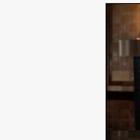
WANNABE: ALL WASHED UP
HOW TO SURVIVE THE WILD
Lena Góra
Charli xcx
E
KRISPR
Action thriller
J
THE VORD
HUNTING PAR
NESTING
Matthew Leutwyl
Monroe Robertson
IMMOR
FOLLOW THE DARK
Xeno 
Adler & Associates Entertainm
BLACKOUT
Philip Cook
Robert DeBoucher
ROLLI
Viaplay
KOS
SCARBOR
VOIDANCE
June 2026
F
BLOOD WITCH
Michael Pi
Mauro Iván Ojeda
MEMORI
Brazilian film
Fabrício Bittar
New Directors From Japan
DIABOLIC
Adam Meilech
Katharina Otto-Bernstein
S
FROM THE BEYOND: HIGH 