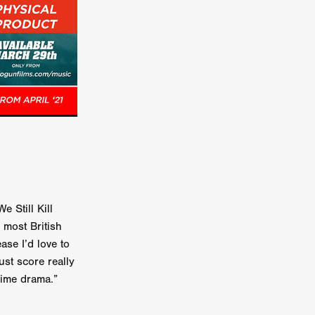
on
 Orr
duction
TCHER
ikanth
y
 Still Kill
lm
o most British
e Eve
ase I’d love to
on
ust score really
ATHERS
rime drama.”