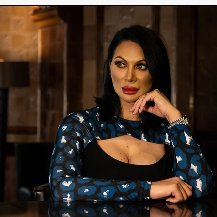
Cannes 2026
Jördis Richter
Tim Plester
Adam Park
STRAWSTALKER
World War
Callum Burn
LANDSHIP
RUPCJA
TO LOVE A NARCISSIST
Jeremiah JJ Roberts
Petri
ean-Marc Minéo
REMEMORY
Supernatural thriller
M.T. Malih
TY
Fred Olen Ray
100 DATES IN DALLAS
Chloé Cinq-Mars
er
Underground Slate
FIGHT LIKE A GIRL
HARBINGER
TAL COMBAT
The Asylum
ICE-POCALYPSE
Matthew Tibben
Films
Steve Taylor
RELIVE
BT Meza
AFFECTION
ent
Penny Cullers
Hal Dace
THE XENOPHOBES
Shane A
ECHOES OF DREAD
A.J. Bennett
LAST LOOK
Ethan Spotts
NG
Https://www.britflicks.com/blog/tag/7660/Period Dr
Paweł M
N
THE SESSION MAN
Mike Treen
Peter Ney
3
Elli Film
ilm Seekers.
SXSW London
THE REMEDY
Chris Shane San
erro
Dan Asma
TRIBE
Joe Fria
SHADOWS OF WILLOW C
A DE UNA MADRE
A MOTHER'S RECALL
Miami Film Festival
O REI DA INTERNET
THE KING OF THE INTERNET
Takashi Ono
I AM BASEBALL
Daniel J. Phillips
Eligious horr
GrimmVision
CONTENT
Cold War espionage
Peter Sichel
py
THE LAST SPY
Zeshaan Younus
I’VE SEEN ALL I NEED
STRANGENESS IN THE BENNINGTO
Quantify
Keaton Edmund,