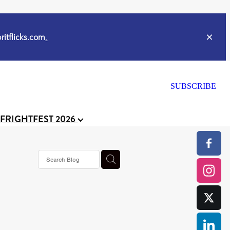
itflicks.com
.
SUBSCRIBE
 FRIGHTFEST 2026
ker
s horror