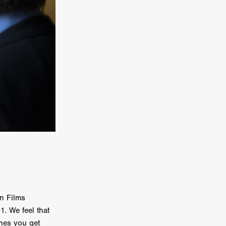
TURNS
FUS
EN
ERED
n Films
. We feel that
ones you get