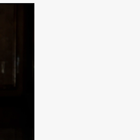
e Willink
a
ham
quino
aślona
s
ders
ABIN
or
 TO SEE