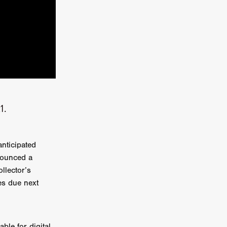
a
kering
 line-up
1.
urtes
nticipated
ENGE
nounced a
llector’s
es due next
ble for digital