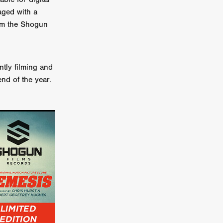
aged with a
er
rom the Shogun
ipp
tly filming and
SINS
nd of the year.
US
DEZ
York
TION