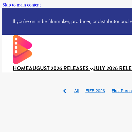
Skip to main content
If you’re an indie filmmaker, producer, or distributor and wo
HOME
AUGUST 2026 RELEASES
JULY 2026 REL
All
EIFF 2026
First-Pers
BAD DAY AT THE OFFICE
DRACULA: THE NIGHT ARO
TAKE IT OR LEAVE IT
Jeff
David Call
Brendan Sexton 
'GHOST IN THE CELL
Josh
Darcey Wood
Catherine D