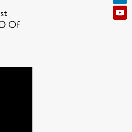
st
CD Of
AM
O KILL
Film
e
ler
kes
ampson
 Films