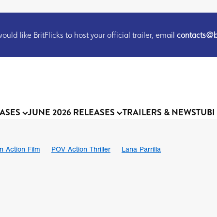
uld like BritFlicks to host your official trailer, email
contacts@br
EASES
JUNE 2026 RELEASES
TRAILERS & NEWS
TUBI
on Action Film
POV Action Thriller
Lana Parrilla
Ian SBF
The Flesh Itself trailer
THE FLESH ITSELF
Bram Sto
UND US
Chris Schwab
October 2026
Suggs
Madness
 Ryan’
MOOCH
Micah Delhauer
BLOOD MAGICK
Religiou
III
Emily Bennett
BLOOD SHINE
Joko Anwar
 Bainbridge
Athena Park
Donno Mitoma
Forest of Dean
eevy
Ryan Ralph Gerrard
Conscian Morgan
BINDING EVA