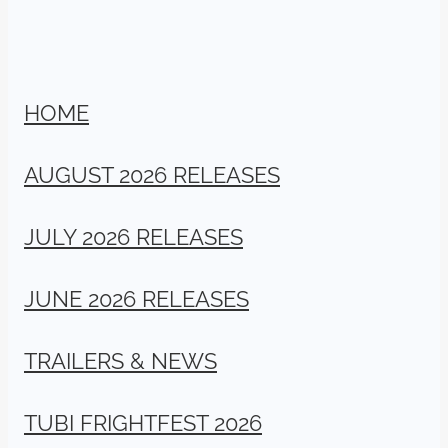
HOME
AUGUST 2026 RELEASES
JULY 2026 RELEASES
JUNE 2026 RELEASES
TRAILERS & NEWS
TUBI FRIGHTFEST 2026