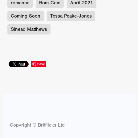
romance
Rom-Com
April 2021
Coming Soon
Tessa Peake-Jones
Sinead Matthews
Save
Copyright © Britflicks Ltd