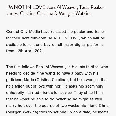
I'M NOT IN LOVE stars Al Weaver, Tessa Peake-
Jones, Cristina Catalina & Morgan Watkins.
Central City Media have released the poster and trailer
for their new rom-com I'M NOT IN LOVE, which will be
available to rent and buy on all major digital platforms
from 12th April 2021.
The film follows Rob (Al Weaver), in his late thirties, who
needs to decide if he wants to have a baby with his
girlfriend Marta (Cristina Catalina), but he’s worried that
he’s fallen out of love with her. He asks his seemingly
unhappily married friends for advice. They all tell him
that he won’t be able to do better so he might as well
marry her; over the course of two weeks his friend Chris
(Morgan Watkins) tries to set him up on a date, he meets