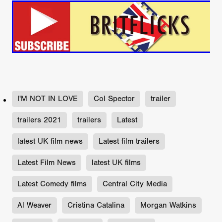
I'M NOT IN LOVE
Col Spector
trailer
trailers 2021
trailers
Latest
latest UK film news
Latest film trailers
Latest Film News
latest UK films
Latest Comedy films
Central City Media
Al Weaver
Cristina Catalina
Morgan Watkins