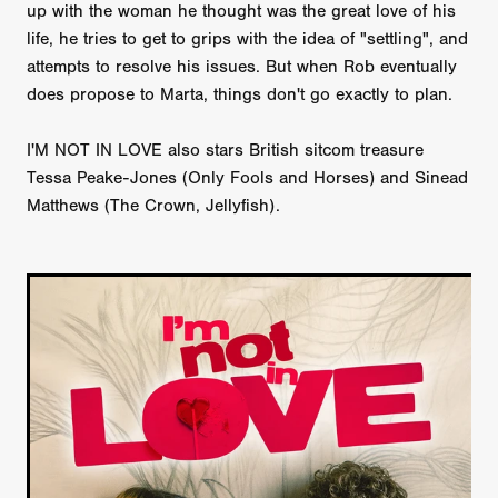
up with the woman he thought was the great love of his
life, he tries to get to grips with the idea of "settling", and
attempts to resolve his issues. But when Rob eventually
does propose to Marta, things don't go exactly to plan.
I'M NOT IN LOVE also stars British sitcom treasure
Tessa Peake-Jones (Only Fools and Horses) and Sinead
Matthews (The Crown, Jellyfish).