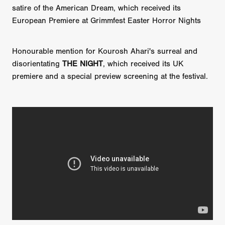
satire of the American Dream, which received its
European Premiere at Grimmfest Easter Horror Nights
Honourable mention for Kourosh Ahari's surreal and
disorientating
THE NIGHT
, which received its UK
premiere and a special preview screening at the festival.