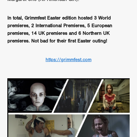
In total, Grimmfest Easter edition hosted 3 World
premieres, 2 International Premieres, 5 European
premieres, 14 UK premieres and 6 Northern UK
premieres. Not bad for their first Easter outing!
https://grimmfest.com