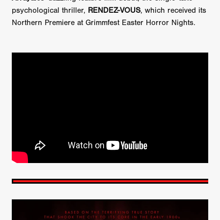
psychological thriller,
RENDEZ-VOUS
, which received its
Northern Premiere at Grimmfest Easter Horror Nights.