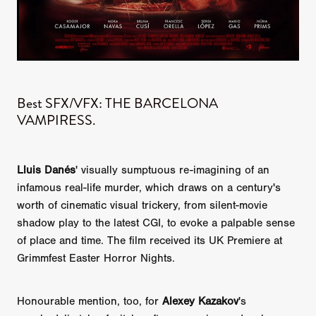
Best SFX/VFX: THE BARCELONA
VAMPIRESS.
Lluis Danés
' visually sumptuous re-imagining of an
infamous real-life murder, which draws on a century's
worth of cinematic visual trickery, from silent-movie
shadow play to the latest CGI, to evoke a palpable sense
of place and time. The film received its UK Premiere at
Grimmfest Easter Horror Nights.
Honourable mention, too, for
Alexey Kazakov
's