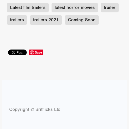
Latest film trailers
latest horror movies
trailer
trailers
trailers 2021
Coming Soon
Save
Copyright © Britflicks Ltd