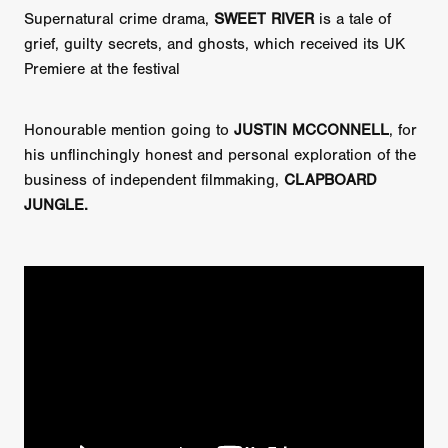
Supernatural crime drama,
SWEET RIVER
is a tale of
grief, guilty secrets, and ghosts, which received its UK
Premiere at the festival
Honourable mention going to
JUSTIN MCCONNELL
, for
his unflinchingly honest and personal exploration of the
business of independent filmmaking,
CLAPBOARD
JUNGLE.