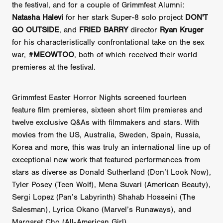
the festival, and for a couple of Grimmfest Alumni:
Natasha Halevi
for her stark Super-8 solo project
DON'T
GO OUTSIDE
, and
FRIED BARRY
director
Ryan Kruger
for his characteristically confrontational take on the sex
war,
#MEOWTOO
, both of which received their world
premieres at the festival.
Grimmfest Easter Horror Nights screened fourteen
feature film premieres, sixteen short film premieres and
twelve exclusive Q&As with filmmakers and stars. With
movies from the US, Australia, Sweden, Spain, Russia,
Korea and more, this was truly an international line up of
exceptional new work that featured performances from
stars as diverse as Donald Sutherland (Don’t Look Now),
Tyler Posey (Teen Wolf), Mena Suvari (American Beauty),
Sergi Lopez (Pan’s Labyrinth) Shahab Hosseini (The
Salesman), Lyrica Okano (Marvel’s Runaways), and
Margaret Cho (All-American Girl).