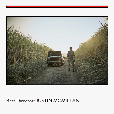
Best Director: JUSTIN MCMILLAN.