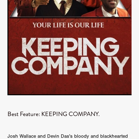
Best Feature: KEEPING COMPANY.
Josh Wallace and Devin Das's bloody and blackhearted