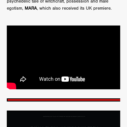
psychedelic tale of witchcraft, possession and male
egotism,
MARA
, which also received its UK premiere.