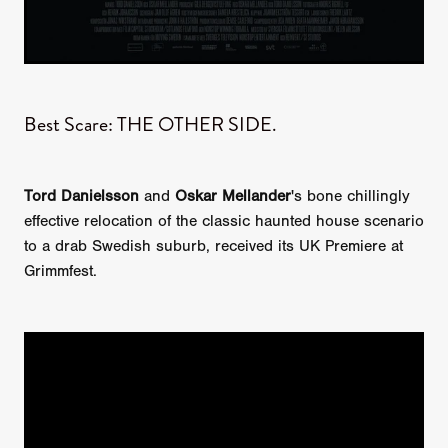
Best Scare: THE OTHER SIDE.
Tord Danielsson
and
Oskar Mellander
's bone chillingly
effective relocation of the classic haunted house scenario
to a drab Swedish suburb, received its UK Premiere at
Grimmfest.