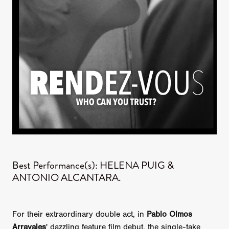
Best Performance(s): HELENA PUIG &
ANTONIO ALCANTARA.
For their extraordinary double act, in
Pablo Olmos
Arrayales
' dazzling feature film debut, the single-take