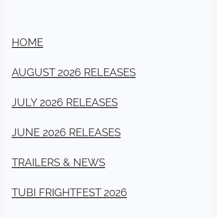
HOME
AUGUST 2026 RELEASES
JULY 2026 RELEASES
JUNE 2026 RELEASES
TRAILERS & NEWS
TUBI FRIGHTFEST 2026