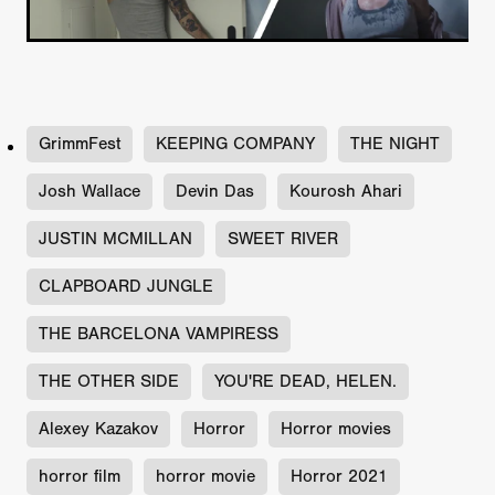
GrimmFest
KEEPING COMPANY
THE NIGHT
Josh Wallace
Devin Das
Kourosh Ahari
JUSTIN MCMILLAN
SWEET RIVER
CLAPBOARD JUNGLE
THE BARCELONA VAMPIRESS
THE OTHER SIDE
YOU'RE DEAD, HELEN.
Alexey Kazakov
Horror
Horror movies
horror film
horror movie
Horror 2021