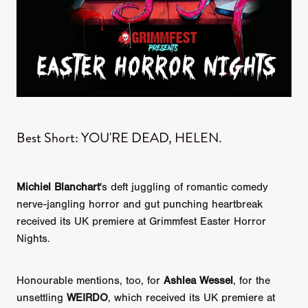
​Best Short: YOU'RE DEAD, HELEN.
Michiel Blanchart
's deft juggling of romantic comedy
nerve-jangling horror and gut punching heartbreak
received its UK premiere at Grimmfest Easter Horror
Nights.
Honourable mentions, too, for
Ashlea Wessel
, for the
unsettling
WEIRDO
, which received its UK premiere at